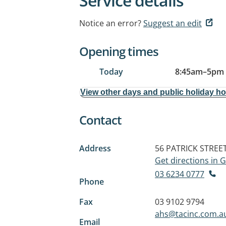
Service details
Notice an error?
Suggest an edit
Opening times
Today
8:45am
–
5pm
View other days and public holiday h
Contact
Address
56 PATRICK STREE
Get directions in
03 6234 0777
Phone
Fax
03 9102 9794
ahs@tacinc.com.a
Email