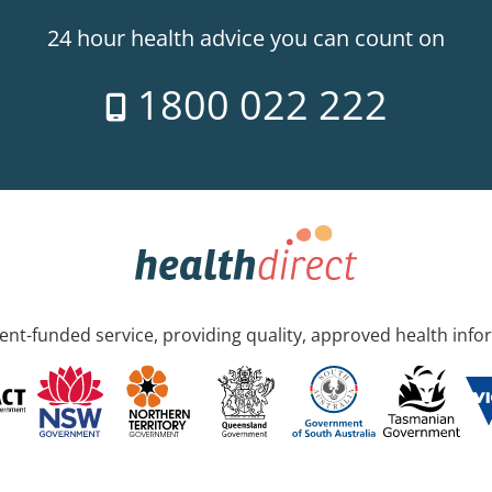
24 hour health advice you can count on
1800 022 222
nt-funded service, providing quality, approved health info