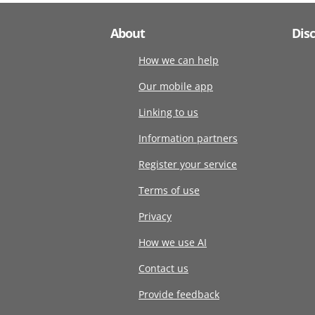
About
Dis
How we can help
Our mobile app
Linking to us
Information partners
Register your service
Terms of use
Privacy
How we use AI
Contact us
Provide feedback