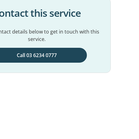
ontact this service
tact details below to get in touch with this
service.
Call 03 6234 0777