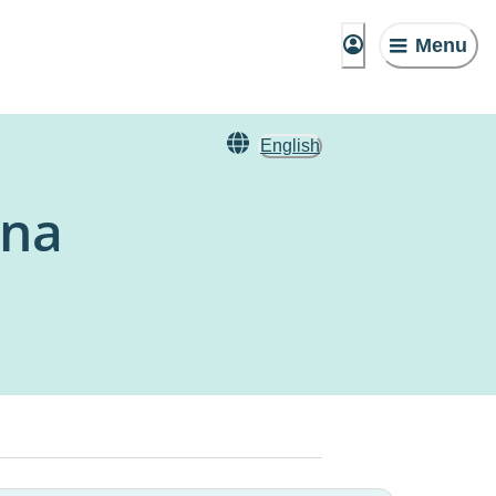
Menu
English
una