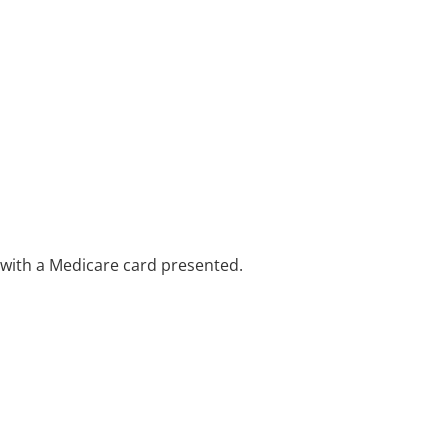
e with a Medicare card presented.