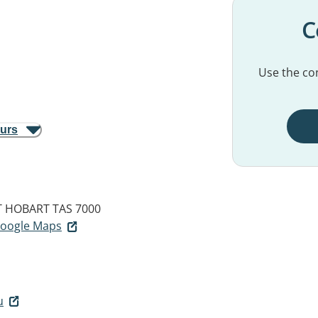
C
Use the con
ours
T
HOBART TAS 7000
 Google Maps
u