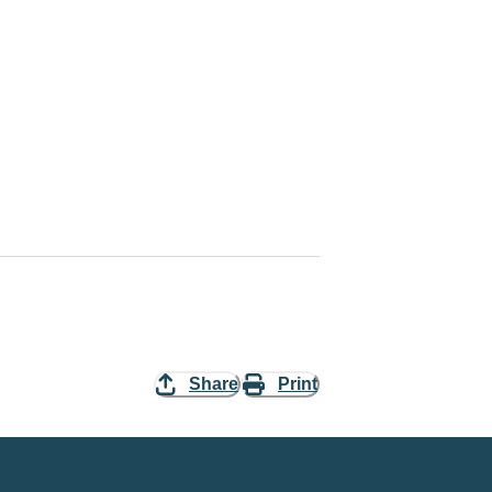
Share
Print