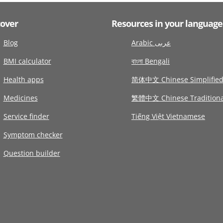
cover
Resources in your language
Blog
Arabic عربى
BMI calculator
বাংলা Bengali
Health apps
简体中文 Chinese Simplifie
Medicines
繁體中文 Chinese Traditiona
Service finder
Tiếng Việt Vietnamese
Symptom checker
Question builder