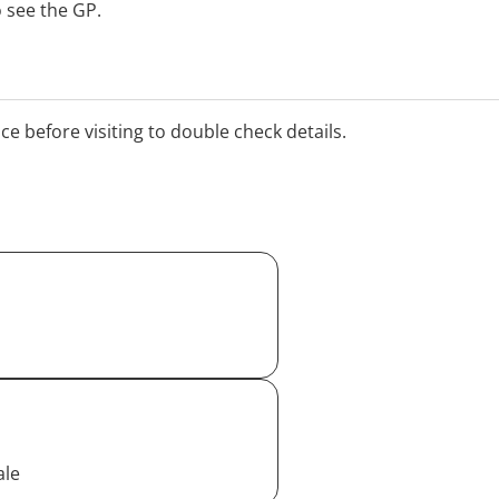
 see the GP.
ice before visiting to double check details.
ale