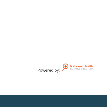
Powered by
: