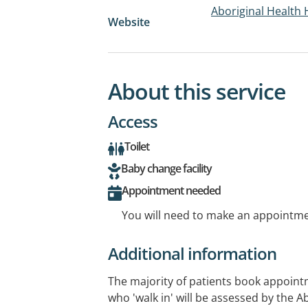
Aboriginal Health 
Website
About this service
Access
Toilet
Baby change facility
Appointment needed
You will need to make an appointmen
Additional information
The majority of patients book appoint
who 'walk in' will be assessed by the 