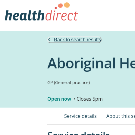
Back to search results
Aboriginal H
GP (General practice)
Open now
• Closes 5pm
Service details
About this s