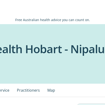
Free Australian health advice you can count on.
ealth Hobart - Nipal
ervice
Practitioners
Map