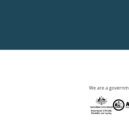
We are a governme