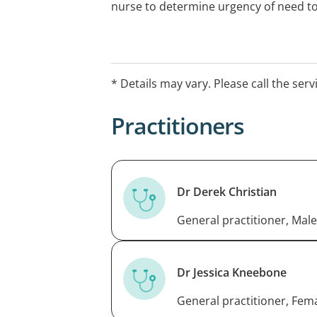
nurse to determine urgency of need to
* Details may vary. Please call the serv
Practitioners
Dr Derek Christian
General practitioner, Male
Dr Jessica Kneebone
General practitioner, Fem