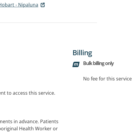
Hobart - Nipaluna
Billing
Bulk billing only
No fee for this servic
t to access this service.
ments in advance. Patients
Aboriginal Health Worker or