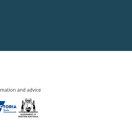
rmation and advice