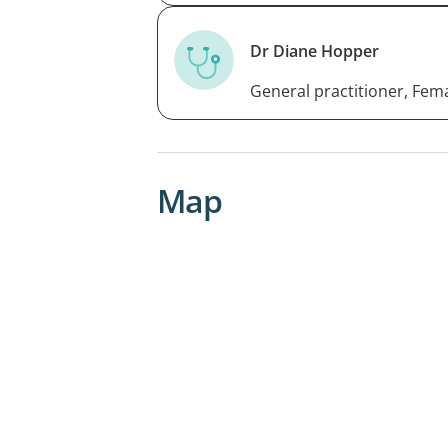
Dr Diane Hopper
General practitioner, Fem
Map