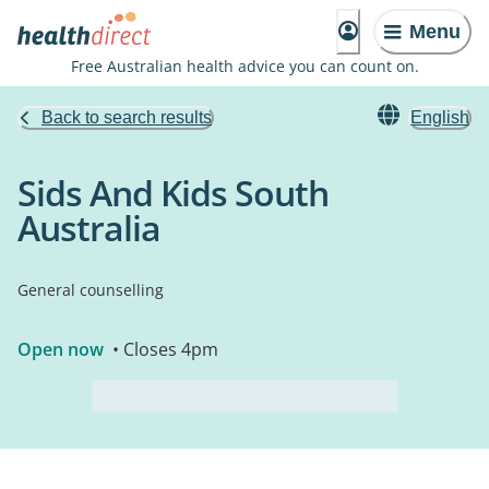
Menu
Free Australian health advice you can count on.
Back to search results
English
Sids And Kids South
Australia
General counselling
Open now
• Closes 4pm