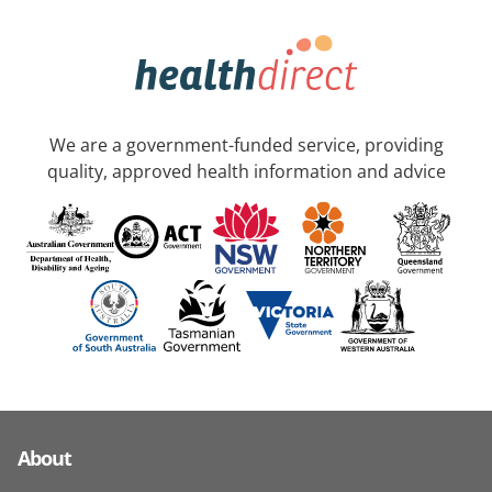
We are a government-funded service, providing
quality, approved health information and advice
About