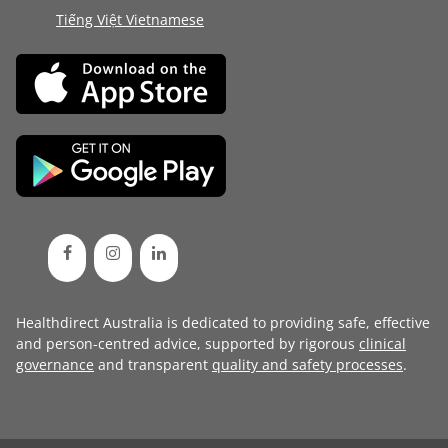
Tiếng Việt Vietnamese
Healthdirect Australia is dedicated to providing safe, effective
and person-centred advice, supported by rigorous
clinical
governance
and transparent
quality and safety processes
.