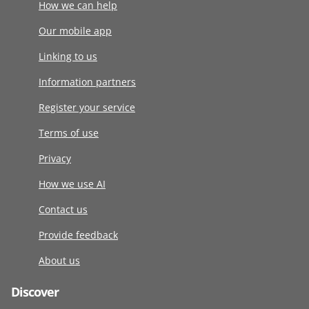
How we can help
Our mobile app
Linking to us
Information partners
Register your service
Terms of use
Privacy
How we use AI
Contact us
Provide feedback
About us
Discover