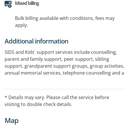
Mixed billing
Bulk billing available with conditions, fees may
apply.
Additional information
SIDS and Kids' support services include counselling,
parent and family support, peer support, sibling
support, grandparent support groups, group activities,
annual memorial services, telephone counselling and a
national 24 hour freecall 1300 bereavement support
line.
We provide free professional counselling and infant
* Details may vary. Please call the service before
safe sleep education.
visiting to double check details.
FOR IMMEDIATE ASSISTANCE: Please contact our 24
Map
hour emergency hotline on 1300 799 656.