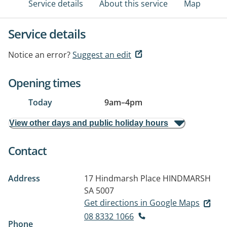
Service details
About this service
Map
Service details
Notice an error?
Suggest an edit
Opening times
Today
9am
–
4pm
View other days and public holiday hours
Contact
Address
17 Hindmarsh Place
HINDMARSH
SA 5007
Get directions in Google Maps
08 8332 1066
Phone