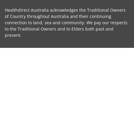
Healthdirect Australia acknowledges the Traditional Owners
of Country throughout Australia and their continuing
connection to land, sea and community. We pay our respects
to the Traditional Owners and to Elders both past and
present.