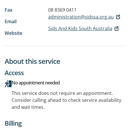
Fax
08 8369 0411
administration@sidssa.org.au
Email
Sids And Kids South Australia
Website
About this service
Access
No appointment needed
This service does not require an appointment.
Consider calling ahead to check service availability
and wait times.
Billing