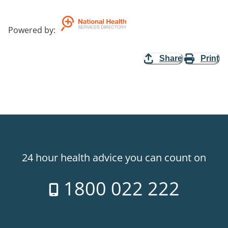
Powered by
:
Share
Print
24 hour health advice you can count on
1800 022 222