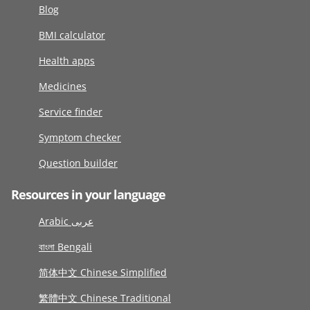
Blog
BMI calculator
Health apps
Medicines
Service finder
Symptom checker
Question builder
Resources in your language
Arabic عربى
বাংলা Bengali
简体中文 Chinese Simplified
繁體中文 Chinese Traditional