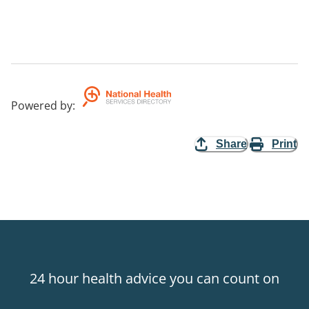
Powered by
:
Share
Print
24 hour health advice you can count on