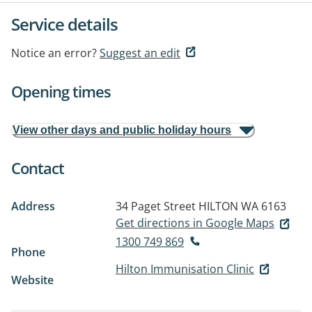
Service details
Notice an error?
Suggest an edit
Opening times
View other days and public holiday hours
Contact
Address
34 Paget Street
HILTON WA 6163
Get directions in Google Maps
1300 749 869
Phone
Hilton Immunisation Clinic
Website