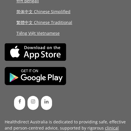
বাংলা Bengali
简体中文 Chinese Simplified
繁體中文 Chinese Traditional
Tiếng Việt Vietnamese
Healthdirect Australia is dedicated to providing safe, effective
and person-centred advice, supported by rigorous
clinical