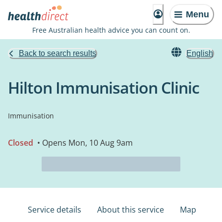
Menu
Free Australian health advice you can count on.
Back to search results
English
Hilton Immunisation Clinic
Immunisation
Closed
• Opens Mon, 10 Aug 9am
Service details
About this service
Map