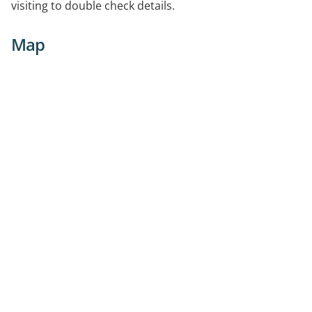
visiting to double check details.
Map