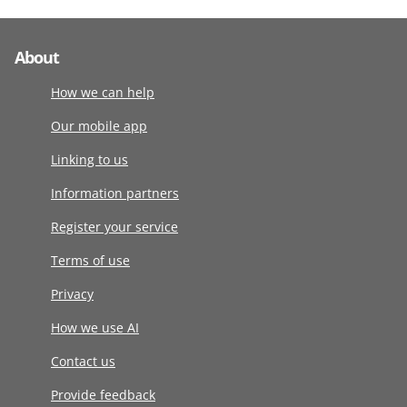
About
How we can help
Our mobile app
Linking to us
Information partners
Register your service
Terms of use
Privacy
How we use AI
Contact us
Provide feedback