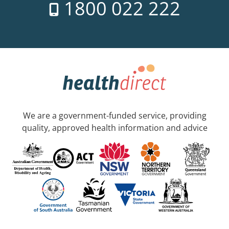
1800 022 222
We are a government-funded service, providing
quality, approved health information and advice