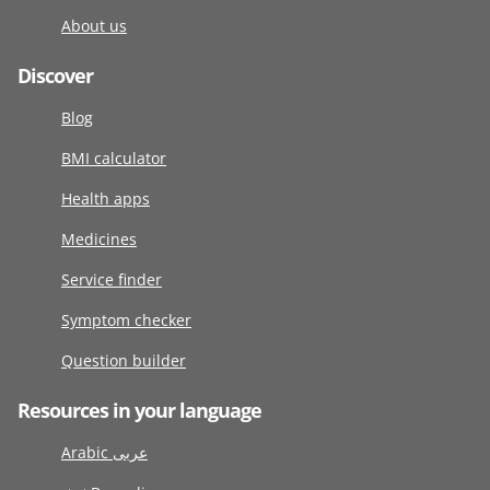
About us
Discover
Blog
BMI calculator
Health apps
Medicines
Service finder
Symptom checker
Question builder
Resources in your language
Arabic عربى