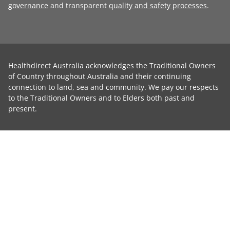
governance
and transparent
quality and safety processes
.
Healthdirect Australia acknowledges the Traditional Owners
of Country throughout Australia and their continuing
connection to land, sea and community. We pay our respects
to the Traditional Owners and to Elders both past and
present.