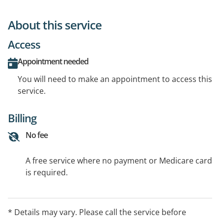
About this service
Access
Appointment needed
You will need to make an appointment to access this
service.
Billing
No fee
A free service where no payment or Medicare card
is required.
* Details may vary. Please call the service before