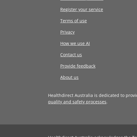
Register your service
Terms of use
Privacy
How we use AI
Contact us
Provide feedback
About us
Healthdirect Australia is dedicated to prov
quality and safety processes
.