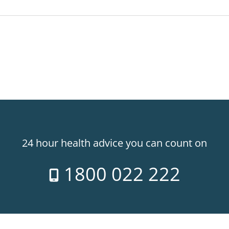
24 hour health advice you can count on
1800 022 222