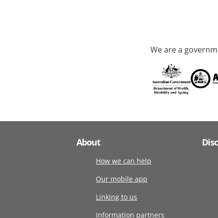
We are a governme
About
Dis
How we can help
Our mobile app
Linking to us
Information partners