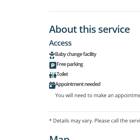
About this service
Access
Baby change facility
Free parking
Toilet
Appointment needed
You will need to make an appointmen
* Details may vary. Please call the serv
Map