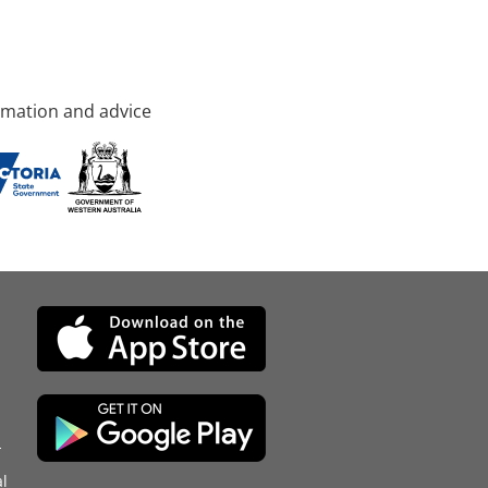
rmation and advice
d
l