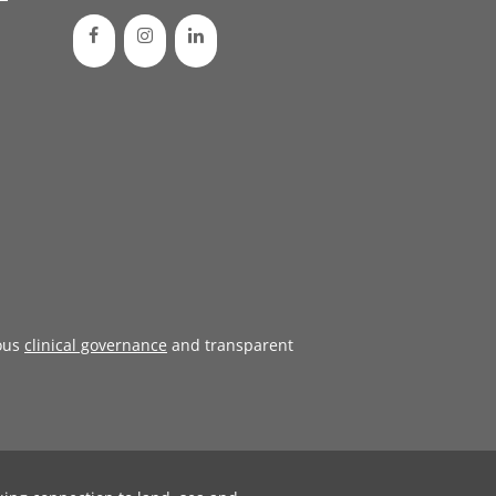
ous
clinical governance
and transparent