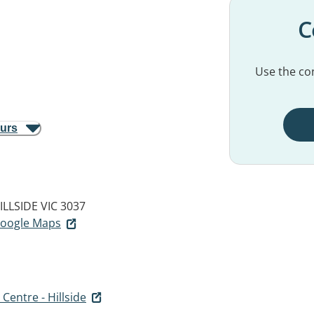
C
Use the con
ours
ILLSIDE VIC 3037
 Google Maps
Centre - Hillside