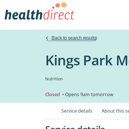
Back to search results
Kings Park Me
Nutrition
Closed
• Opens 9am tomorrow
Service details
About this s