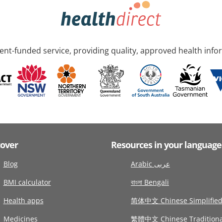
nt-funded service, providing quality, approved health info
cover
Resources in your language
Blog
Arabic عربى
BMI calculator
বাংলা Bengali
Health apps
简体中文 Chinese Simplifie
Medicines
繁體中文 Chinese Traditiona