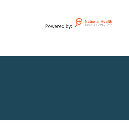
Powered by
: