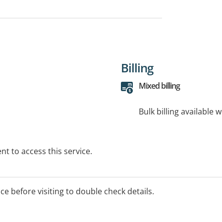
Billing
Mixed billing
Bulk billing available 
t to access this service.
ice before visiting to double check details.