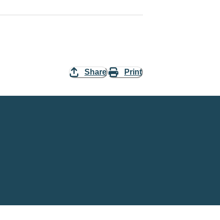
Share
Print