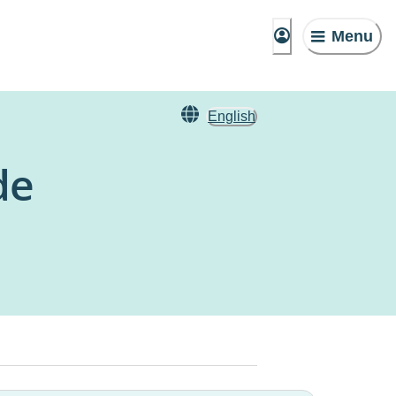
Menu
English
de