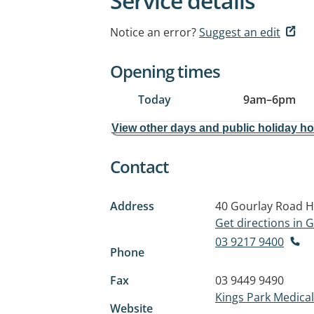
Service details
Notice an error?
Suggest an edit
Opening times
Today
9am
–
6pm
View other days and public holiday h
Contact
Address
40 Gourlay Road
H
Get directions in
03 9217 9400
Phone
Fax
03 9449 9490
Kings Park Medical 
Website