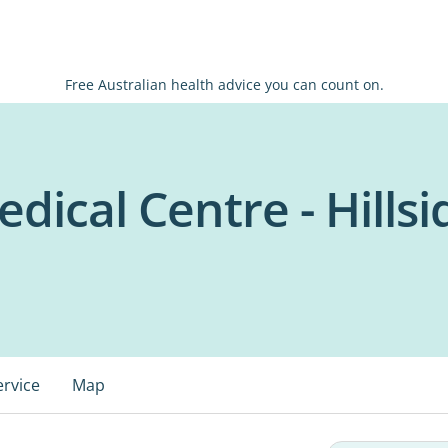
Free Australian health advice you can count on.
dical Centre - Hillsi
ervice
Map