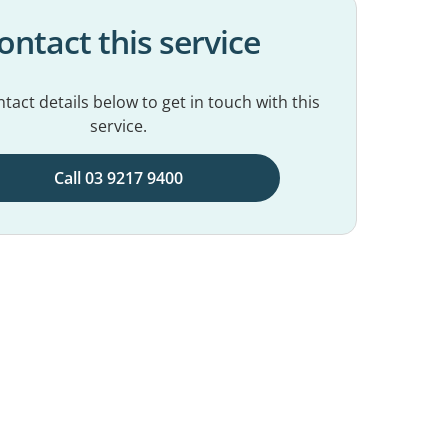
ontact this service
tact details below to get in touch with this
service.
Call 03 9217 9400