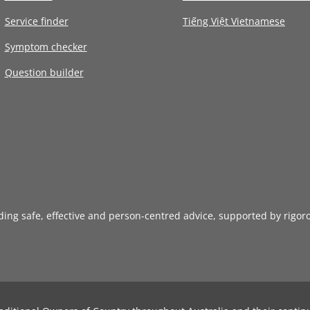
Service finder
Tiếng Việt Vietnamese
Symptom checker
Question builder
iding safe, effective and person-centred advice, supported by rigor