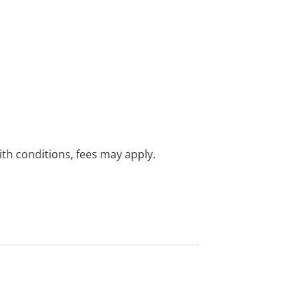
with conditions, fees may apply.