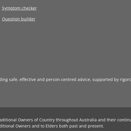
Symptom checker
Question builder
iding safe, effective and person-centred advice, supported by rigor
aditional Owners of Country throughout Australia and their contin
ditional Owners and to Elders both past and present.