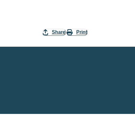
Share
Print