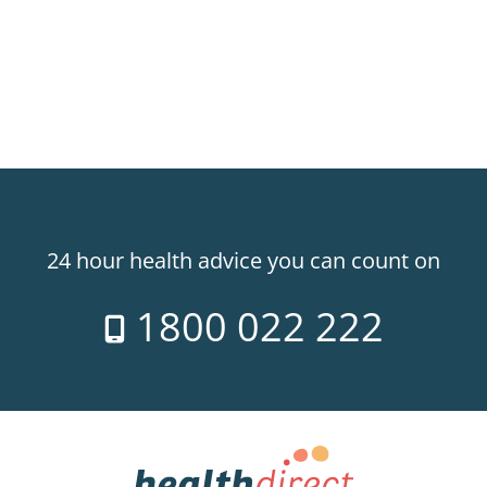
24 hour health advice you can count on
1800 022 222