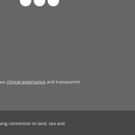
ous
clinical governance
and transparent
uing connection to land, sea and