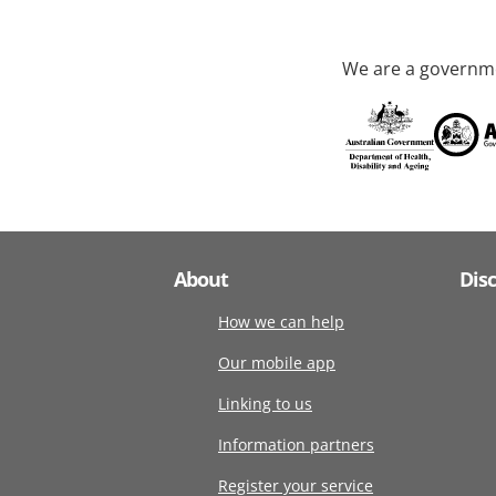
We are a governme
About
Dis
How we can help
Our mobile app
Linking to us
Information partners
Register your service