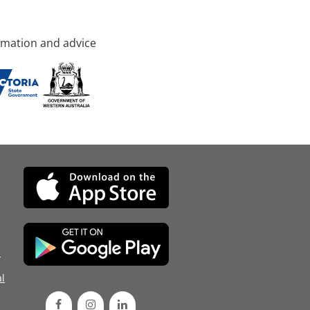
rmation and advice
d
l