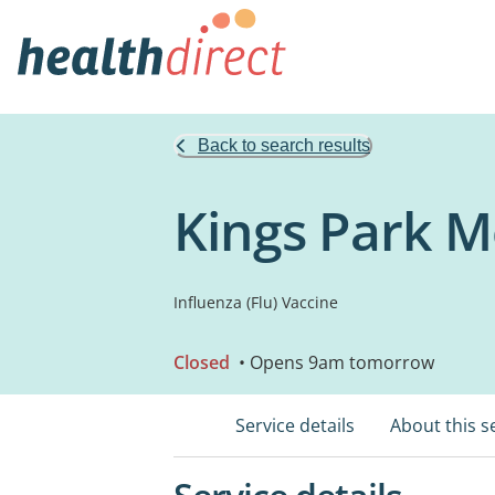
Back to search results
Kings Park Me
Influenza (Flu) Vaccine
Closed
• Opens 9am tomorrow
Service details
About this s