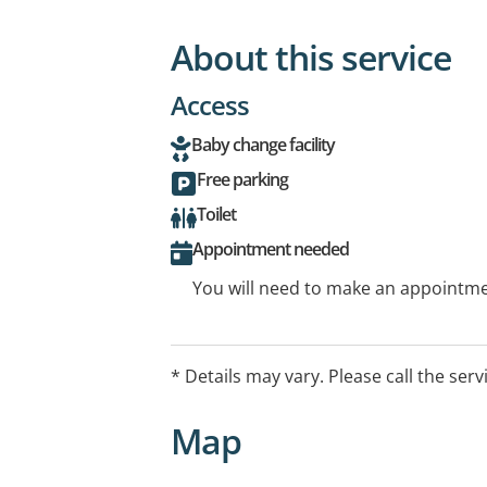
About this service
Access
Baby change facility
Free parking
Toilet
Appointment needed
You will need to make an appointmen
* Details may vary. Please call the serv
Map