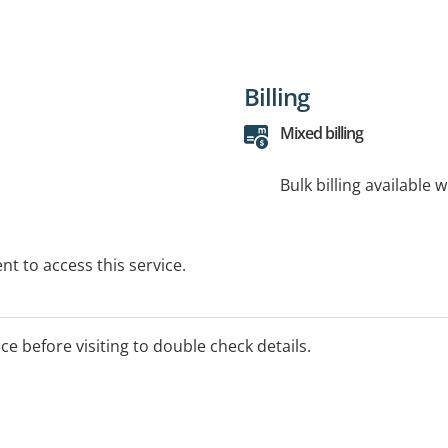
Billing
Mixed billing
Bulk billing available 
t to access this service.
ice before visiting to double check details.