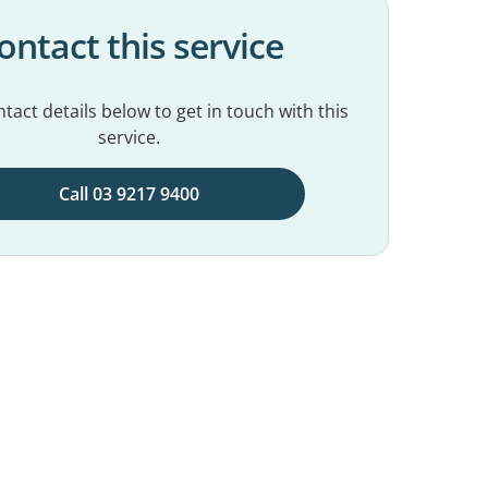
ontact this service
tact details below to get in touch with this
service.
Call 03 9217 9400