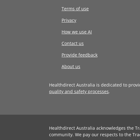
Terms of use
Privacy
How we use AI
Contact us
Provide feedback
About us
Healthdirect Australia is dedicated to prov
quality and safety processes
.
Healthdirect Australia acknowledges the Tr
community. We pay our respects to the Tra