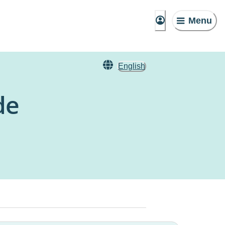
Menu
English
de