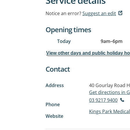
Service details
Notice an error?
Suggest an edit
Opening times
Today
9am
–
6pm
View other days and public holiday h
Contact
Address
40 Gourlay Road
H
Get directions in
03 9217 9400
Phone
Kings Park Medical 
Website