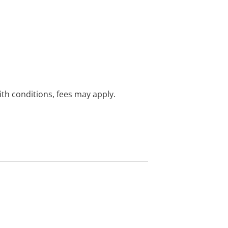
with conditions, fees may apply.