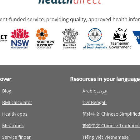
nt-funded service, providing quality, approved health info
cover
Resources in your language
Blog
Arabic عربى
BMI calculator
বাংলা Bengali
Health apps
简体中文 Chinese Simplifie
Medicines
繁體中文 Chinese Traditiona
Service finder
Tiếng Việt Vietnamese