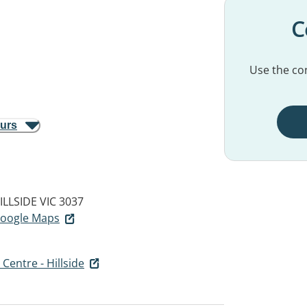
C
Use the con
ours
ILLSIDE VIC 3037
 Google Maps
Centre - Hillside