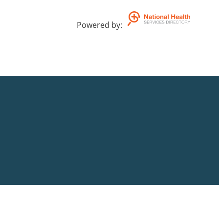
Powered by
: