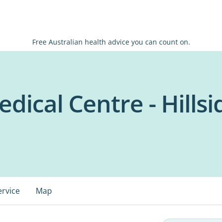
Free Australian health advice you can count on.
dical Centre - Hillsi
ervice
Map