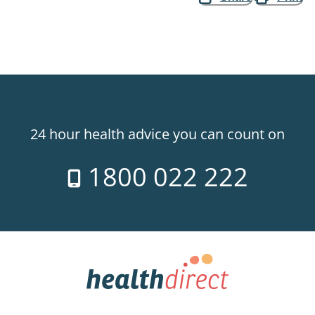
24 hour health advice you can count on
1800 022 222