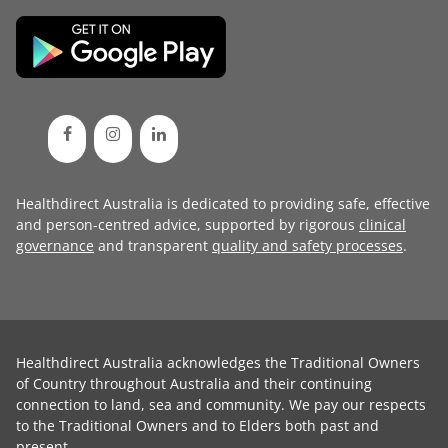
Healthdirect Australia is dedicated to providing safe, effective
and person-centred advice, supported by rigorous
clinical
governance
and transparent
quality and safety processes
.
Healthdirect Australia acknowledges the Traditional Owners
of Country throughout Australia and their continuing
connection to land, sea and community. We pay our respects
to the Traditional Owners and to Elders both past and
present.