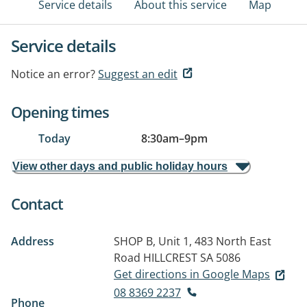
Service details
About this service
Map
Service details
Notice an error?
Suggest an edit
Opening times
Today
8:30am
–
9pm
View other days and public holiday hours
Contact
Address
SHOP B, Unit 1, 483 North East
Road
HILLCREST SA 5086
Get directions in Google Maps
08 8369 2237
Phone