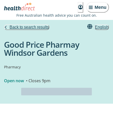
Menu
Free Australian health advice you can count on.
Back to search results
English
Good Price Pharmay
Windsor Gardens
Pharmacy
Open now
• Closes 9pm