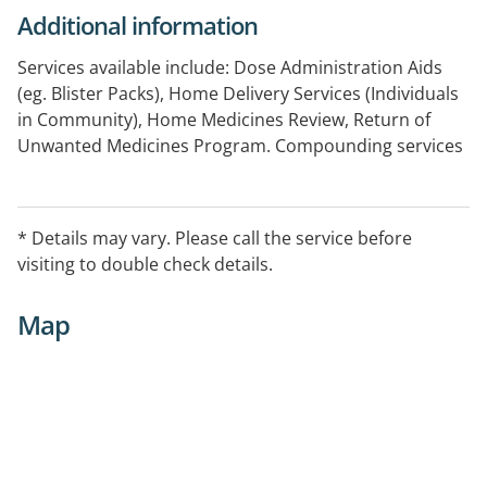
Additional information
Services available include: Dose Administration Aids
(eg. Blister Packs), Home Delivery Services (Individuals
in Community), Home Medicines Review, Return of
Unwanted Medicines Program. Compounding services
are also available.
* Details may vary. Please call the service before
visiting to double check details.
Map