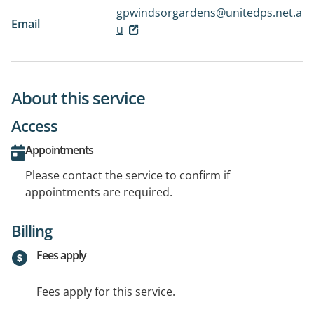
gpwindsorgardens@unitedps.net.a
Email
u
About this service
Access
Appointments
Please contact the service to confirm if
appointments are required.
Billing
Fees apply
Fees apply for this service.