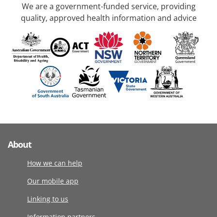
We are a government-funded service, providing
quality, approved health information and advice
About
How we can help
Our mobile app
Linking to us
Information partners