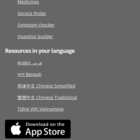
Medicines
Service finder
Symptom checker
Question builder
Resources in your language
Arabic عربى
বাংলা Bengali
简体中文 Chinese Simplified
繁體中文 Chinese Traditional
Tiếng Việt Vietnamese