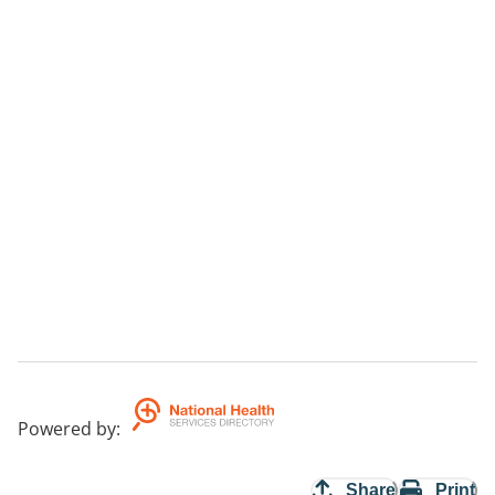
Powered by
:
Share
Print