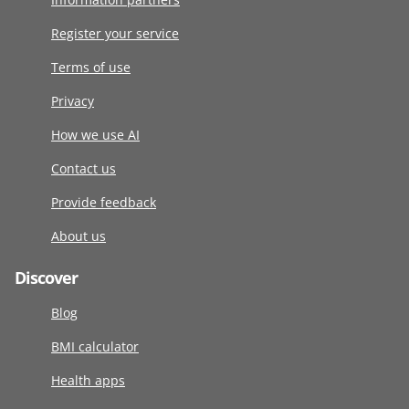
Register your service
Terms of use
Privacy
How we use AI
Contact us
Provide feedback
About us
Discover
Blog
BMI calculator
Health apps