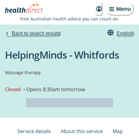
Menu
Free Australian health advice you can count on.
Back to search results
English
HelpingMinds - Whitfords
Massage therapy
Closed
• Opens 8:30am tomorrow
Service details
About this service
Map