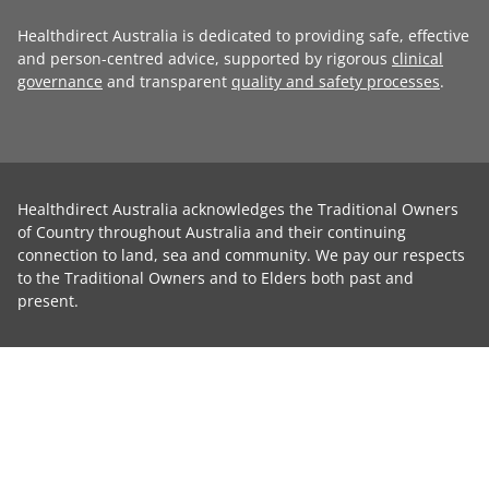
Healthdirect Australia is dedicated to providing safe, effective
and person-centred advice, supported by rigorous
clinical
governance
and transparent
quality and safety processes
.
Healthdirect Australia acknowledges the Traditional Owners
of Country throughout Australia and their continuing
connection to land, sea and community. We pay our respects
to the Traditional Owners and to Elders both past and
present.