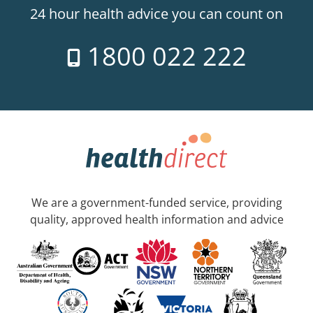
24 hour health advice you can count on
1800 022 222
We are a government-funded service, providing
quality, approved health information and advice