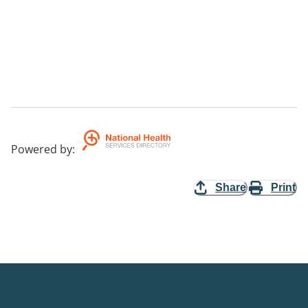
Powered by
:
Share
Print