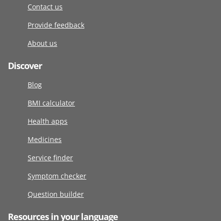
Contact us
Provide feedback
About us
Discover
Blog
BMI calculator
Health apps
Medicines
Service finder
Symptom checker
Question builder
Resources in your language