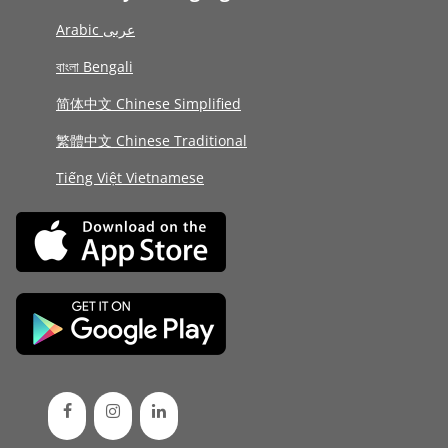
Arabic عربى
বাংলা Bengali
简体中文 Chinese Simplified
繁體中文 Chinese Traditional
Tiếng Việt Vietnamese