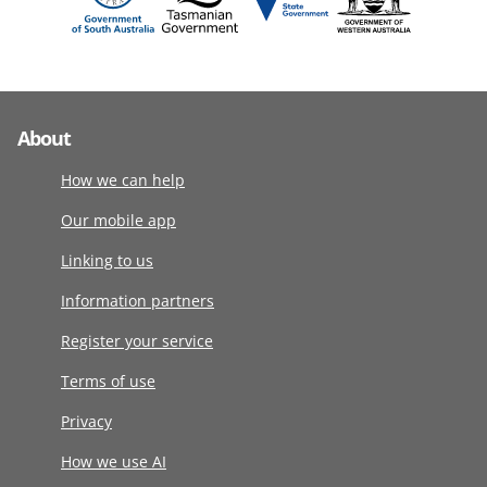
About
How we can help
Our mobile app
Linking to us
Information partners
Register your service
Terms of use
Privacy
How we use AI