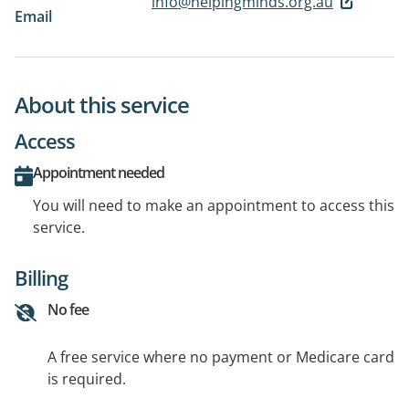
info@helpingminds.org.au
Email
About this service
Access
Appointment needed
You will need to make an appointment to access this
service.
Billing
No fee
A free service where no payment or Medicare card
is required.