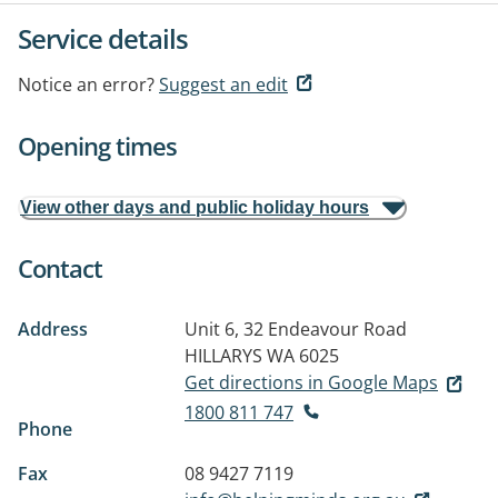
Service details
Notice an error?
Suggest an edit
Opening times
View other days and public holiday hours
Contact
Address
Unit 6, 32 Endeavour Road
HILLARYS WA 6025
Get directions in Google Maps
1800 811 747
Phone
Fax
08 9427 7119