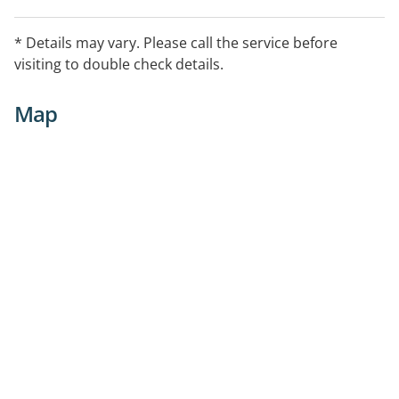
* Details may vary. Please call the service before
visiting to double check details.
Map