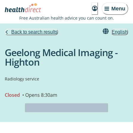
Menu
Free Australian health advice you can count on.
Back to search results
English
Geelong Medical Imaging -
Highton
Radiology service
Closed
• Opens 8:30am