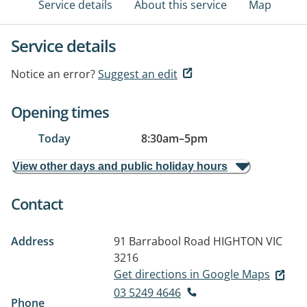
Service details
About this service
Map
Service details
Notice an error?
Suggest an edit
Opening times
Today
8:30am
–
5pm
View other days and public holiday hours
Contact
Address
91 Barrabool Road
HIGHTON VIC
3216
Get directions in Google Maps
03 5249 4646
Phone