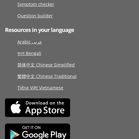
Symptom checker
Question builder
Resources in your language
Arabic عربى
বাংলা Bengali
简体中文 Chinese Simplified
繁體中文 Chinese Traditional
Tiếng Việt Vietnamese