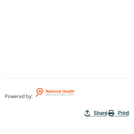
Powered by
:
Share
Print