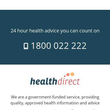
24 hour health advice you can count on
1800 022 222
We are a government-funded service, providing
quality, approved health information and advice