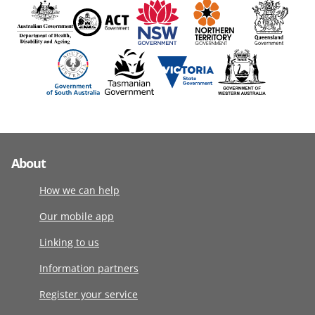
About
How we can help
Our mobile app
Linking to us
Information partners
Register your service