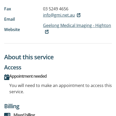
Fax
03 5249 4656
info@gmi.net.au
Email
Geelong Medical Imaging - Highton
Website
About this service
Access
Appointment needed
You will need to make an appointment to access this
service.
Billing
Mixed billing