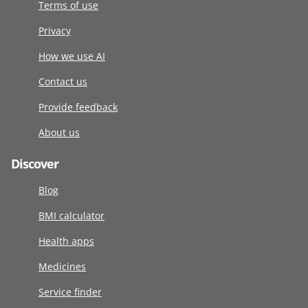
Terms of use
Privacy
How we use AI
Contact us
Provide feedback
About us
Discover
Blog
BMI calculator
Health apps
Medicines
Service finder