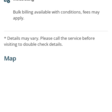
Bulk billing available with conditions, fees may
apply.
* Details may vary. Please call the service before
visiting to double check details.
Map