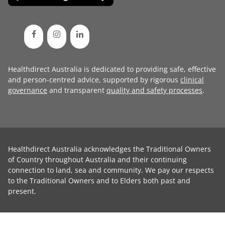
Healthdirect Australia is dedicated to providing safe, effective
and person-centred advice, supported by rigorous
clinical
governance
and transparent
quality and safety processes
.
Healthdirect Australia acknowledges the Traditional Owners
of Country throughout Australia and their continuing
connection to land, sea and community. We pay our respects
to the Traditional Owners and to Elders both past and
present.