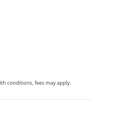
with conditions, fees may apply.