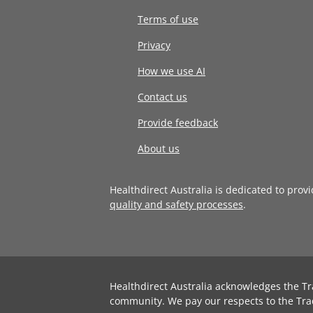
Terms of use
Privacy
How we use AI
Contact us
Provide feedback
About us
Healthdirect Australia is dedicated to prov
quality and safety processes
.
Healthdirect Australia acknowledges the Tr
community. We pay our respects to the Tra