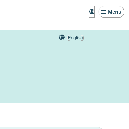
Menu
English