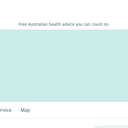
Free Australian health advice you can count on.
ervice
Map