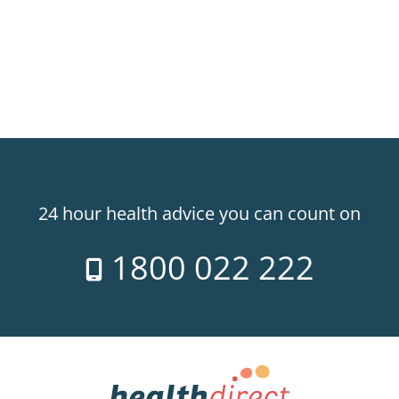
24 hour health advice you can count on
1800 022 222