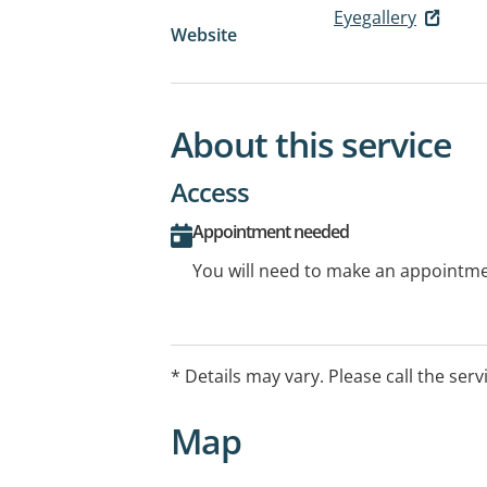
Eyegallery
Website
About this service
Access
Appointment needed
You will need to make an appointmen
* Details may vary. Please call the serv
Map