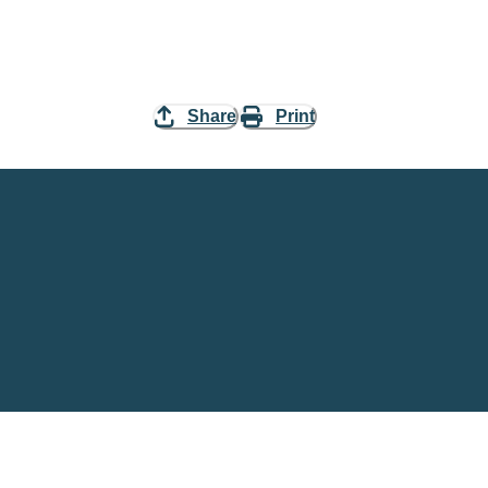
Share
Print