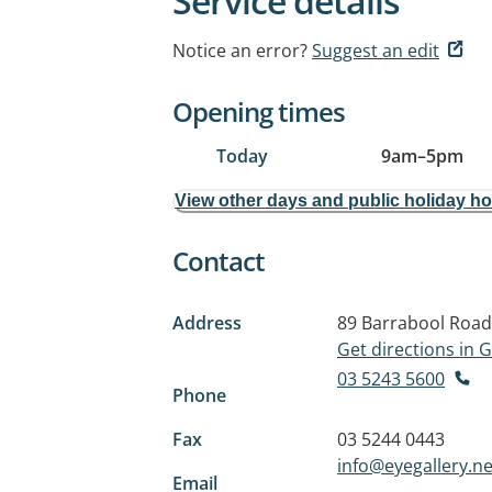
Service details
Notice an error?
Suggest an edit
Opening times
Today
9am
–
5pm
View other days and public holiday h
Contact
Address
89 Barrabool Road
Get directions in
03 5243 5600
Phone
Fax
03 5244 0443
info@eyegallery.ne
Email