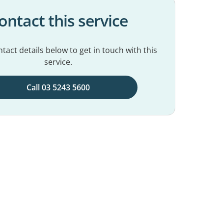
ontact this service
tact details below to get in touch with this
service.
Call 03 5243 5600