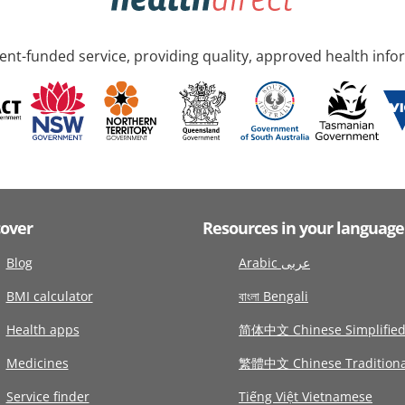
nt-funded service, providing quality, approved health info
cover
Resources in your language
Blog
Arabic عربى
BMI calculator
বাংলা Bengali
Health apps
简体中文 Chinese Simplifie
Medicines
繁體中文 Chinese Traditiona
Service finder
Tiếng Việt Vietnamese