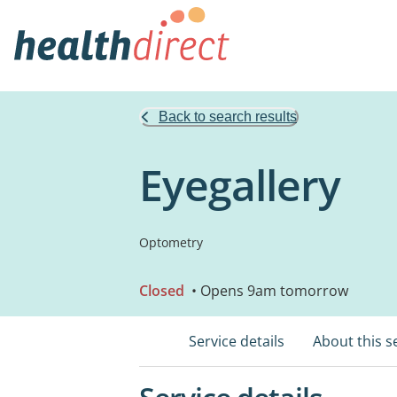
Back to search results
Eyegallery
Optometry
Closed
• Opens 9am tomorrow
Service details
About this s