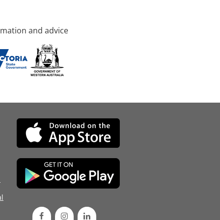
rmation and advice
d
l