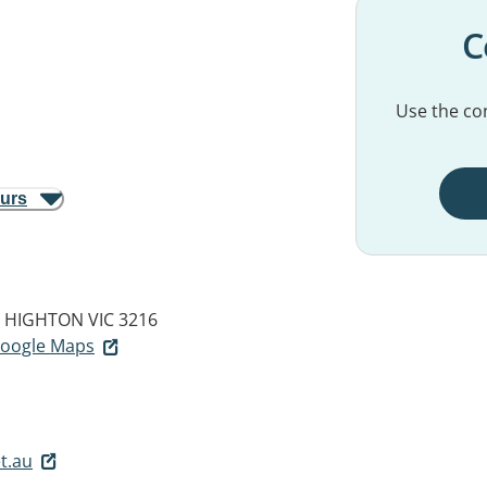
C
Use the con
ours
HIGHTON VIC 3216
 Google Maps
t.au