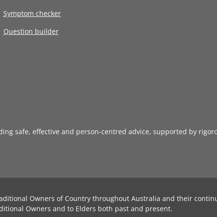
Symptom checker
Question builder
iding safe, effective and person-centred advice, supported by rigor
aditional Owners of Country throughout Australia and their contin
ditional Owners and to Elders both past and present.