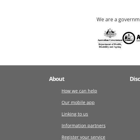
We are a governme
About
Dis
How we can help
Our mobile app
Linking to us
Information partners
Register your service