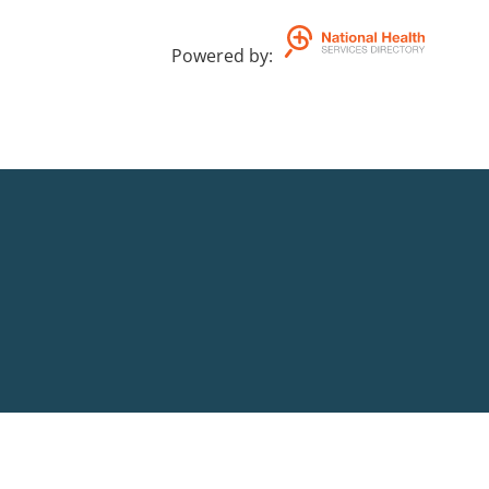
Powered by
: