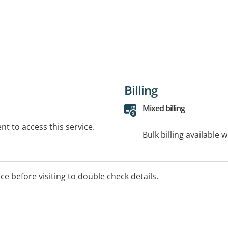
Billing
Mixed billing
t to access this service.
Bulk billing available 
ice before visiting to double check details.