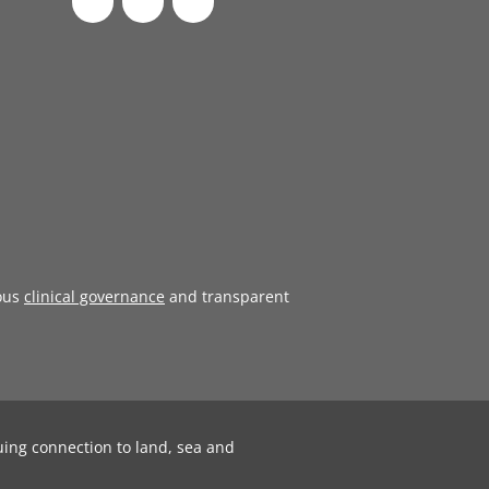
ous
clinical governance
and transparent
uing connection to land, sea and