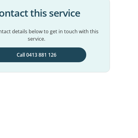
ontact this service
tact details below to get in touch with this
service.
Call 0413 881 126