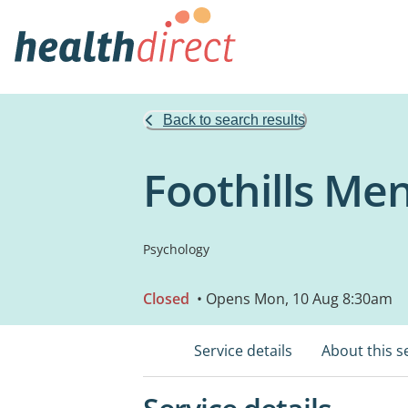
Back to search results
Foothills Me
Psychology
Closed
• Opens Mon, 10 Aug 8:30am
Service details
About this s