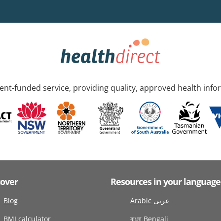
nt-funded service, providing quality, approved health info
cover
Resources in your language
Blog
Arabic عربى
BMI calculator
বাংলা Bengali