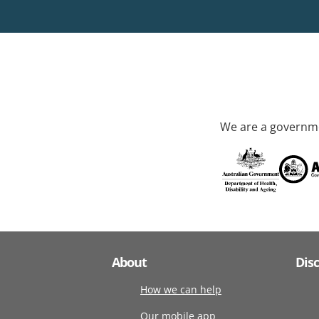
We are a governme
About
Dis
How we can help
Our mobile app