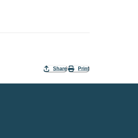
Share
Print