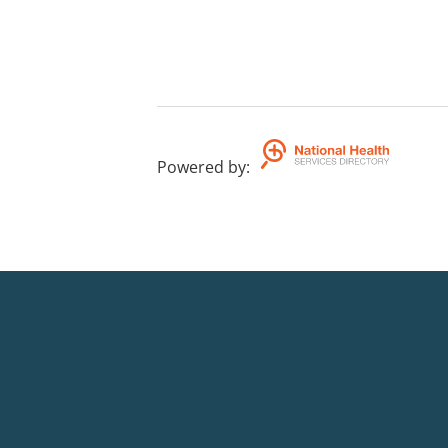
Powered by
: