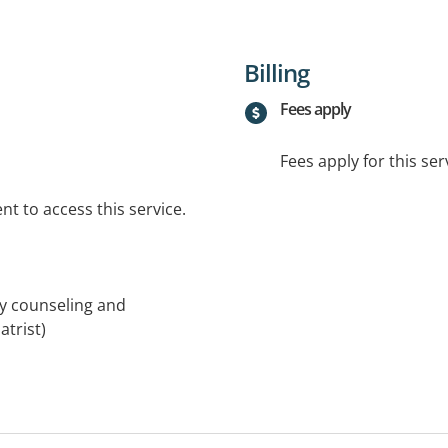
Billing
Fees apply
Fees apply for this ser
t to access this service.
ly counseling and
trist)