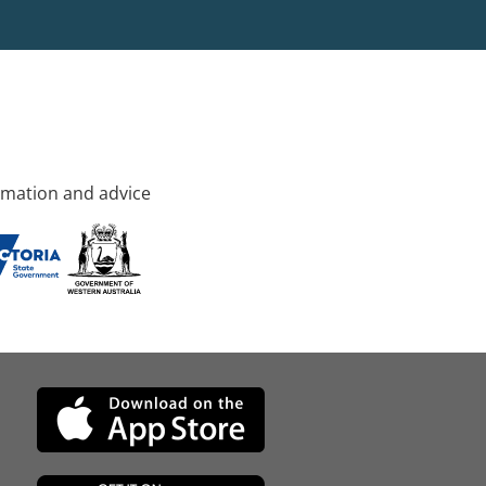
rmation and advice