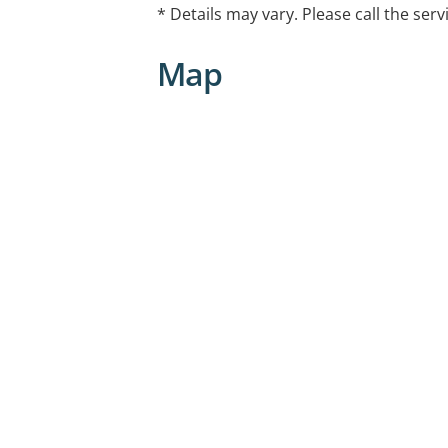
- Couples Counseling
* Details may vary. Please call the serv
- Family Counseling
- Parenting Support
Map
- Grief Counseling
- Work and Career issues
- Stress Management
- Addiction & Recovery
- Conflict Resolution
- Medication Management