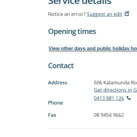
Service details
Notice an error?
Suggest an edit
Opening times
View other days and public holiday h
Contact
Address
506 Kalamunda R
Get directions in
0413 881 126
Phone
Fax
08 9454 9662