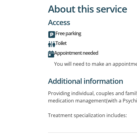
About this service
Access
Free parking
Toilet
Appointment needed
You will need to make an appointmen
Additional information
Providing individual, couples and fami
medication management(with a Psychia
Treatment specialization includes:
- Therapy for Depression and Anxiety