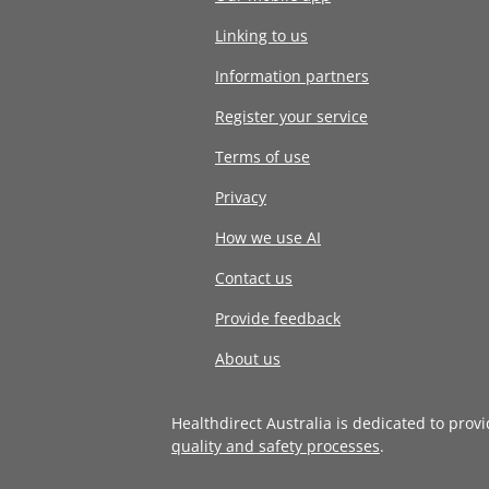
Linking to us
Information partners
Register your service
Terms of use
Privacy
How we use AI
Contact us
Provide feedback
About us
Healthdirect Australia is dedicated to prov
quality and safety processes
.