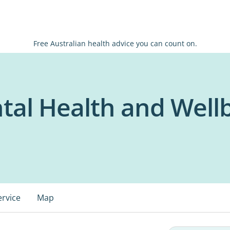
Free Australian health advice you can count on.
ntal Health and Well
ervice
Map