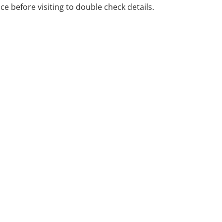
ice before visiting to double check details.