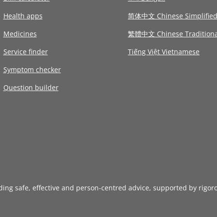
Health apps
简体中文 Chinese Simplifie
Medicines
繁體中文 Chinese Traditiona
Service finder
Tiếng Việt Vietnamese
Symptom checker
Question builder
iding safe, effective and person-centred advice, supported by rigor