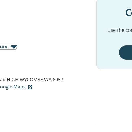
C
Use the con
ours
oad
HIGH WYCOMBE WA 6057
 Google Maps