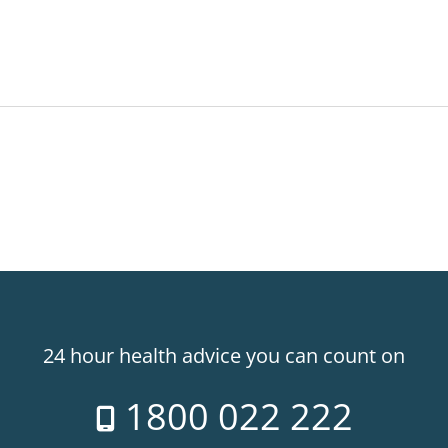
24 hour health advice you can count on
1800 022 222