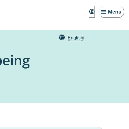
Menu
English
being