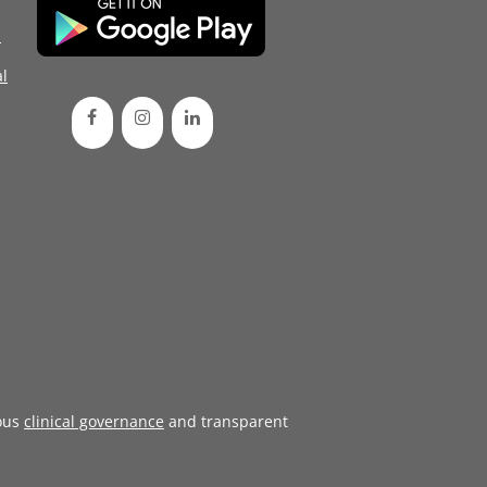
d
l
ous
clinical governance
and transparent