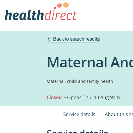
Back to search results
Maternal And
Maternal, child and family health
Closed
• Opens Thu, 13 Aug 9am
Service details
About this s