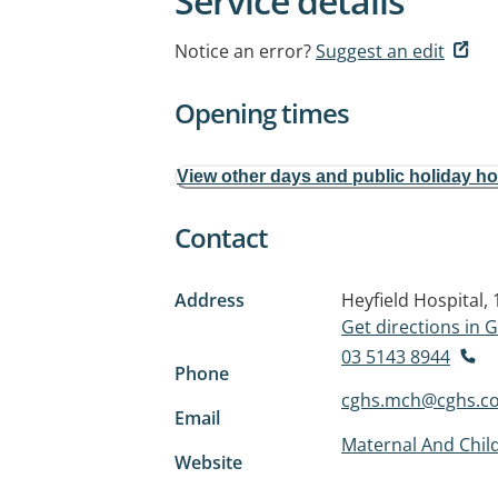
Service details
Notice an error?
Suggest an edit
Opening times
View other days and public holiday h
Contact
Address
Heyfield Hospital,
Get directions in
03 5143 8944
Phone
cghs.mch@cghs.c
Email
Maternal And Child
Website