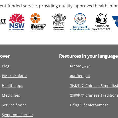
nt-funded service, providing quality, approved health info
cover
Resources in your language
Blog
Arabic عربى
BMI calculator
বাংলা Bengali
Health apps
简体中文 Chinese Simplifie
Medicines
繁體中文 Chinese Traditiona
Service finder
Tiếng Việt Vietnamese
Symptom checker