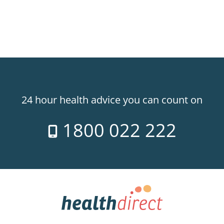
24 hour health advice you can count on
1800 022 222