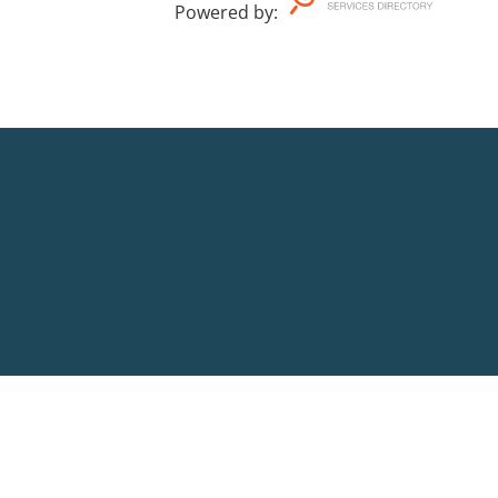
Powered by
: