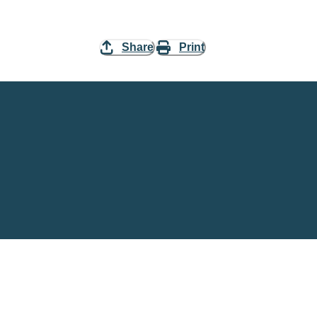
Share
Print