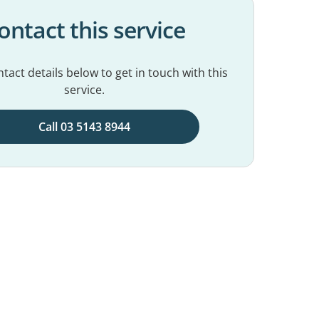
ontact this service
tact details below to get in touch with this
service.
Call 03 5143 8944