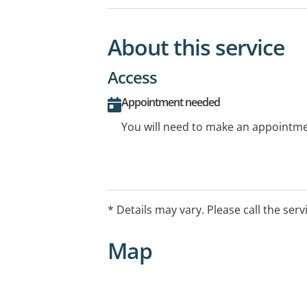
About this service
Access
Appointment needed
You will need to make an appointmen
* Details may vary. Please call the serv
Map