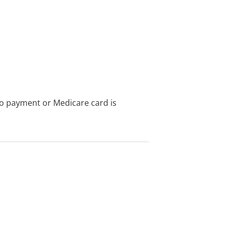
no payment or Medicare card is