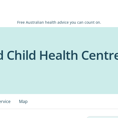
Free Australian health advice you can count on.
 Child Health Centre
ervice
Map