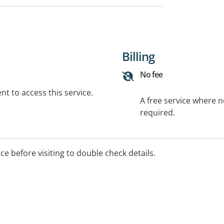
Billing
No fee
t to access this service.
A free service where 
required.
ice before visiting to double check details.