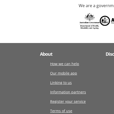
We are a governme
About
Dis
How we can help
Our mobile app
Linking to us
Information partners
Register your service
Terms of use