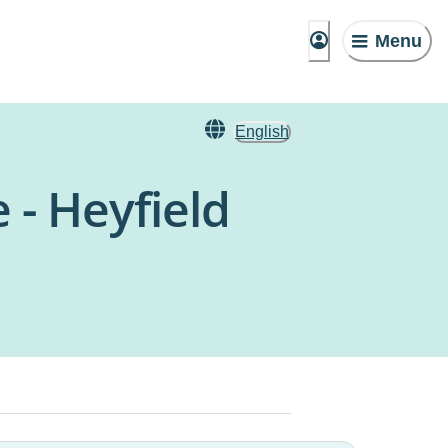
Menu
English
 - Heyfield