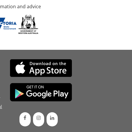
rmation and advice
d
l