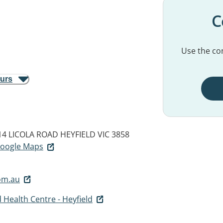
C
Use the con
ours
 14 LICOLA ROAD
HEYFIELD VIC 3858
 Google Maps
om.au
 Health Centre - Heyfield