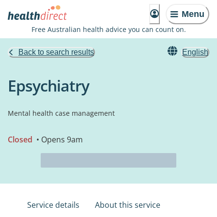
Menu
Free Australian health advice you can count on.
Back to search results
English
Epsychiatry
Mental health case management
Closed
• Opens 9am
Service details
About this service