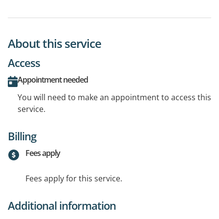
About this service
Access
Appointment needed
You will need to make an appointment to access this
service.
Billing
Fees apply
Fees apply for this service.
Additional information