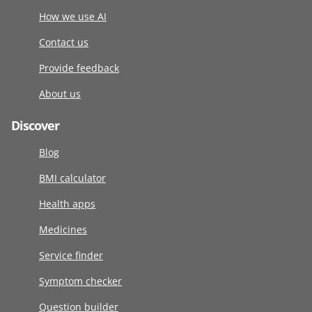
How we use AI
Contact us
Provide feedback
About us
Discover
Blog
BMI calculator
Health apps
Medicines
Service finder
Symptom checker
Question builder