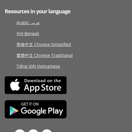
Resources in your language
Arabic عربى
বাংলা Bengali
简体中文 Chinese Simplified
繁體中文 Chinese Traditional
Tiếng Việt Vietnamese