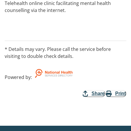
Telehealth online clinic facilitating mental health
counselling via the internet.
* Details may vary. Please call the service before
visiting to double check details.
Powered by
:
Share
Print