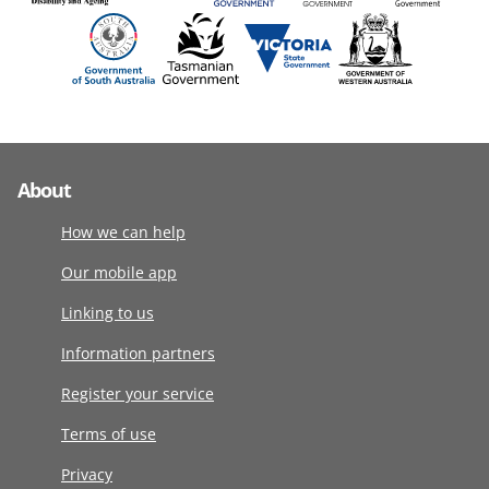
About
How we can help
Our mobile app
Linking to us
Information partners
Register your service
Terms of use
Privacy