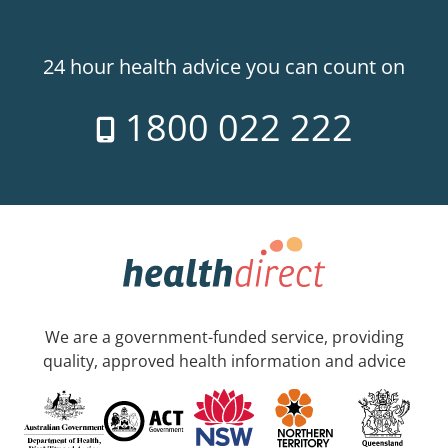
24 hour health advice you can count on
1800 022 222
We are a government-funded service, providing
quality, approved health information and advice