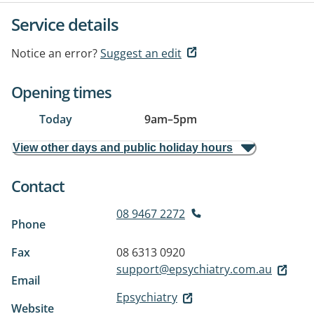
Service details
Notice an error?
Suggest an edit
Opening times
Today
9am
–
5pm
View other days and public holiday hours
Contact
08 9467 2272
Phone
Fax
08 6313 0920
support@epsychiatry.com.au
Email
Epsychiatry
Website