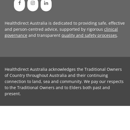
Healthdirect Australia is dedicated to providing safe, effective
and person-centred advice, supported by rigorous
clinical
governance
and transparent
quality and safety processes
.
Healthdirect Australia acknowledges the Traditional Owners
of Country throughout Australia and their continuing
connection to land, sea and community. We pay our respects
to the Traditional Owners and to Elders both past and
present.