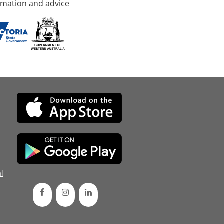
rmation and advice
d
l