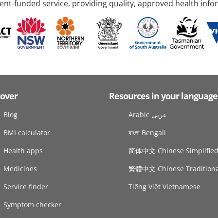
nt-funded service, providing quality, approved health info
cover
Resources in your language
Blog
Arabic عربى
BMI calculator
বাংলা Bengali
Health apps
简体中文 Chinese Simplifie
Medicines
繁體中文 Chinese Traditiona
Service finder
Tiếng Việt Vietnamese
Symptom checker