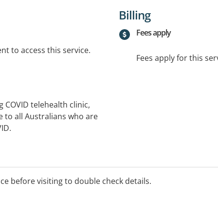
Billing
Fees apply
t to access this service.
Fees apply for this ser
ng COVID telehealth clinic,
 to all Australians who are
VID.
ice before visiting to double check details.