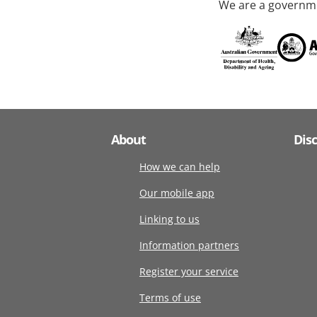
We are a governme
About
Dis
How we can help
Our mobile app
Linking to us
Information partners
Register your service
Terms of use