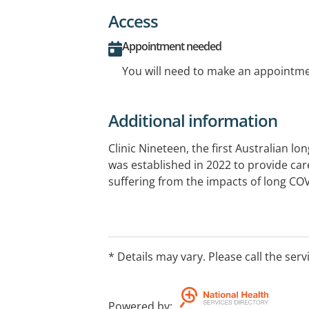
Access
Appointment needed
You will need to make an appointmen
Additional information
Clinic Nineteen, the first Australian lo
was established in 2022 to provide care
suffering from the impacts of long CO
* Details may vary. Please call the serv
Powered by
: