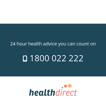
24 hour health advice you can count on
1800 022 222