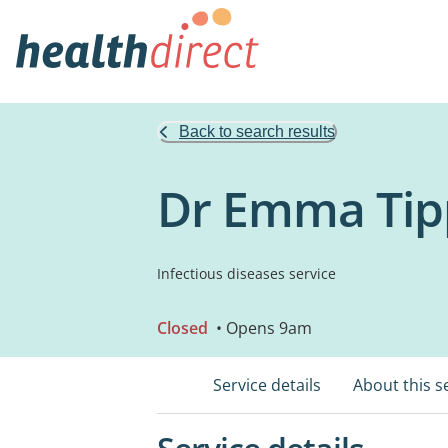
Back to search results
Dr Emma Tipp
Infectious diseases service
Closed
• Opens 9am
Service details
About this s