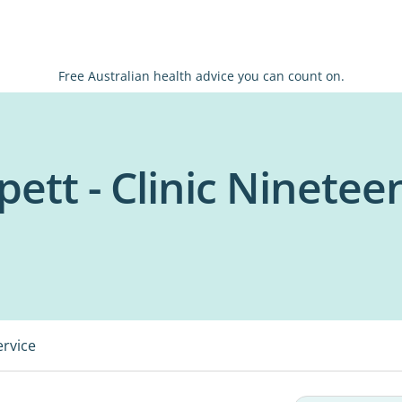
Free Australian health advice you can count on.
ett - Clinic Ninetee
ervice