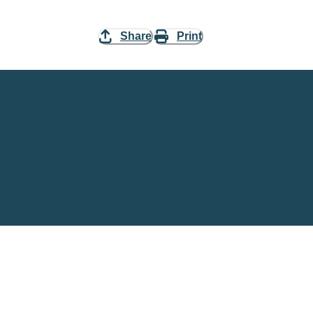
Share
Print