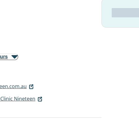
ours
teen.com.au
Clinic Nineteen