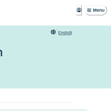
Menu
English
n