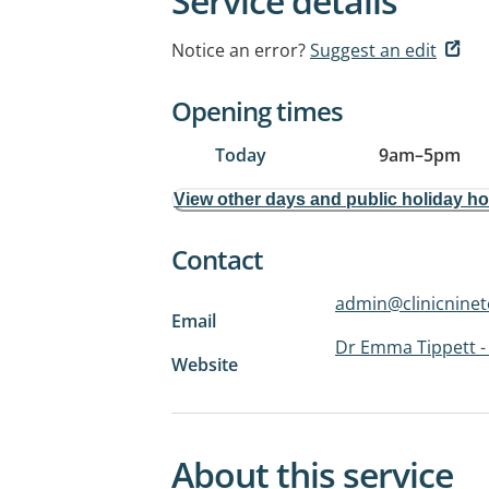
Service details
Notice an error?
Suggest an edit
Opening times
Today
9am
–
5pm
View other days and public holiday h
Contact
admin@clinicnine
Email
Dr Emma Tippett - 
Website
About this service