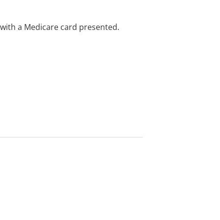
e with a Medicare card presented.