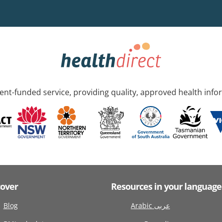
nt-funded service, providing quality, approved health info
cover
Resources in your language
Blog
Arabic عربى