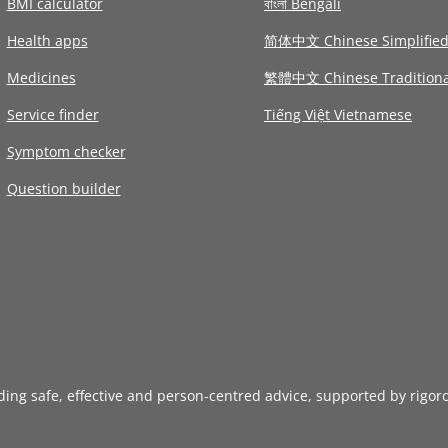
BMI calculator
বাংলা Bengali
Health apps
简体中文 Chinese Simplifie
Medicines
繁體中文 Chinese Traditiona
Service finder
Tiếng Việt Vietnamese
Symptom checker
Question builder
iding safe, effective and person-centred advice, supported by rigor