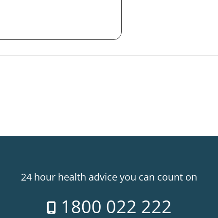
24 hour health advice you can count on
1800 022 222