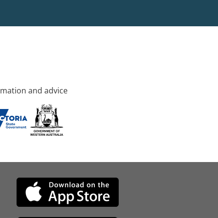
rmation and advice