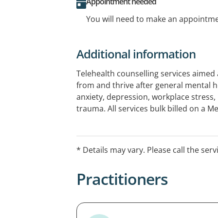
Appointment needed
You will need to make an appointmen
Additional information
Telehealth counselling services aimed 
from and thrive after general mental h
anxiety, depression, workplace stress,
trauma. All services bulk billed on a 
referral.
* Details may vary. Please call the serv
Practitioners