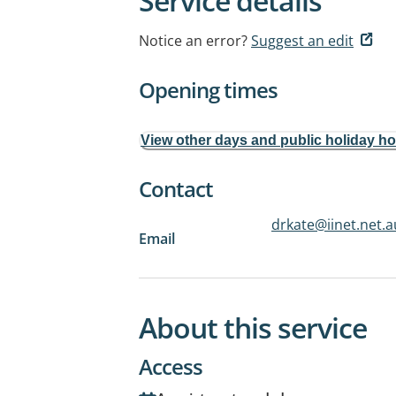
Service details
Notice an error?
Suggest an edit
Opening times
View other days and public holiday h
Contact
drkate@iinet.net.a
Email
About this service
Access