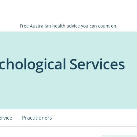
Free Australian health advice you can count on.
chological Services
ervice
Practitioners