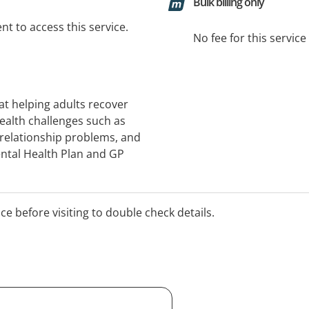
Bulk billing only
t to access this service.
No fee for this servic
at helping adults recover
ealth challenges such as
 relationship problems, and
Mental Health Plan and GP
ice before visiting to double check details.