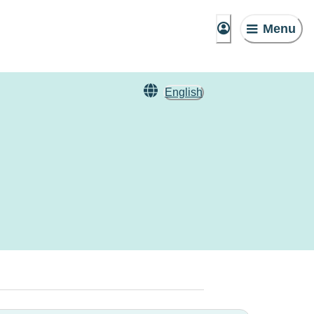
Menu
English