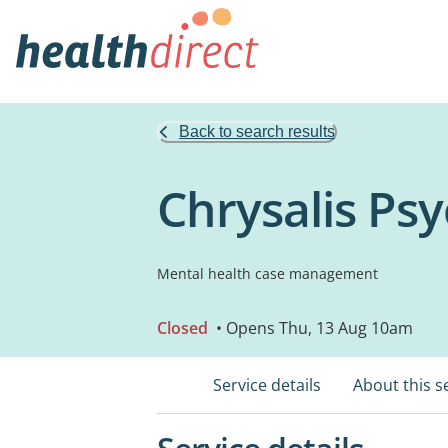
Back to search results
Chrysalis Psy
Mental health case management
Closed
• Opens Thu, 13 Aug 10am
Service details
About this s