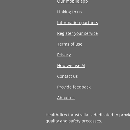
Our mobile app
Linking to us
Information partners
Register your service
Terms of use
Privacy
How we use AI
Contact us
Provide feedback
About us
Healthdirect Australia is dedicated to prov
quality and safety processes
.