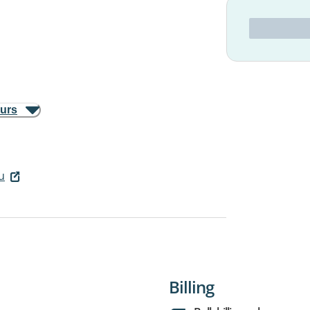
ours
u
Billing