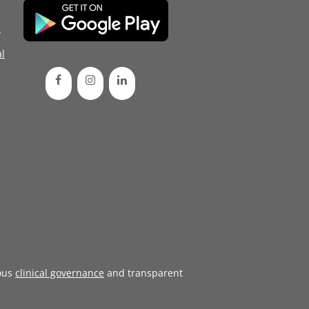
d
l
ous
clinical governance
and transparent