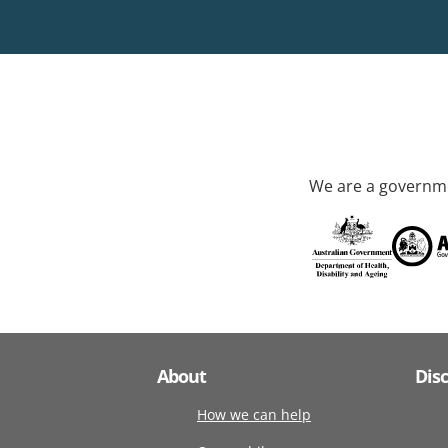
We are a governme
About
Dis
How we can help