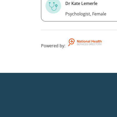
Dr Kate Lemerle
Psychologist, Female
Powered by
: