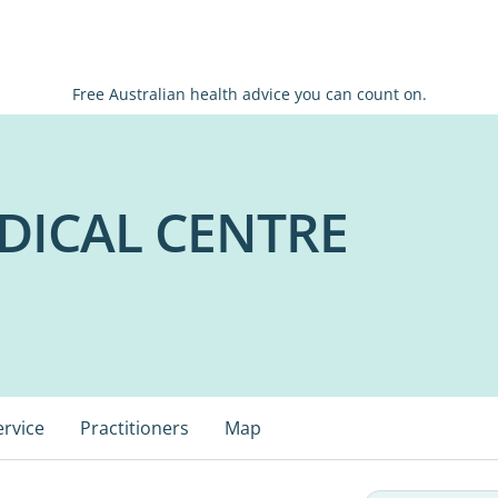
Free Australian health advice you can count on.
ICAL CENTRE
ervice
Practitioners
Map