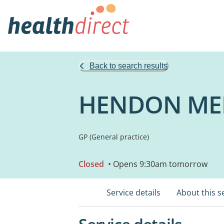
Back to search results
HENDON MED
GP (General practice)
Closed
• Opens 9:30am tomorrow
Service details
About this s