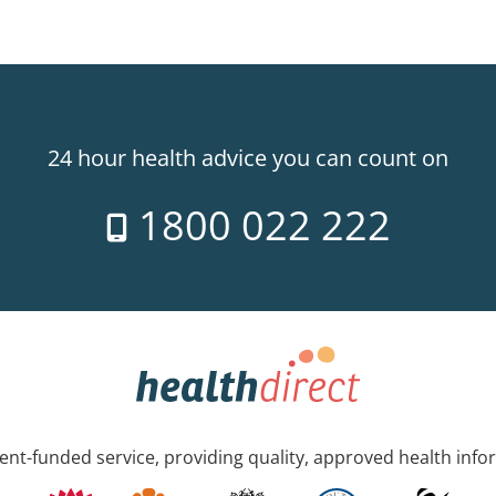
24 hour health advice you can count on
1800 022 222
nt-funded service, providing quality, approved health info