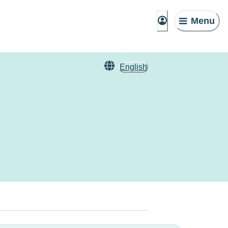
Menu
English