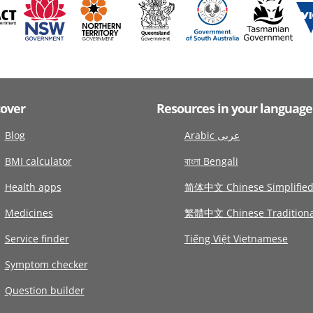
cover
Resources in your language
Blog
Arabic عربى
BMI calculator
বাংলা Bengali
Health apps
简体中文 Chinese Simplifie
Medicines
繁體中文 Chinese Traditiona
Service finder
Tiếng Việt Vietnamese
Symptom checker
Question builder