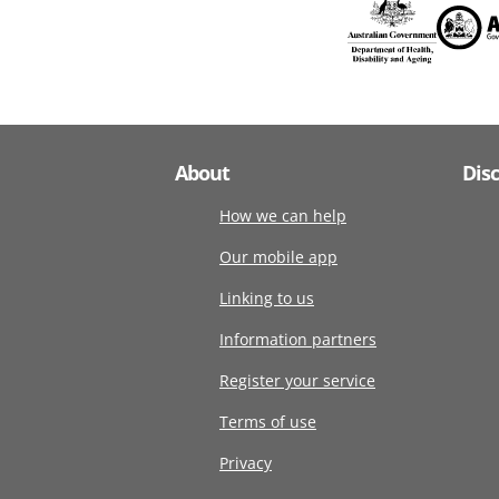
About
Dis
How we can help
Our mobile app
Linking to us
Information partners
Register your service
Terms of use
Privacy