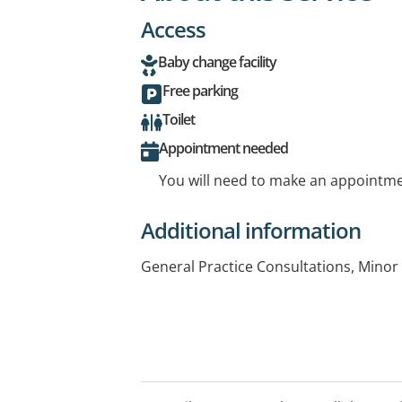
Access
Baby change facility
Free parking
Toilet
Appointment needed
You will need to make an appointmen
Additional information
General Practice Consultations, Minor