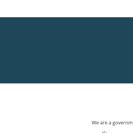
We are a governme