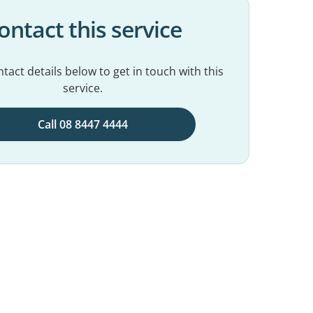
ontact this service
tact details below to get in touch with this
service.
Call 08 8447 4444