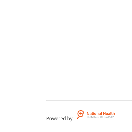
Powered by
: