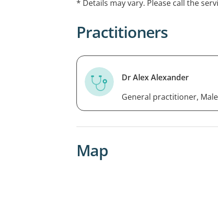
* Details may vary. Please call the serv
Practitioners
Dr Alex Alexander
General practitioner, Male
Map