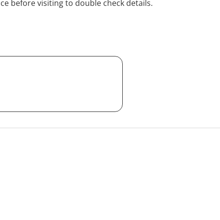
ice before visiting to double check details.