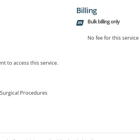
Billing
Bulk billing only
No fee for this servic
t to access this service.
 Surgical Procedures