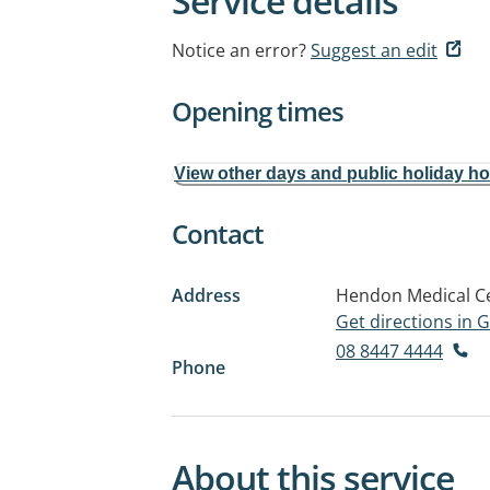
Service details
Notice an error?
Suggest an edit
Opening times
View other days and public holiday h
Contact
Address
Hendon Medical Ce
Get directions in
08 8447 4444
Phone
About this service