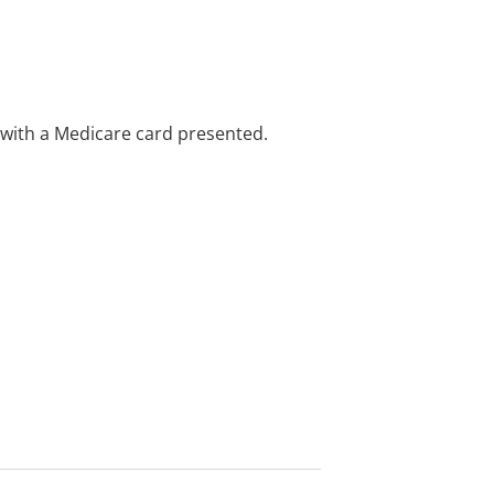
e with a Medicare card presented.