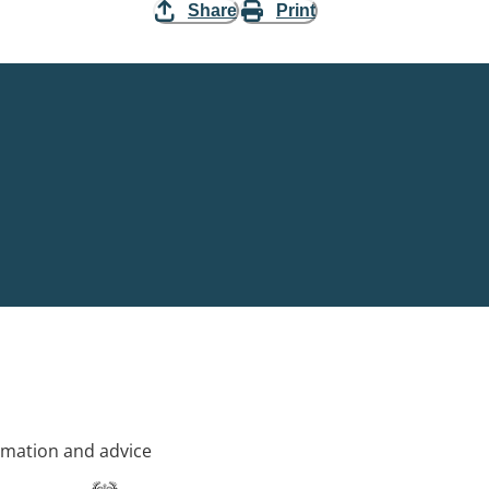
Share
Print
rmation and advice