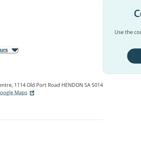
C
Use the con
ours
ntre, 1114 Old Port Road
HENDON SA 5014
 Google Maps