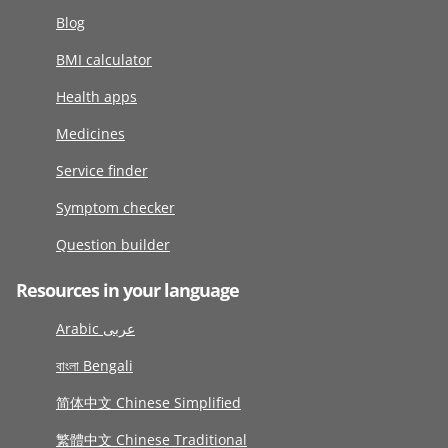
Blog
BMI calculator
Health apps
Medicines
Service finder
Symptom checker
Question builder
Resources in your language
Arabic عربى
বাংলা Bengali
简体中文 Chinese Simplified
繁體中文 Chinese Traditional