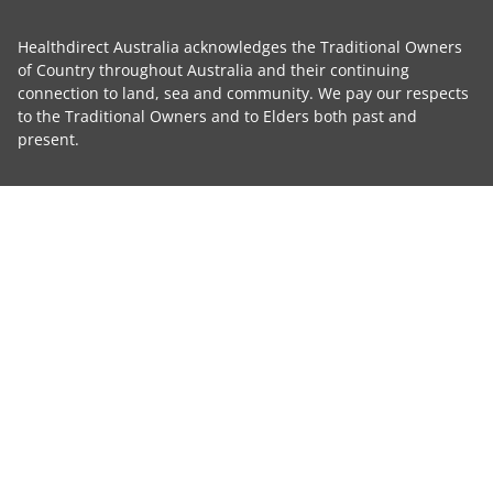
Healthdirect Australia acknowledges the Traditional Owners
of Country throughout Australia and their continuing
connection to land, sea and community. We pay our respects
to the Traditional Owners and to Elders both past and
present.