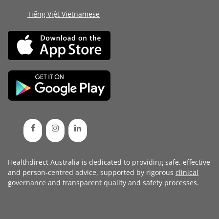
Tiếng Việt Vietnamese
Healthdirect Australia is dedicated to providing safe, effective
and person-centred advice, supported by rigorous
clinical
governance
and transparent
quality and safety processes
.