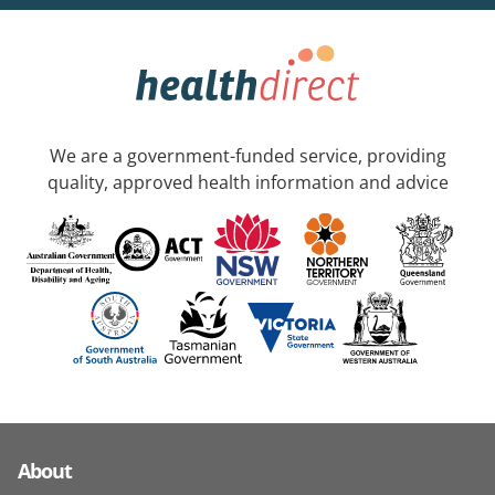
We are a government-funded service, providing
quality, approved health information and advice
About