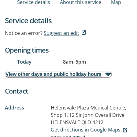
Service details
About this service
Map
Service details
Notice an error?
Suggest an edit
Opening times
Today
8am
–
5pm
View other days and public holiday hours
Contact
Address
Helensvale Plaza Medical Centre,
Shop 1, 12 Sir John Overall Drive
HELENSVALE QLD 4212
Get directions in Google Maps