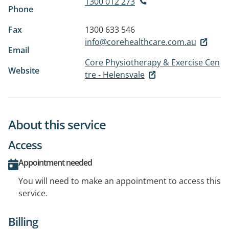
1300 012 273
Phone
Fax
1300 633 546
info@corehealthcare.com.au
Email
Core Physiotherapy & Exercise Cen
Website
tre - Helensvale
About this service
Access
Appointment needed
You will need to make an appointment to access this
service.
Billing