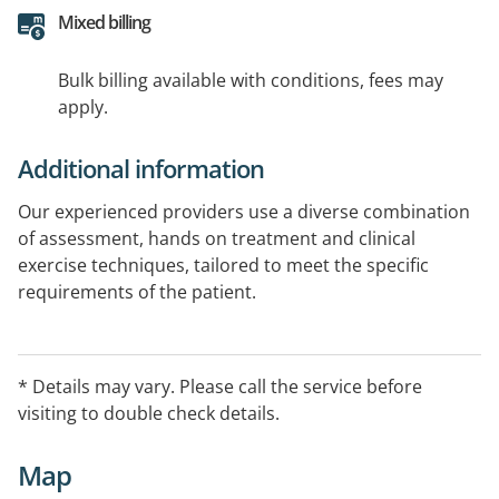
Mixed billing
Bulk billing available with conditions, fees may
apply.
Additional information
Our experienced providers use a diverse combination
of assessment, hands on treatment and clinical
exercise techniques, tailored to meet the specific
requirements of the patient.
Through expert evaluation, clinical diagnosis and
individualised rehabilitation, we enable individuals to
* Details may vary. Please call the service before
achieve optimal physical health.
visiting to double check details.
Map