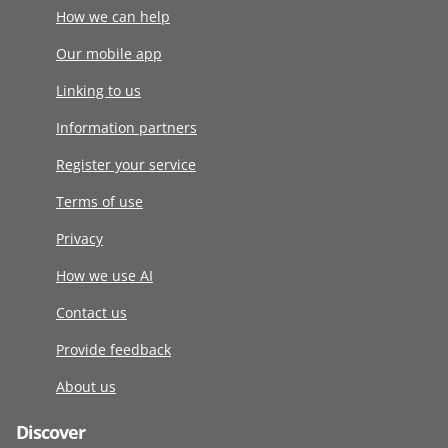
How we can help
Our mobile app
Linking to us
Information partners
Register your service
Terms of use
Privacy
How we use AI
Contact us
Provide feedback
About us
Discover