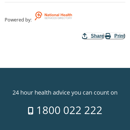
Powered by
:
Share
Print
24 hour health advice you can count on
1800 022 222