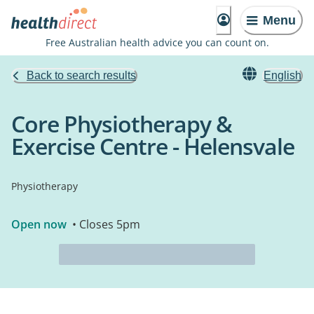
Menu
Free Australian health advice you can count on.
Back to search results
English
Core Physiotherapy &
Exercise Centre - Helensvale
Physiotherapy
Open now
• Closes 5pm