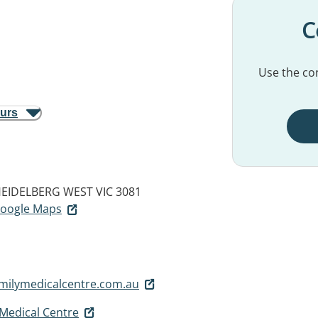
C
Use the con
ours
EIDELBERG WEST VIC 3081
 Google Maps
milymedicalcentre.com.au
 Medical Centre