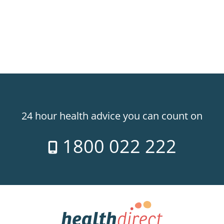
24 hour health advice you can count on
1800 022 222