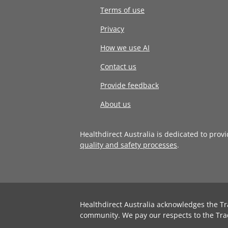
Terms of use
Privacy
How we use AI
Contact us
Provide feedback
About us
Healthdirect Australia is dedicated to prov
quality and safety processes
.
Healthdirect Australia acknowledges the Tr
community. We pay our respects to the Tra