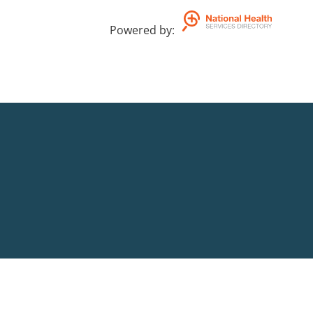
Powered by
: