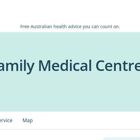
Free Australian health advice you can count on.
amily Medical Centr
ervice
Map