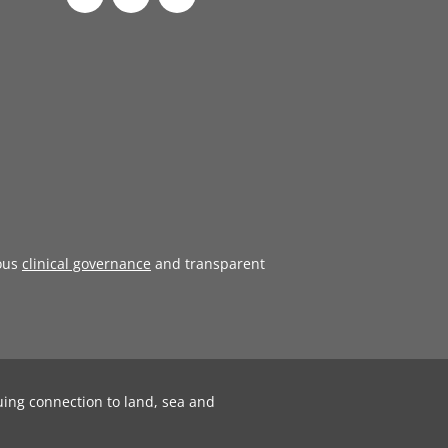
ous
clinical governance
and transparent
uing connection to land, sea and