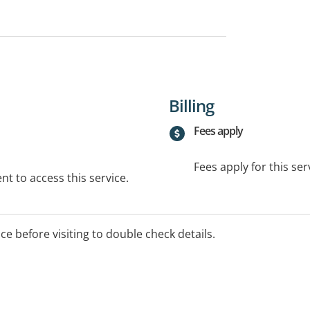
Billing
Fees apply
Fees apply for this ser
t to access this service.
ice before visiting to double check details.