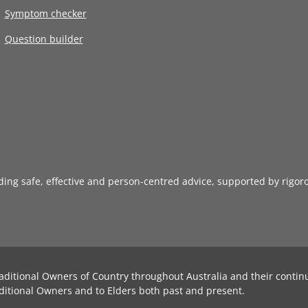
Symptom checker
Question builder
iding safe, effective and person-centred advice, supported by rigor
aditional Owners of Country throughout Australia and their contin
ditional Owners and to Elders both past and present.