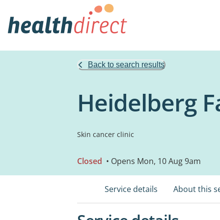
Back to search results
Heidelberg F
Skin cancer clinic
Closed
• Opens Mon, 10 Aug 9am
Service details
About this s