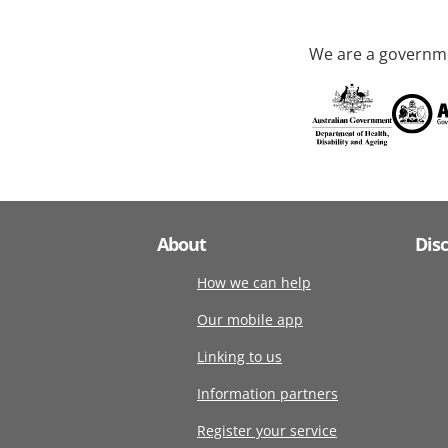
We are a governme
About
Dis
How we can help
Our mobile app
Linking to us
Information partners
Register your service