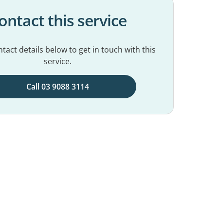
ontact this service
tact details below to get in touch with this
service.
Call 03 9088 3114