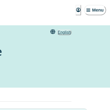
Menu
English
e