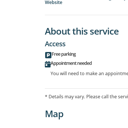
Website
About this service
Access
Free parking
Appointment needed
You will need to make an appointmen
* Details may vary. Please call the serv
Map