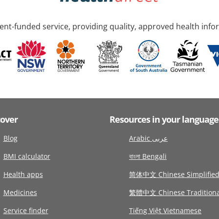
nt-funded service, providing quality, approved health info
cover
Resources in your language
Blog
Arabic عربى
BMI calculator
বাংলা Bengali
Health apps
简体中文 Chinese Simplifie
Medicines
繁體中文 Chinese Traditiona
Service finder
Tiếng Việt Vietnamese