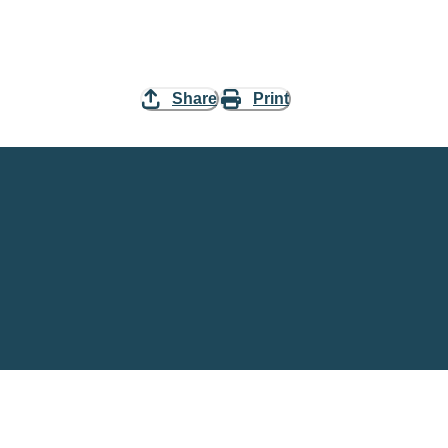
Share
Print