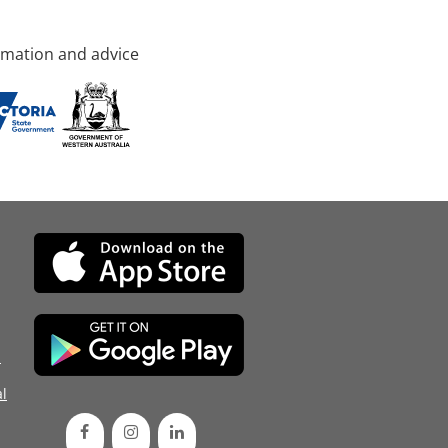
rmation and advice
d
l