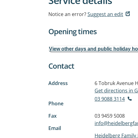
Service details
Notice an error?
Suggest an edit
Opening times
View other days and public holiday h
Contact
Address
6 Tobruk Avenue
H
Get directions in
03 9088 3114
Phone
Fax
03 9459 5008
info@heidelbergfa
Email
Heidelberg Family