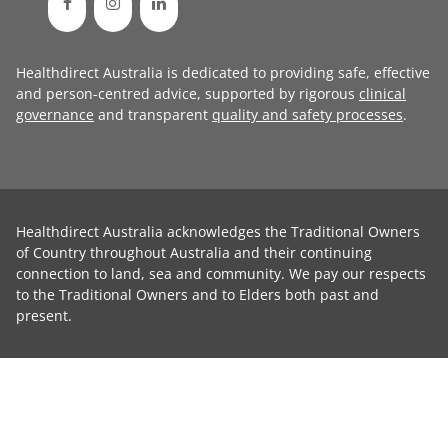
Healthdirect Australia is dedicated to providing safe, effective
and person-centred advice, supported by rigorous
clinical
governance
and transparent
quality and safety processes
.
Healthdirect Australia acknowledges the Traditional Owners
of Country throughout Australia and their continuing
connection to land, sea and community. We pay our respects
to the Traditional Owners and to Elders both past and
present.