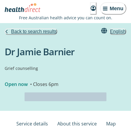
Menu
Free Australian health advice you can count on.
Back to search results
English
Dr Jamie Barnier
Grief counselling
Open now
• Closes 6pm
Service details
About this service
Map