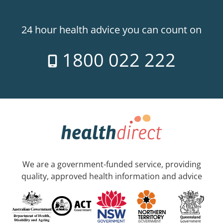
24 hour health advice you can count on
1800 022 222
We are a government-funded service, providing
quality, approved health information and advice