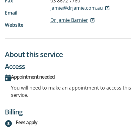
Fax
03 8672 7760
jamie@drjamie.com.au
Email
Dr Jamie Barnier
Website
About this service
Access
Appointment needed
You will need to make an appointment to access this
service.
Billing
Fees apply