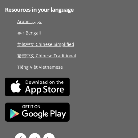
Resources in your language
Arabic عربى
বাংলা Bengali
简体中文 Chinese Simplified
繁體中文 Chinese Traditional
Tiếng Việt Vietnamese