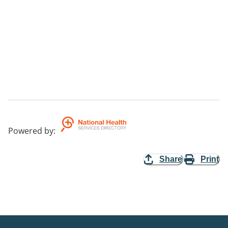
Powered by
:
Share
Print