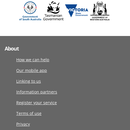
About
How we can help
Our mobile app
Linking to us
Information partners
Register your service
Terms of use
Privacy