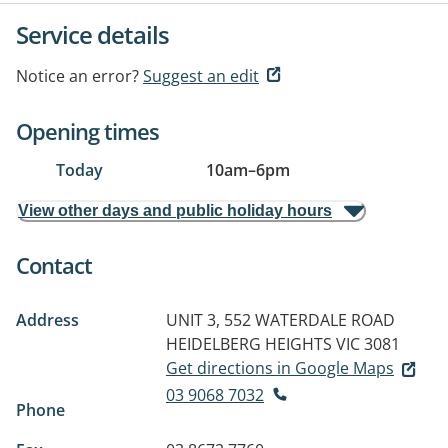
Service details
Notice an error?
Suggest an edit
Opening times
Today
10am
–
6pm
View other days and public holiday hours
Contact
Address
UNIT 3, 552 WATERDALE ROAD
HEIDELBERG HEIGHTS VIC 3081
Get directions in Google Maps
03 9068 7032
Phone