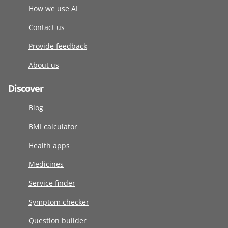
How we use AI
Contact us
Provide feedback
About us
Discover
Blog
BMI calculator
Health apps
Medicines
Service finder
Symptom checker
Question builder