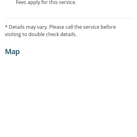
Fees apply for this service.
* Details may vary. Please call the service before
visiting to double check details.
Map