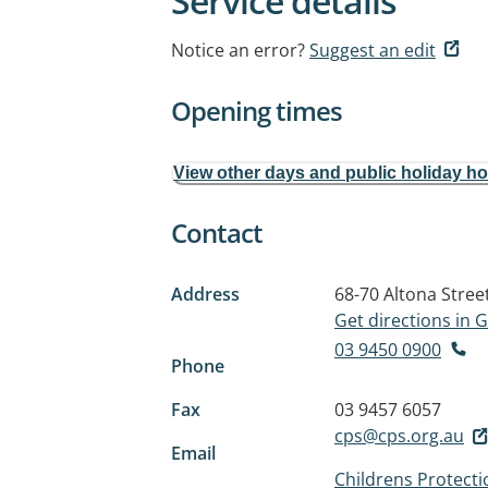
Service details
Notice an error?
Suggest an edit
Opening times
View other days and public holiday h
Contact
Address
68-70 Altona Stree
Get directions in
03 9450 0900
Phone
Fax
03 9457 6057
cps@cps.org.au
Email
Childrens Protecti