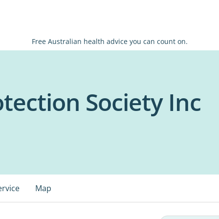
Free Australian health advice you can count on.
tection Society Inc
ervice
Map