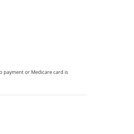
no payment or Medicare card is