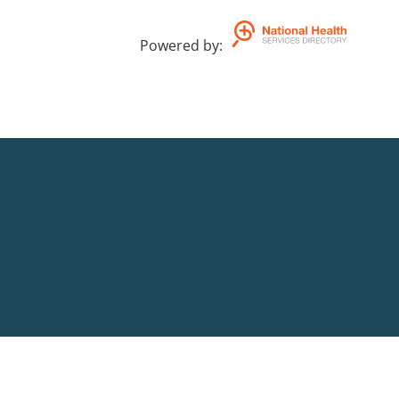
Powered by
: