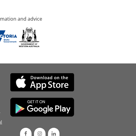
rmation and advice
d
l