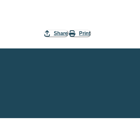
Share
Print