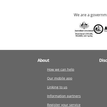
We are a governme
About
Dis
How we can help
Our mobile app
Linking to us
Information partners
Register your service