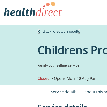
Back to search results
Childrens Pro
Family counselling service
Closed
• Opens Mon, 10 Aug 9am
Service details
About this s