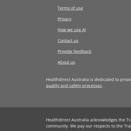
Terms of use
Privacy
How we use AI
Contact us
Provide feedback
About us
Healthdirect Australia is dedicated to prov
quality and safety processes
.
Healthdirect Australia acknowledges the Tr
community. We pay our respects to the Tra