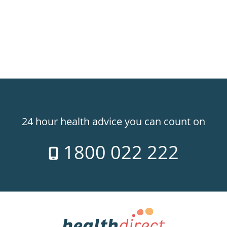
24 hour health advice you can count on
1800 022 222