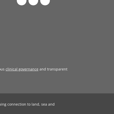
ous
clinical governance
and transparent
uing connection to land, sea and