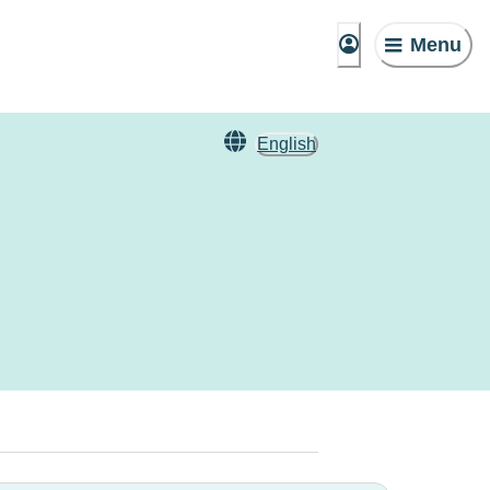
Menu
English