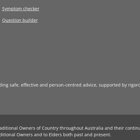
Symptom checker
Question builder
iding safe, effective and person-centred advice, supported by rigor
aditional Owners of Country throughout Australia and their contin
ditional Owners and to Elders both past and present.