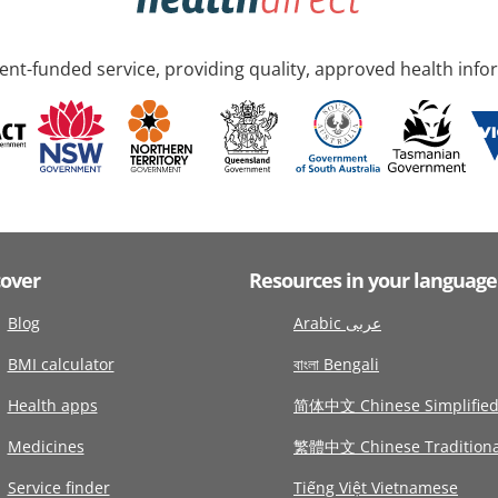
nt-funded service, providing quality, approved health info
cover
Resources in your language
Blog
Arabic عربى
BMI calculator
বাংলা Bengali
Health apps
简体中文 Chinese Simplifie
Medicines
繁體中文 Chinese Traditiona
Service finder
Tiếng Việt Vietnamese