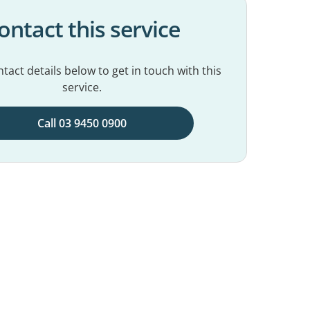
ontact this service
tact details below to get in touch with this
service.
Call 03 9450 0900