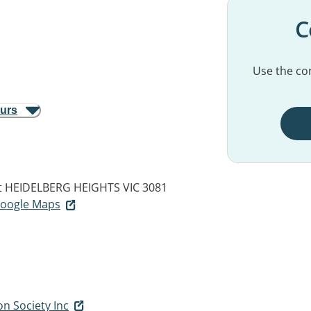
C
Use the con
ours
t
HEIDELBERG HEIGHTS VIC 3081
 Google Maps
on Society Inc