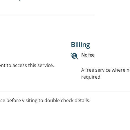
Billing
No fee
t to access this service.
A free service where 
required.
ice before visiting to double check details.