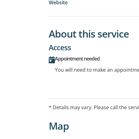
Website
About this service
Access
Appointment needed
You will need to make an appointmen
* Details may vary. Please call the serv
Map