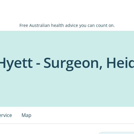
Free Australian health advice you can count on.
yett - Surgeon, Hei
ervice
Map