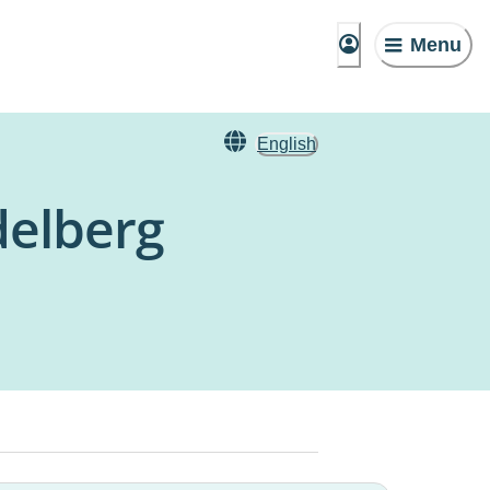
Menu
English
delberg