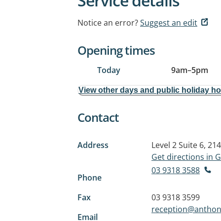
Service details
Notice an error?
Suggest an edit
Opening times
Today
9am
–
5pm
View other days and public holiday h
Contact
Address
Level 2 Suite 6, 2
Get directions in
03 9318 3588
Phone
Fax
03 9318 3599
reception@anthon
Email