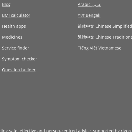
Blog
Arabic عربى
BMI calculator
বাংলা Bengali
Health apps
简体中文 Chinese Simplifie
Medicines
繁體中文 Chinese Traditiona
Service finder
Tiếng Việt Vietnamese
Symptom checker
Question builder
iding safe, effective and person-centred advice, supported by rigor