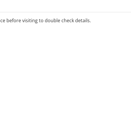
ice before visiting to double check details.