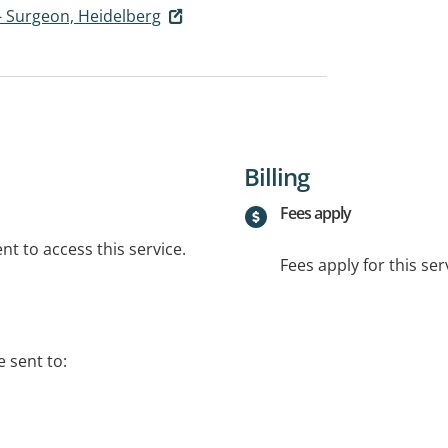
- Surgeon, Heidelberg
Billing
Fees apply
t to access this service.
Fees apply for this ser
 sent to: