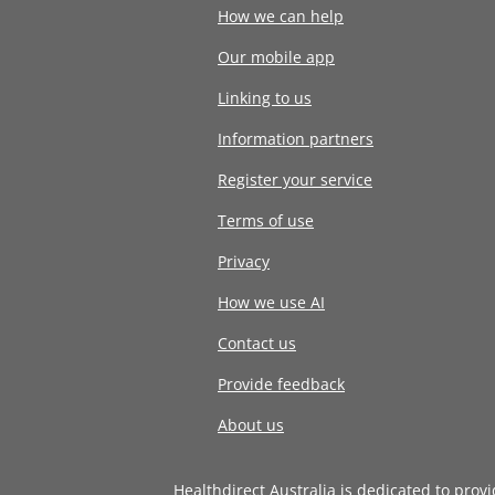
How we can help
Our mobile app
Linking to us
Information partners
Register your service
Terms of use
Privacy
How we use AI
Contact us
Provide feedback
About us
Healthdirect Australia is dedicated to prov