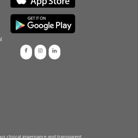
d
l
ous
clinical governance
and transparent