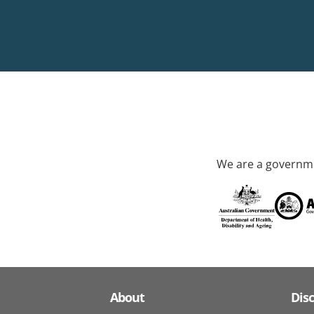
We are a governme
About
Dis