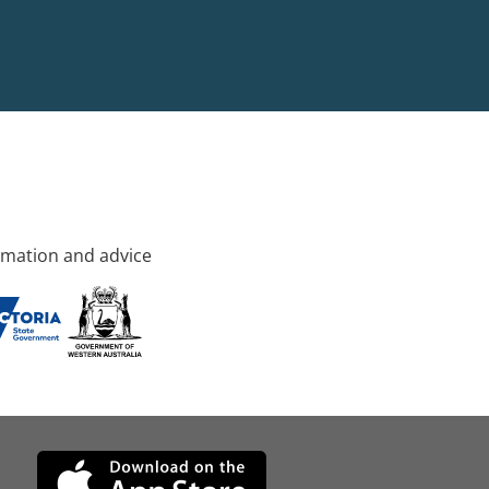
rmation and advice