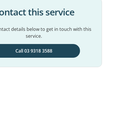
ontact this service
tact details below to get in touch with this
service.
Call 03 9318 3588