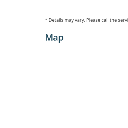
East Melbourne VIC 3002
* Details may vary. Please call the serv
Map