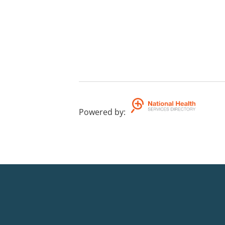
Powered by
: