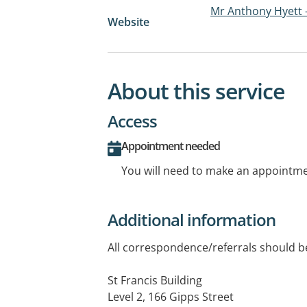
Mr Anthony Hyett 
Website
About this service
Access
Appointment needed
You will need to make an appointmen
Additional information
All correspondence/referrals should be
St Francis Building
Level 2, 166 Gipps Street