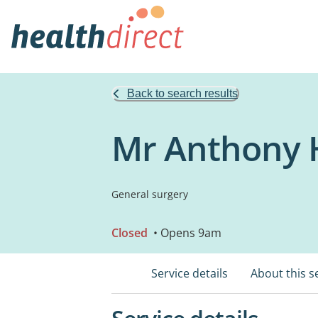
Back to search results
Mr Anthony H
General surgery
Closed
• Opens 9am
Service details
About this s