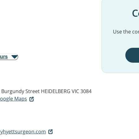
C
Use the con
ours
14 Burgundy Street
HEIDELBERG VIC 3084
 Google Maps
yhyettsurgeon.com