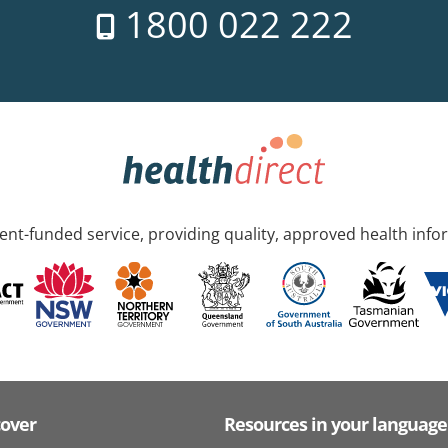
1800 022 222
nt-funded service, providing quality, approved health info
cover
Resources in your language