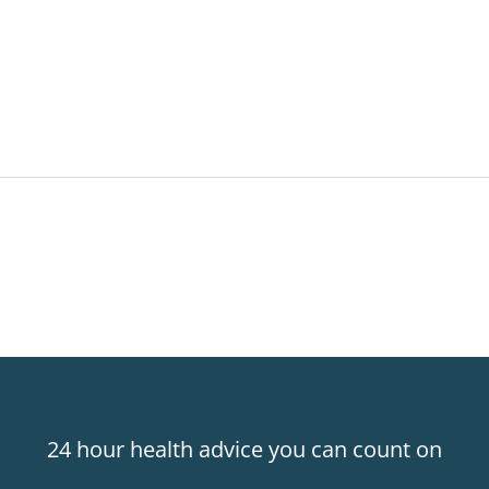
24 hour health advice you can count on