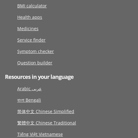
BMI calculator
Health apps
Medicines
Service finder
Symptom checker
Question builder
Resources in your language
Arabic عربى
বাংলা Bengali
简体中文 Chinese Simplified
繁體中文 Chinese Traditional
Tiếng Việt Vietnamese