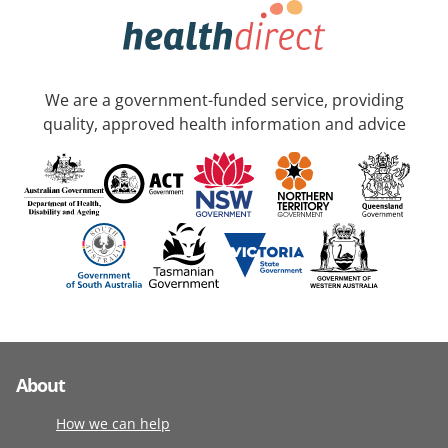
We are a government-funded service, providing
quality, approved health information and advice
About
How we can help