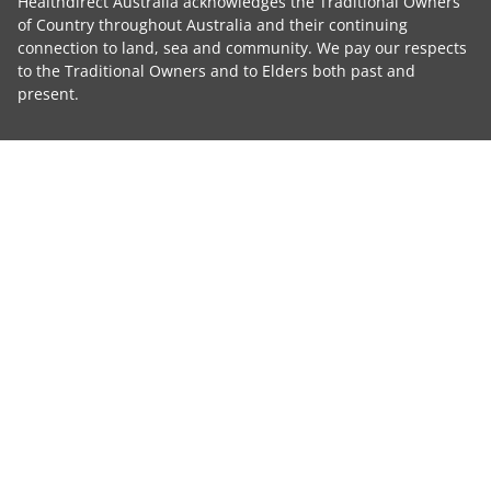
Healthdirect Australia acknowledges the Traditional Owners
of Country throughout Australia and their continuing
connection to land, sea and community. We pay our respects
to the Traditional Owners and to Elders both past and
present.