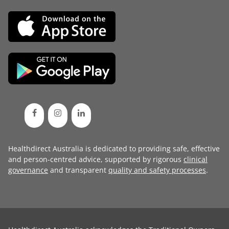
Healthdirect Australia is dedicated to providing safe, effective
and person-centred advice, supported by rigorous
clinical
governance
and transparent
quality and safety processes
.