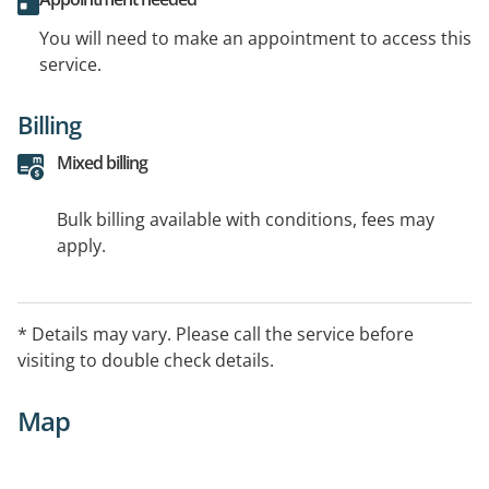
You will need to make an appointment to access this
service.
Billing
Mixed billing
Bulk billing available with conditions, fees may
apply.
* Details may vary. Please call the service before
visiting to double check details.
Map