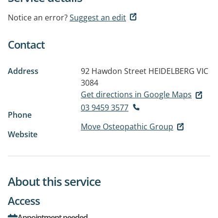
Notice an error?
Suggest an edit
Contact
Address
92 Hawdon Street
HEIDELBERG VIC
3084
Get directions in Google Maps
03 9459 3577
Phone
Move Osteopathic Group
Website
About this service
Access
Appointment needed