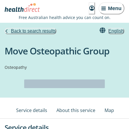
Menu
Free Australian health advice you can count on.
Back to search results
English
Move Osteopathic Group
Osteopathy
Service details
About this service
Map
Service details