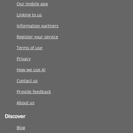
Our mobile app
Linking to us
Information partners
Register your service
Terms of use
Privacy
How we use AI
Contact us
Provide feedback
About us
Discover
Blog