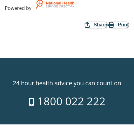
Powered by
:
Share
Print
24 hour health advice you can count on
1800 022 222