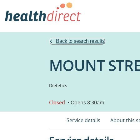
Back to search results
MOUNT STRE
Dietetics
Closed
• Opens 8:30am
Service details
About this s