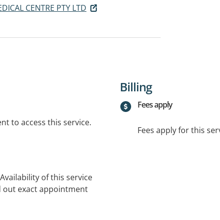
DICAL CENTRE PTY LTD
Billing
Fees apply
t to access this service.
Fees apply for this ser
vailability of this service
nd out exact appointment