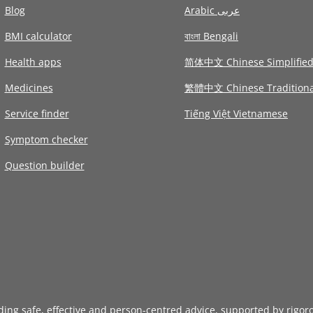
Blog
Arabic عربى
BMI calculator
বাংলা Bengali
Health apps
简体中文 Chinese Simplifie
Medicines
繁體中文 Chinese Traditiona
Service finder
Tiếng Việt Vietnamese
Symptom checker
Question builder
iding safe, effective and person-centred advice, supported by rigor