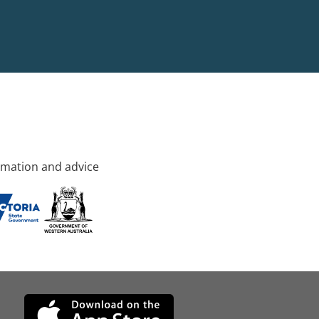
rmation and advice