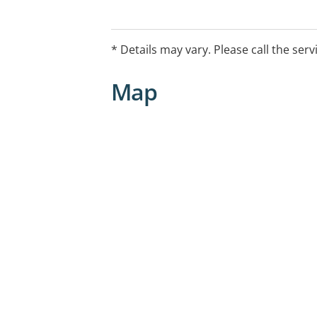
* Details may vary. Please call the serv
Map