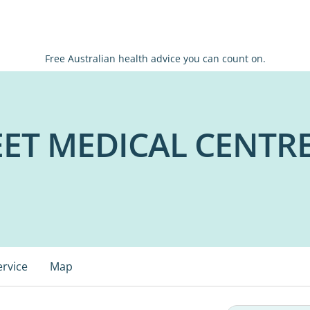
Free Australian health advice you can count on.
ET MEDICAL CENTRE
ervice
Map