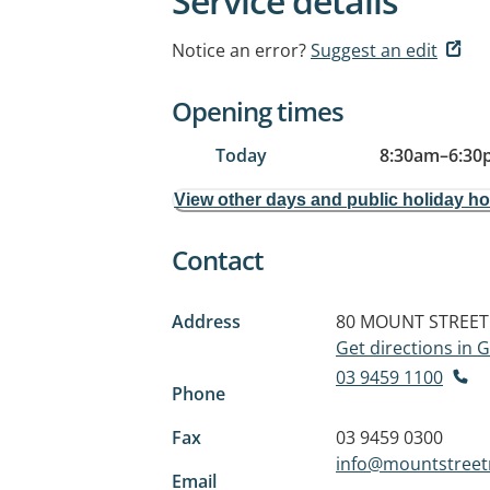
Service details
Notice an error?
Suggest an edit
Opening times
Today
8:30am
–
6:30
View other days and public holiday h
Contact
Address
80 MOUNT STREET
Get directions in
03 9459 1100
Phone
Fax
03 9459 0300
info@mountstreet
Email