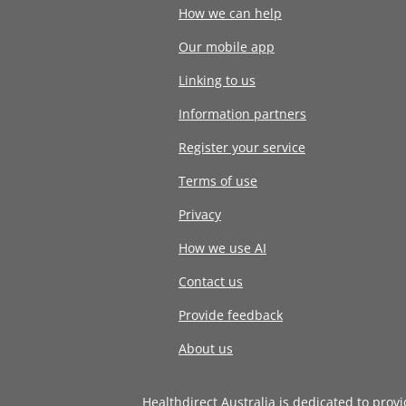
How we can help
Our mobile app
Linking to us
Information partners
Register your service
Terms of use
Privacy
How we use AI
Contact us
Provide feedback
About us
Healthdirect Australia is dedicated to prov