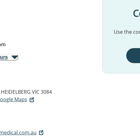
C
Use the con
pm
ours
HEIDELBERG VIC 3084
 Google Maps
medical.com.au