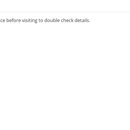
ice before visiting to double check details.