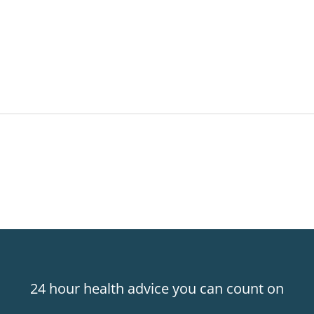
24 hour health advice you can count on