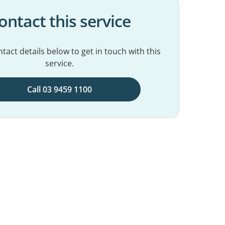
ontact this service
tact details below to get in touch with this
service.
Call 03 9459 1100