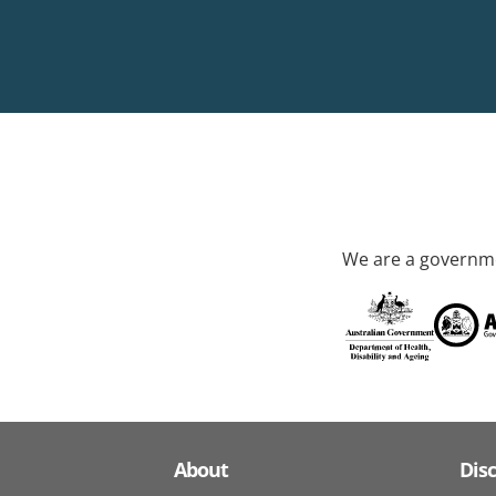
We are a governme
About
Dis