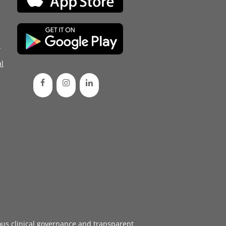
d
l
ous
clinical governance
and transparent