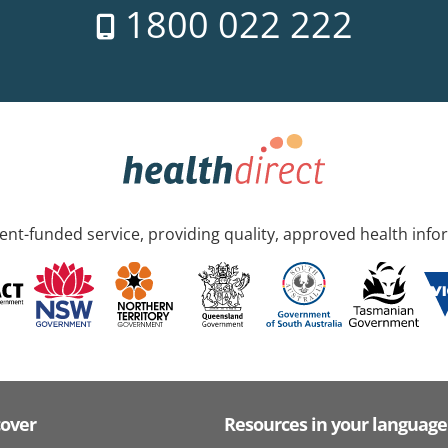
1800 022 222
nt-funded service, providing quality, approved health info
cover
Resources in your language