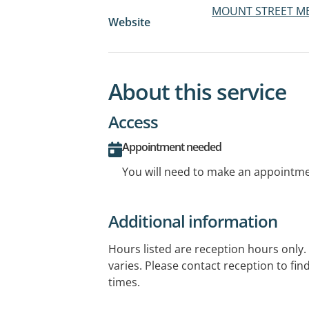
MOUNT STREET ME
Website
About this service
Access
Appointment needed
You will need to make an appointmen
Additional information
Hours listed are reception hours only. A
varies. Please contact reception to fi
times.