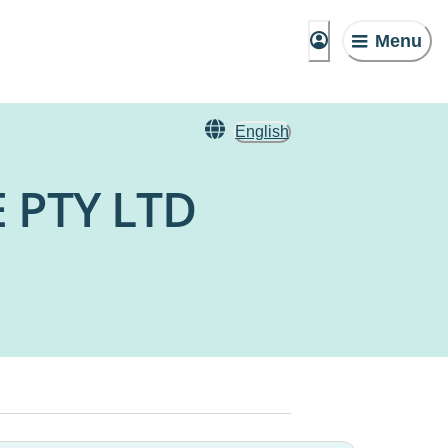
Menu
English
 PTY LTD