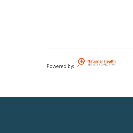
Powered by
: