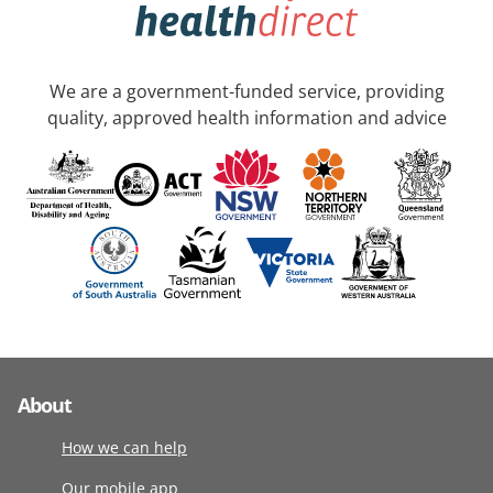
We are a government-funded service, providing
quality, approved health information and advice
About
How we can help
Our mobile app