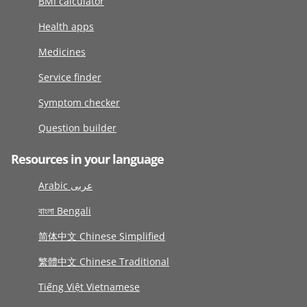
BMI calculator
Health apps
Medicines
Service finder
Symptom checker
Question builder
Resources in your language
Arabic عربى
বাংলা Bengali
简体中文 Chinese Simplified
繁體中文 Chinese Traditional
Tiếng Việt Vietnamese