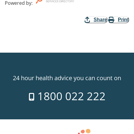
Powered by
:
Share
Print
24 hour health advice you can count on
1800 022 222