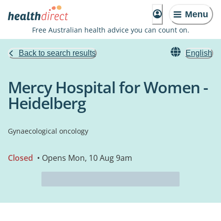
Menu
Free Australian health advice you can count on.
Back to search results
English
Mercy Hospital for Women -
Heidelberg
Gynaecological oncology
Closed
• Opens Mon, 10 Aug 9am