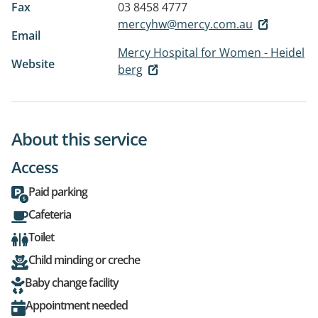
Fax
03 8458 4777
mercyhw@mercy.com.au
Email
Mercy Hospital for Women - Heidel
Website
berg
About this service
Access
Paid parking
Cafeteria
Toilet
Child minding or creche
Baby change facility
Appointment needed