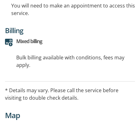
You will need to make an appointment to access this
service.
Billing
Mixed billing
Bulk billing available with conditions, fees may
apply.
* Details may vary. Please call the service before
visiting to double check details.
Map