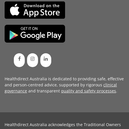
Healthdirect Australia is dedicated to providing safe, effective
and person-centred advice, supported by rigorous
clinical
governance
and transparent
quality and safety processes
.
Healthdirect Australia acknowledges the Traditional Owners