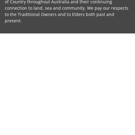
of Country throughout Australia and their continuing
connection to land, sea and community. We pay our respects
to the Traditional Owners and to Elders both past and
present.