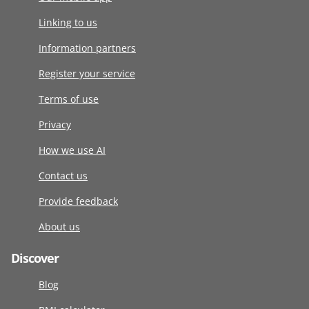
Linking to us
Information partners
Register your service
Terms of use
Privacy
How we use AI
Contact us
Provide feedback
About us
Discover
Blog