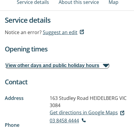
Service details
About this service
Map
Service details
Notice an error?
Suggest an edit
Opening times
View other days and public holiday hours
Contact
Address
163 Studley Road
HEIDELBERG VIC
3084
Get directions in Google Maps
03 8458 4444
Phone