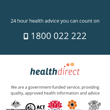
24 hour health advice you can count on
1800 022 222
We are a government-funded service, providing
quality, approved health information and advice