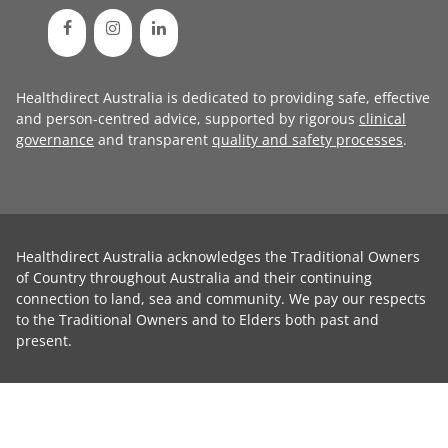
Healthdirect Australia is dedicated to providing safe, effective
and person-centred advice, supported by rigorous
clinical
governance
and transparent
quality and safety processes
.
Healthdirect Australia acknowledges the Traditional Owners
of Country throughout Australia and their continuing
connection to land, sea and community. We pay our respects
to the Traditional Owners and to Elders both past and
present.