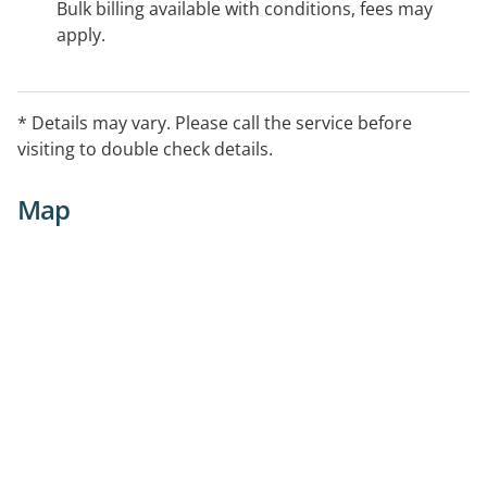
Bulk billing available with conditions, fees may
apply.
* Details may vary. Please call the service before
visiting to double check details.
Map