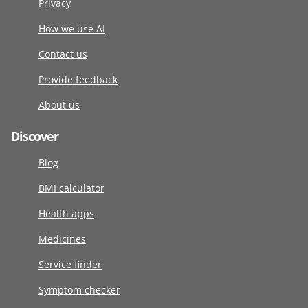
Privacy
How we use AI
Contact us
Provide feedback
About us
Discover
Blog
BMI calculator
Health apps
Medicines
Service finder
Symptom checker