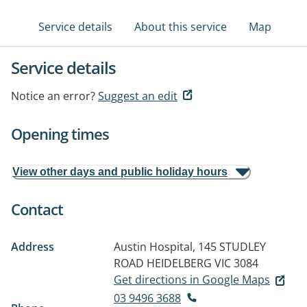
Service details
About this service
Map
Service details
Notice an error?
Suggest an edit
Opening times
View other days and public holiday hours
Contact
Address
Austin Hospital, 145 STUDLEY
ROAD
HEIDELBERG VIC 3084
Get directions in Google Maps
03 9496 3688