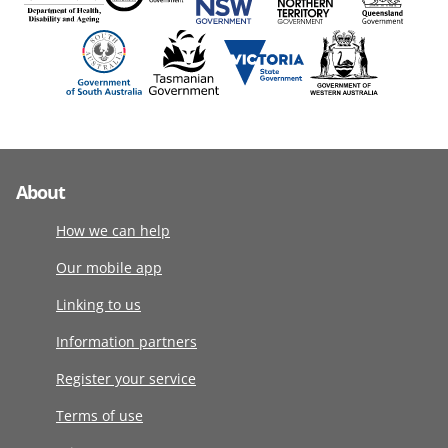
About
How we can help
Our mobile app
Linking to us
Information partners
Register your service
Terms of use