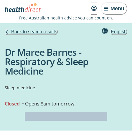
Menu
Free Australian health advice you can count on.
Back to search results
English
Dr Maree Barnes -
Respiratory & Sleep
Medicine
Sleep medicine
Closed
• Opens 8am tomorrow