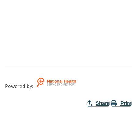
Powered by
:
Share
Print