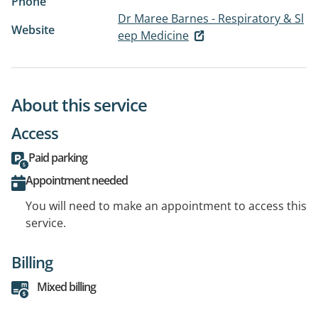
Phone
Dr Maree Barnes - Respiratory & Sl
Website
eep Medicine
About this service
Access
Paid parking
Appointment needed
You will need to make an appointment to access this
service.
Billing
Mixed billing