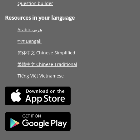
Question builder
Resources in your language
Arabic عربى
বাংলা Bengali
简体中文 Chinese Simplified
繁體中文 Chinese Traditional
Tiếng Việt Vietnamese