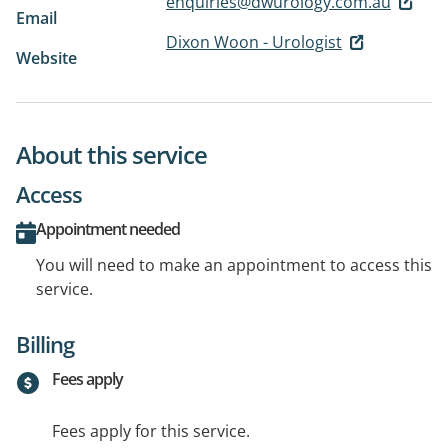
enquiries@dwurology.com.au
Email
Dixon Woon - Urologist
Website
About this service
Access
Appointment needed
You will need to make an appointment to access this
service.
Billing
Fees apply
Fees apply for this service.