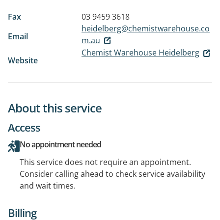
Fax
03 9459 3618
heidelberg@chemistwarehouse.co
Email
m.au
Chemist Warehouse Heidelberg
Website
About this service
Access
No appointment needed
This service does not require an appointment.
Consider calling ahead to check service availability
and wait times.
Billing