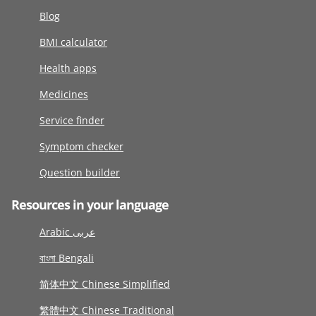
Blog
BMI calculator
Health apps
Medicines
Service finder
Symptom checker
Question builder
Resources in your language
Arabic عربى
বাংলা Bengali
简体中文 Chinese Simplified
繁體中文 Chinese Traditional