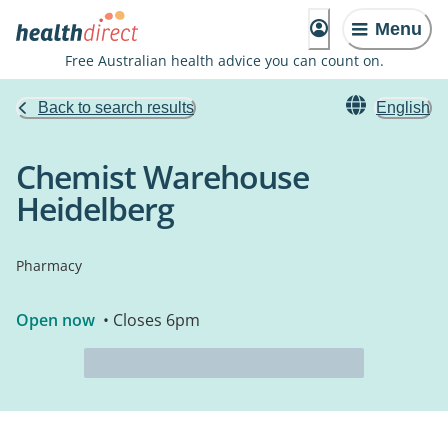
Menu
Free Australian health advice you can count on.
Back to search results
English
Chemist Warehouse
Heidelberg
Pharmacy
Open now
• Closes 6pm