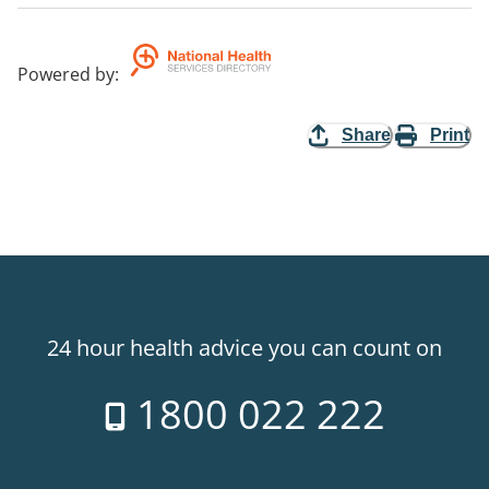
Powered by
:
Share
Print
24 hour health advice you can count on
1800 022 222