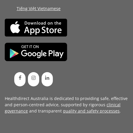
Tiếng Việt Vietnamese
Healthdirect Australia is dedicated to providing safe, effective
and person-centred advice, supported by rigorous
clinical
governance
and transparent
quality and safety processes
.