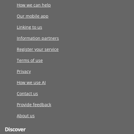
How we can help
Our mobile app
Linking to us
Information partners
Register your service
Terms of use
Privacy
How we use AI
Contact us
Provide feedback
About us
Discover