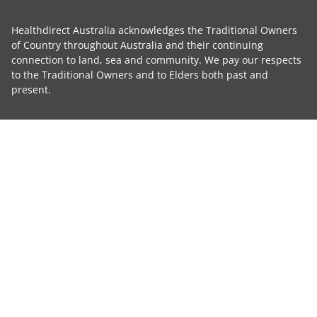
Healthdirect Australia acknowledges the Traditional Owners
of Country throughout Australia and their continuing
connection to land, sea and community. We pay our respects
to the Traditional Owners and to Elders both past and
present.