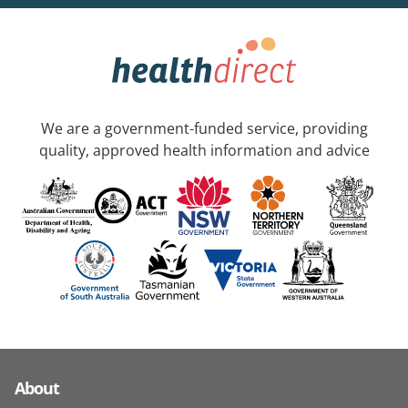
We are a government-funded service, providing
quality, approved health information and advice
About