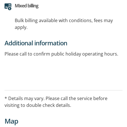
Mixed billing
Bulk billing available with conditions, fees may
apply.
Additional information
Please call to confirm public holiday operating hours.
* Details may vary. Please call the service before
visiting to double check details.
Map