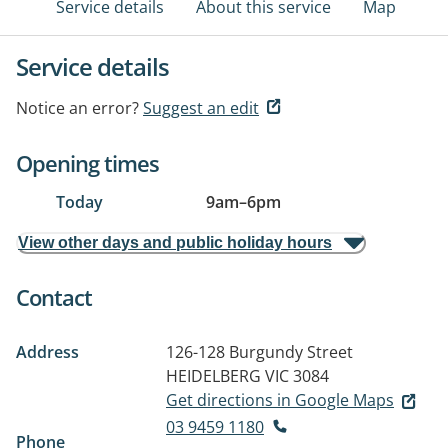
Service details
About this service
Map
Service details
Notice an error?
Suggest an edit
Opening times
Today
9am
–
6pm
View other days and public holiday hours
Contact
Address
126-128 Burgundy Street
HEIDELBERG VIC 3084
Get directions in Google Maps
03 9459 1180
Phone