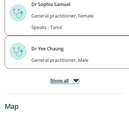
Dr Sophia Samuel
General practitioner, Female
Speaks : Tamil
Dr Yee Chaung
General practitioner, Male
Show all
Map