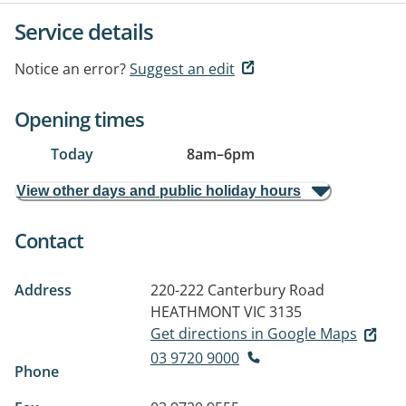
Service details
Notice an error?
Suggest an edit
Opening times
Today
8am
–
6pm
View other days and public holiday hours
Contact
Address
220-222 Canterbury Road
HEATHMONT VIC 3135
Get directions in Google Maps
03 9720 9000
Phone