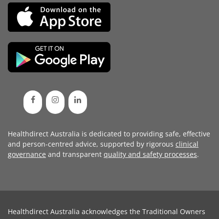
Healthdirect Australia is dedicated to providing safe, effective
and person-centred advice, supported by rigorous
clinical
governance
and transparent
quality and safety processes
.
Healthdirect Australia acknowledges the Traditional Owners