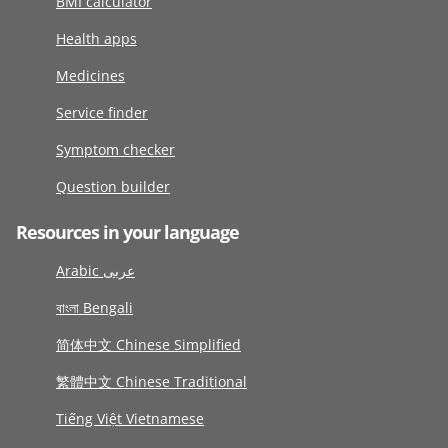
BMI calculator
Health apps
Medicines
Service finder
Symptom checker
Question builder
Resources in your language
Arabic عربى
বাংলা Bengali
简体中文 Chinese Simplified
繁體中文 Chinese Traditional
Tiếng Việt Vietnamese