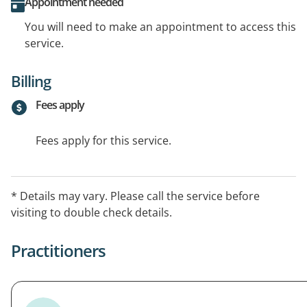
Appointment needed
You will need to make an appointment to access this
service.
Billing
Fees apply
Fees apply for this service.
* Details may vary. Please call the service before
visiting to double check details.
Practitioners