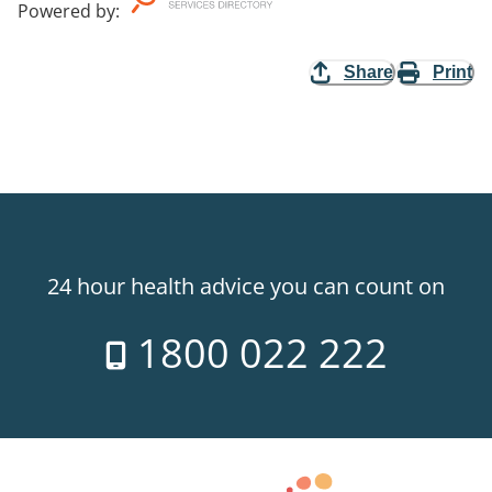
Powered by
:
Share
Print
24 hour health advice you can count on
1800 022 222