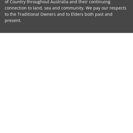
of Country throughout Australia and their continuing
connection to land, sea and community. We pay our respects
to the Traditional Owners and to Elders both past and
present.