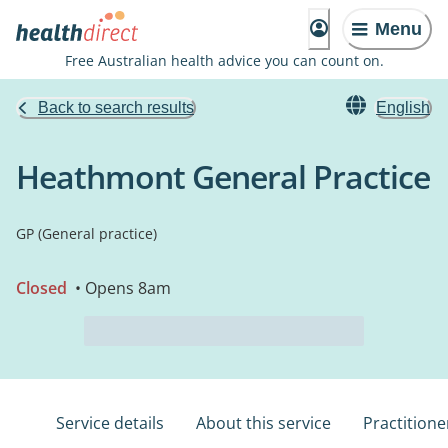
Menu
Free Australian health advice you can count on.
Back to search results
English
Heathmont General Practice
GP (General practice)
Closed
• Opens 8am
Service details
About this service
Practitione