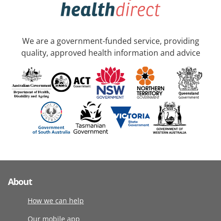
We are a government-funded service, providing
quality, approved health information and advice
About
How we can help
Our mobile app