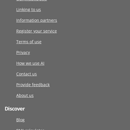
Linking to us
Information partners
Register your service
Terms of use
Privacy
How we use AI
Contact us
Provide feedback
About us
Discover
Blog