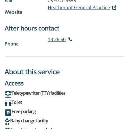
Fax
03 9720 9555
Heathmont General Practice
Website
After hours contact
13 26 60
Phone
About this service
Access
Teletypewriter (TTY) facilities
Toilet
Free parking
Baby change facility