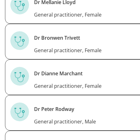
Dr Mellanie Lloyd
General practitioner, Female
Dr Bronwen Trivett
General practitioner, Female
Dr Dianne Marchant
General practitioner, Female
Dr Peter Rodway
General practitioner, Male