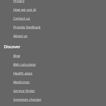
Privacy
How we use AI
Contact us
Provide feedback
About us
Discover
Blog
BMI calculator
Health apps
Medicines
Service finder
Symptom checker