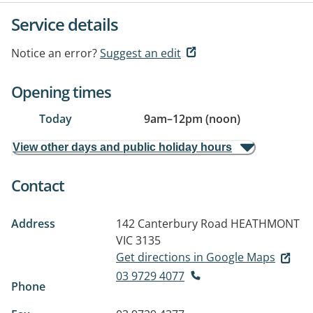
Service details
Notice an error?
Suggest an edit
Opening times
Today
9am
–
12pm (noon)
View other days and public holiday hours
Contact
Address
142 Canterbury Road
HEATHMONT
VIC 3135
Get directions in Google Maps
03 9729 4077
Phone