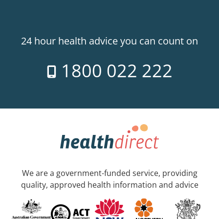
24 hour health advice you can count on
1800 022 222
We are a government-funded service, providing
quality, approved health information and advice