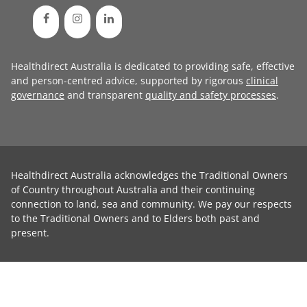
Healthdirect Australia is dedicated to providing safe, effective
and person-centred advice, supported by rigorous
clinical
governance
and transparent
quality and safety processes
.
Healthdirect Australia acknowledges the Traditional Owners
of Country throughout Australia and their continuing
connection to land, sea and community. We pay our respects
to the Traditional Owners and to Elders both past and
present.