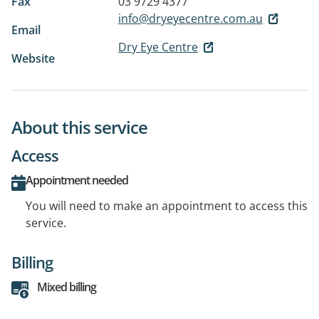
Fax
03 9729 4377
info@dryeyecentre.com.au
Email
Dry Eye Centre
Website
About this service
Access
Appointment needed
You will need to make an appointment to access this
service.
Billing
Mixed billing