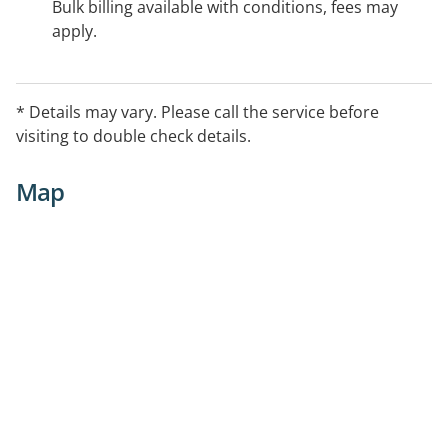
Bulk billing available with conditions, fees may
apply.
* Details may vary. Please call the service before
visiting to double check details.
Map