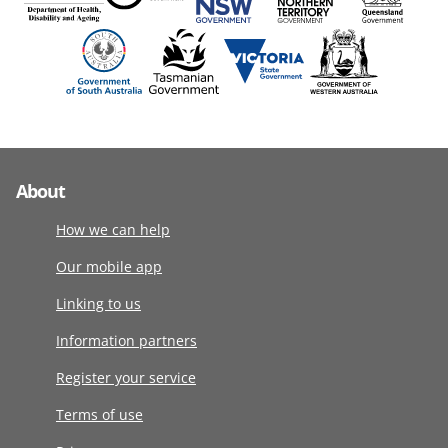
About
How we can help
Our mobile app
Linking to us
Information partners
Register your service
Terms of use