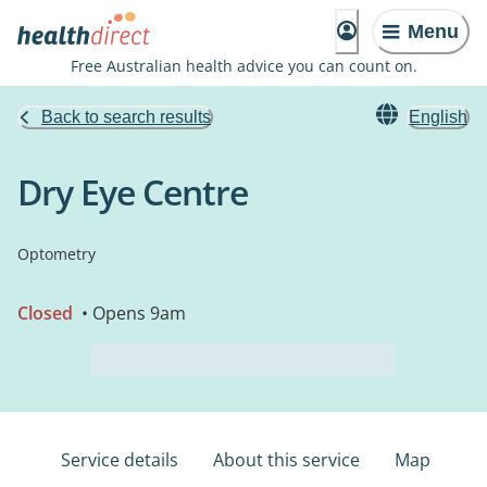
Menu
Free Australian health advice you can count on.
Back to search results
English
Dry Eye Centre
Optometry
Closed
• Opens 9am
Service details
About this service
Map