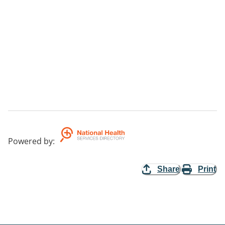
Powered by
:
Share
Print