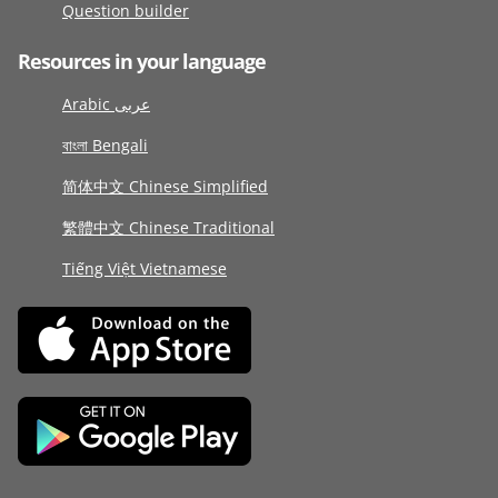
Question builder
Resources in your language
Arabic عربى
বাংলা Bengali
简体中文 Chinese Simplified
繁體中文 Chinese Traditional
Tiếng Việt Vietnamese