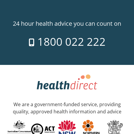
24 hour health advice you can count on
1800 022 222
We are a government-funded service, providing
quality, approved health information and advice