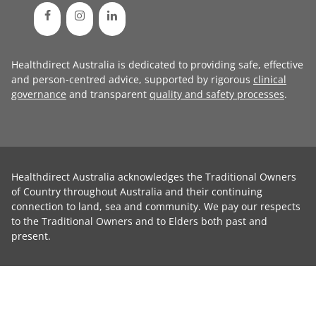
Healthdirect Australia is dedicated to providing safe, effective
and person-centred advice, supported by rigorous
clinical
governance
and transparent
quality and safety processes
.
Healthdirect Australia acknowledges the Traditional Owners
of Country throughout Australia and their continuing
connection to land, sea and community. We pay our respects
to the Traditional Owners and to Elders both past and
present.