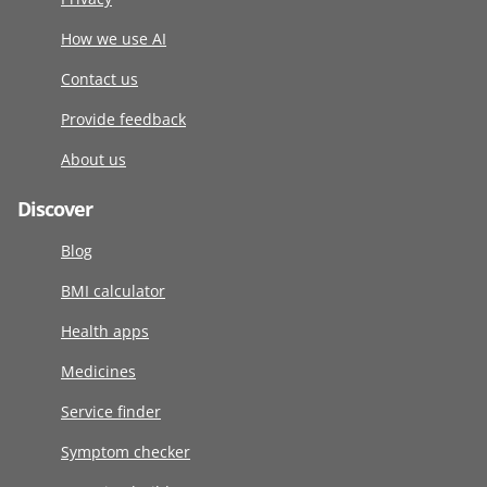
How we use AI
Contact us
Provide feedback
About us
Discover
Blog
BMI calculator
Health apps
Medicines
Service finder
Symptom checker