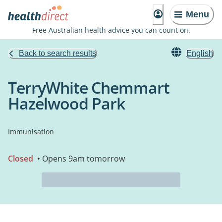
Menu
Free Australian health advice you can count on.
Back to search results
English
TerryWhite Chemmart
Hazelwood Park
Immunisation
Closed
• Opens 9am tomorrow