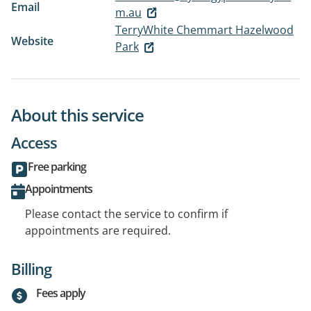
Email
m.au
TerryWhite Chemmart Hazelwood
Website
Park
About this service
Access
Free parking
Appointments
Please contact the service to confirm if
appointments are required.
Billing
Fees apply