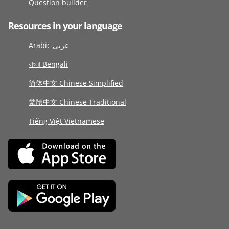
Question builder
Resources in your language
Arabic عربى
বাংলা Bengali
简体中文 Chinese Simplified
繁體中文 Chinese Traditional
Tiếng Việt Vietnamese