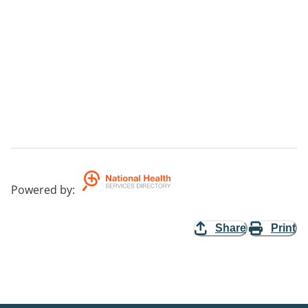
Powered by
:
Share
Print