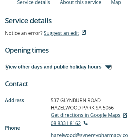
Service details
About this service
Map
Service details
Notice an error?
Suggest an edit
Opening times
View other days and public holiday hours
Contact
Address
537 GLYNBURN ROAD
HAZELWOOD PARK SA 5066
Get directions in Google Maps
08 8331 8162
Phone
hazelwood@synergypharmacy.co