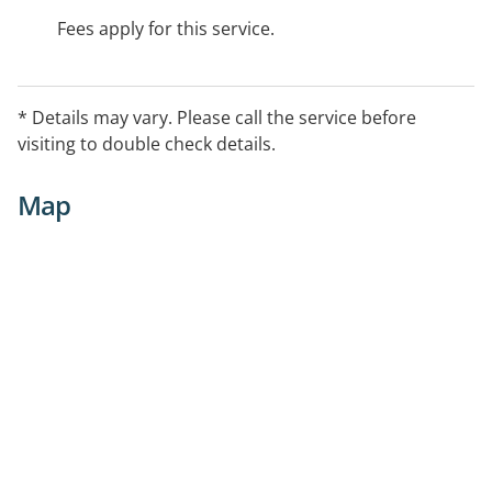
Fees apply for this service.
* Details may vary. Please call the service before
visiting to double check details.
Map