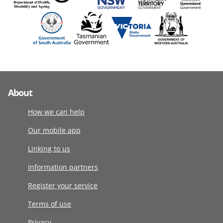
About
How we can help
Our mobile app
Linking to us
Information partners
Register your service
Terms of use
Privacy