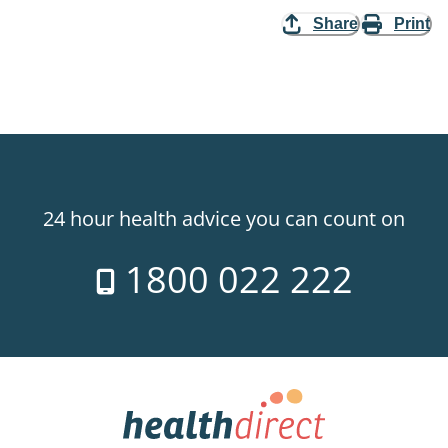
Share
Print
24 hour health advice you can count on
1800 022 222