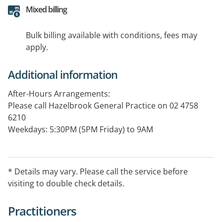
Mixed billing
Bulk billing available with conditions, fees may
apply.
Additional information
After-Hours Arrangements:
Please call Hazelbrook General Practice on 02 4758
6210
Weekdays: 5:30PM (5PM Friday) to 9AM
Weekends: 9AM Saturday to 9AM Monday
Public Holidays: 24 hours
This service is for existing patients only.
* Details may vary. Please call the service before
visiting to double check details.
Practitioners