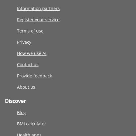
Information partners
Register your service
Terms of use
Privacy
How we use AI
Contact us
Provide feedback
About us
Discover
Blog
BMI calculator
Health apps