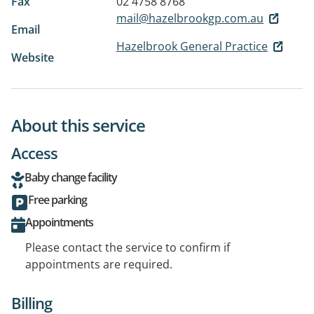
Fax
02 4758 8768
mail@hazelbrookgp.com.au
Email
Hazelbrook General Practice
Website
About this service
Access
Baby change facility
Free parking
Appointments
Please contact the service to confirm if
appointments are required.
Billing