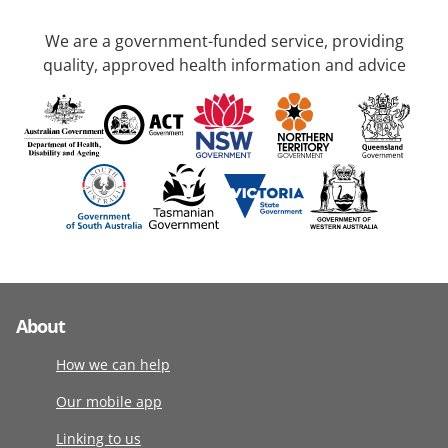
We are a government-funded service, providing
quality, approved health information and advice
About
How we can help
Our mobile app
Linking to us