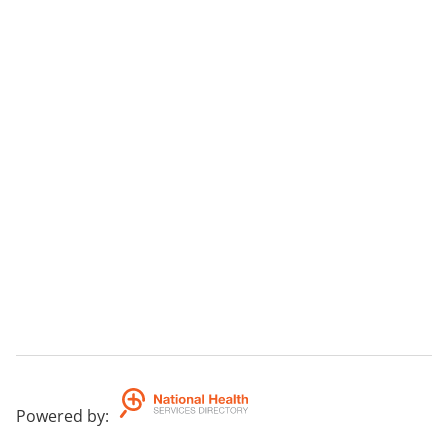
Powered by
: