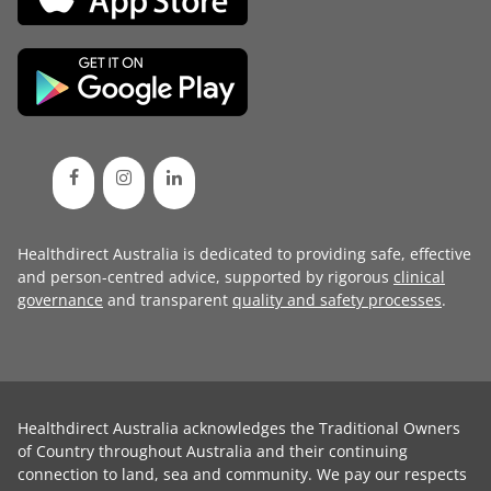
Healthdirect Australia is dedicated to providing safe, effective
and person-centred advice, supported by rigorous
clinical
governance
and transparent
quality and safety processes
.
Healthdirect Australia acknowledges the Traditional Owners
of Country throughout Australia and their continuing
connection to land, sea and community. We pay our respects