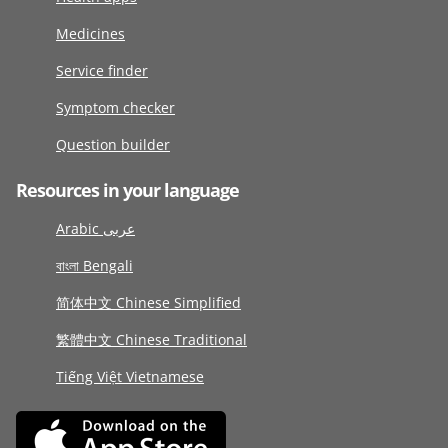
Medicines
Service finder
Symptom checker
Question builder
Resources in your language
Arabic عربى
বাংলা Bengali
简体中文 Chinese Simplified
繁體中文 Chinese Traditional
Tiếng Việt Vietnamese