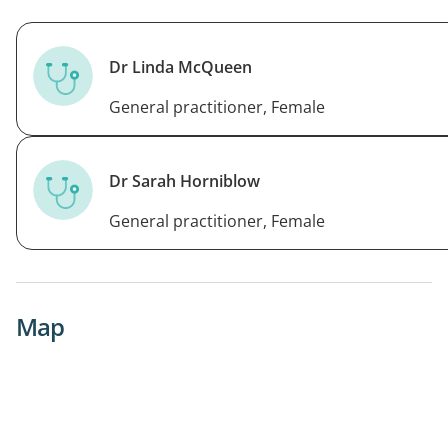
Dr Linda McQueen
General practitioner, Female
Dr Sarah Horniblow
General practitioner, Female
Map