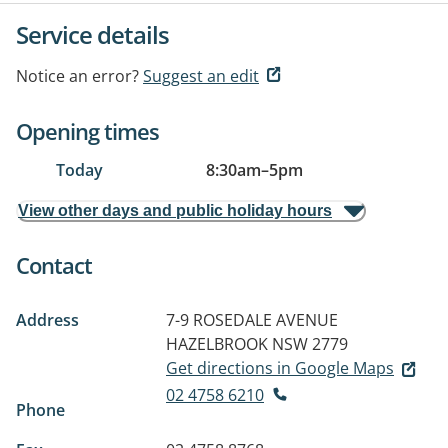
Service details
Notice an error?
Suggest an edit
Opening times
Today
8:30am
–
5pm
View other days and public holiday hours
Contact
Address
7-9 ROSEDALE AVENUE
HAZELBROOK NSW 2779
Get directions in Google Maps
02 4758 6210
Phone