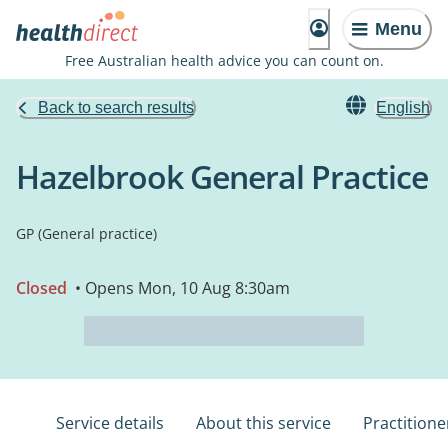
Menu
Free Australian health advice you can count on.
Back to search results
English
Hazelbrook General Practice
GP (General practice)
Closed
• Opens Mon, 10 Aug 8:30am
Service details
About this service
Practitione