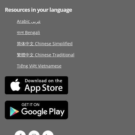
Resources in your language
Arabic عربى
বাংলা Bengali
简体中文 Chinese Simplified
繁體中文 Chinese Traditional
Tiếng Việt Vietnamese