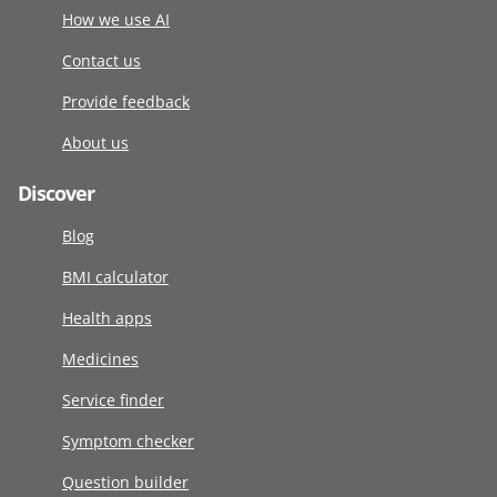
How we use AI
Contact us
Provide feedback
About us
Discover
Blog
BMI calculator
Health apps
Medicines
Service finder
Symptom checker
Question builder