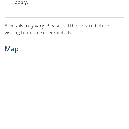
apply.
* Details may vary. Please call the service before
visiting to double check details.
Map