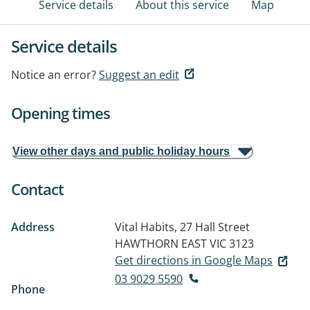
Service details
About this service
Map
Service details
Notice an error?
Suggest an edit
Opening times
View other days and public holiday hours
Contact
Address
Vital Habits, 27 Hall Street
HAWTHORN EAST VIC 3123
Get directions in Google Maps
03 9029 5590
Phone