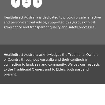
Healthdirect Australia is dedicated to providing safe, effective
and person-centred advice, supported by rigorous
clinical
governance
and transparent
quality and safety processes
.
Healthdirect Australia acknowledges the Traditional Owners
of Country throughout Australia and their continuing
connection to land, sea and community. We pay our respects
to the Traditional Owners and to Elders both past and
present.