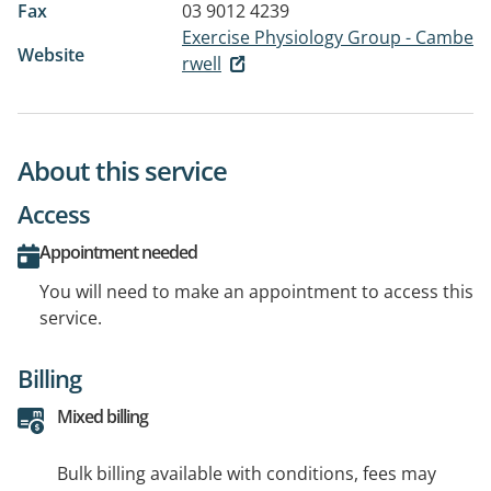
Fax
03 9012 4239
Exercise Physiology Group - Cambe
Website
rwell
About this service
Access
Appointment needed
You will need to make an appointment to access this
service.
Billing
Mixed billing
Bulk billing available with conditions, fees may