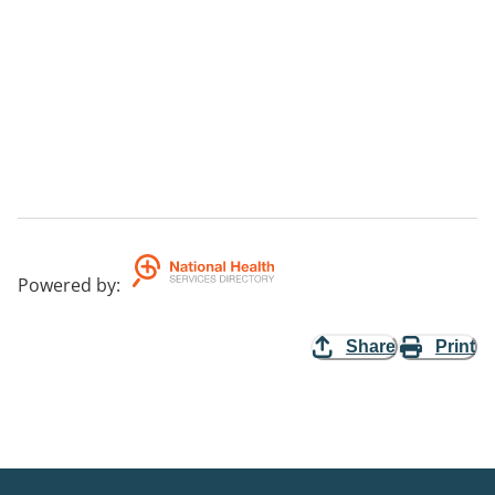
Powered by
:
Share
Print