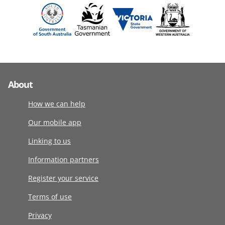
About
How we can help
Our mobile app
Linking to us
Information partners
Register your service
Terms of use
Privacy