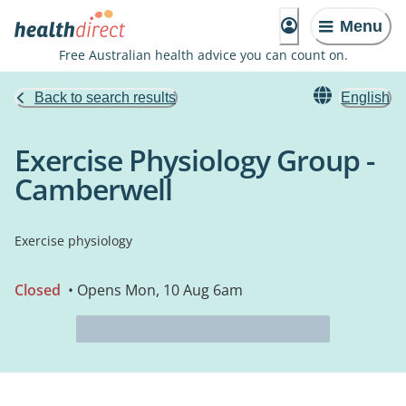
Menu
Free Australian health advice you can count on.
Back to search results
English
Exercise Physiology Group -
Camberwell
Exercise physiology
Closed
• Opens Mon, 10 Aug 6am