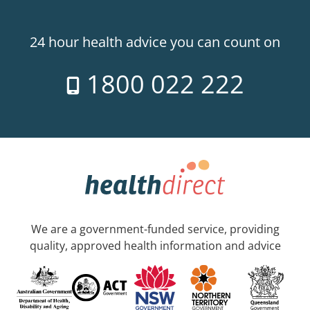
24 hour health advice you can count on
1800 022 222
We are a government-funded service, providing
quality, approved health information and advice