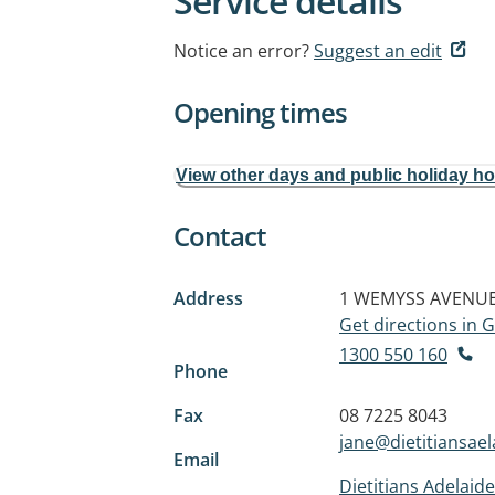
Service details
Notice an error?
Suggest an edit
Opening times
View other days and public holiday h
Contact
Address
1 WEMYSS AVENU
Get directions in
1300 550 160
Phone
Fax
08 7225 8043
jane@dietitiansae
Email
Dietitians Adelaide