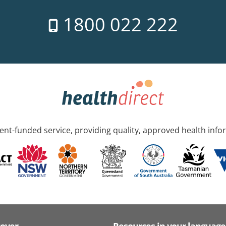
1800 022 222
nt-funded service, providing quality, approved health info
cover
Resources in your language