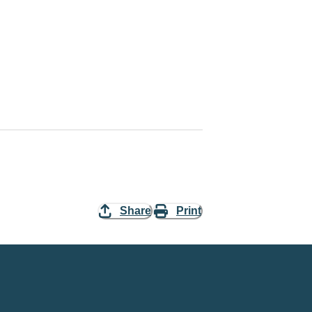
Share
Print