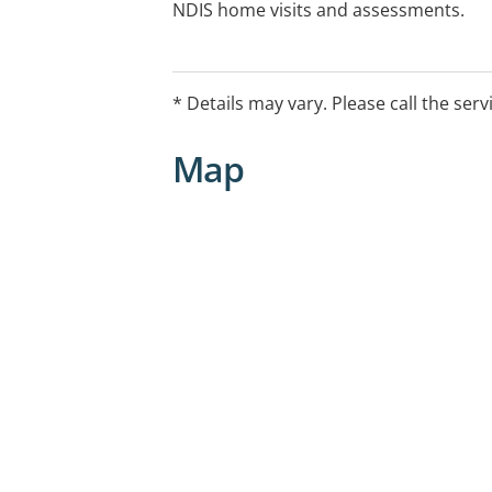
NDIS home visits and assessments.
* Details may vary. Please call the serv
Map