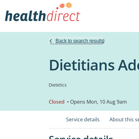
Back to search results
Dietitians Ad
Dietetics
Closed
• Opens Mon, 10 Aug 9am
Service details
About this s