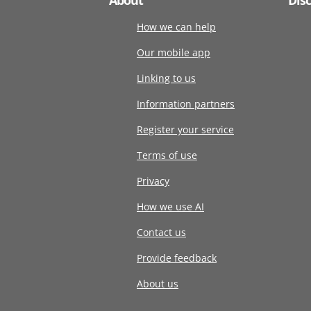
How we can help
Our mobile app
Linking to us
Information partners
Register your service
Terms of use
Privacy
How we use AI
Contact us
Provide feedback
About us