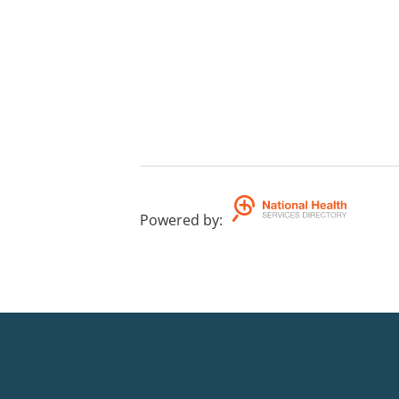
Powered by
: