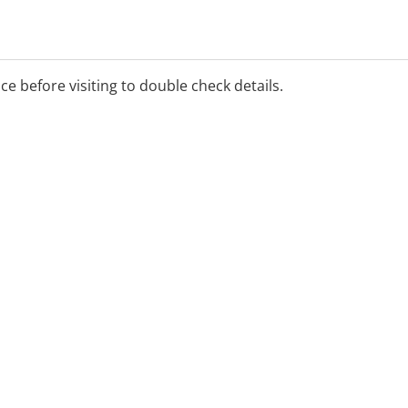
ice before visiting to double check details.