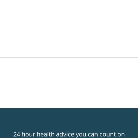
24 hour health advice you can count on