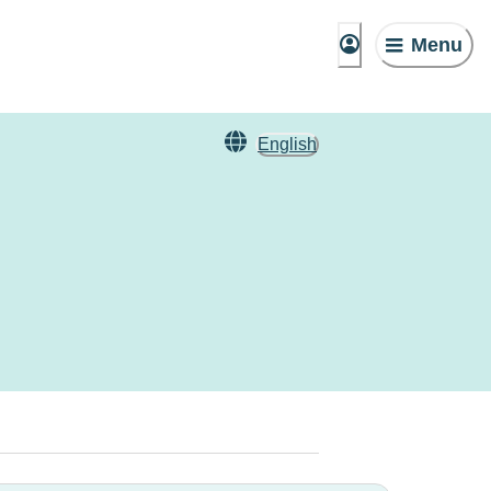
Menu
English