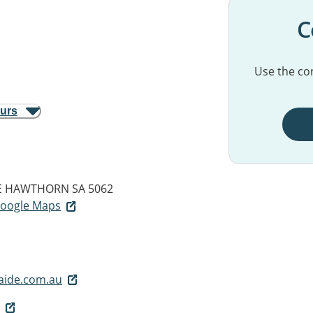
C
Use the con
ours
E
HAWTHORN SA 5062
 Google Maps
laide.com.au