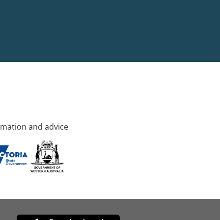
rmation and advice