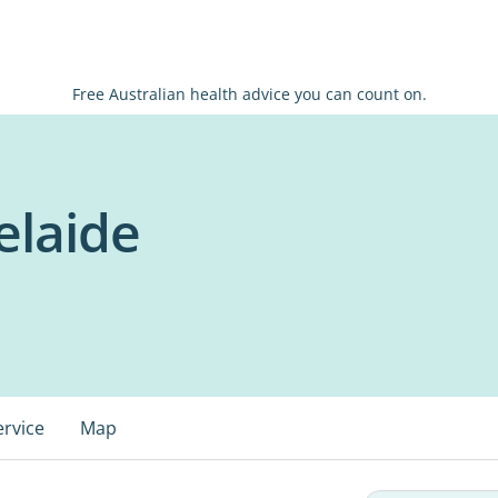
Free Australian health advice you can count on.
elaide
ervice
Map