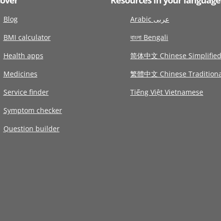
Blog
Arabic عربى
BMI calculator
বাংলা Bengali
Health apps
简体中文 Chinese Simplifie
Medicines
繁體中文 Chinese Traditiona
Service finder
Tiếng Việt Vietnamese
Symptom checker
Question builder