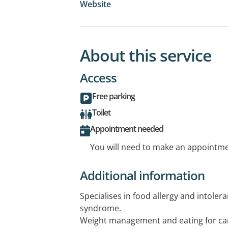
Website
About this service
Access
Free parking
Toilet
Appointment needed
You will need to make an appointmen
Additional information
Specialises in food allergy and intolera
syndrome.
Weight management and eating for car