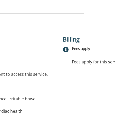
Billing
Fees apply
Fees apply for this ser
t to access this service.
nce. Irritable bowel
diac health.