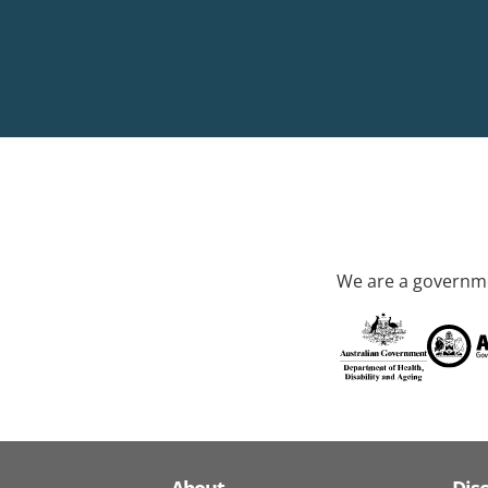
We are a governme
About
Dis