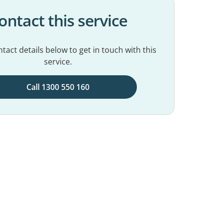
ontact this service
tact details below to get in touch with this
service.
Call 1300 550 160