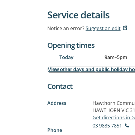
Service details
Notice an error?
Suggest an edit
Opening times
Today
9am
–
5pm
View other days and public holiday h
Contact
Address
Hawthorn Communit
HAWTHORN VIC 3
Get directions in
03 9835 7851
Phone