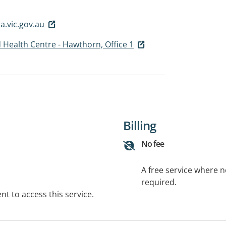
.vic.gov.au
 Health Centre - Hawthorn, Office 1
Billing
No fee
A free service where 
required.
t to access this service.