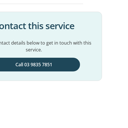
ontact this service
tact details below to get in touch with this
service.
Call 03 9835 7851