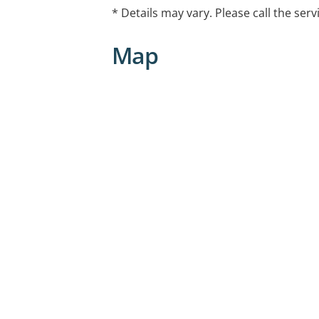
* Details may vary. Please call the serv
Map