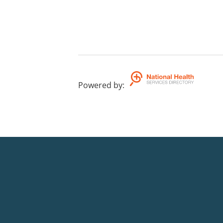
Powered by
: