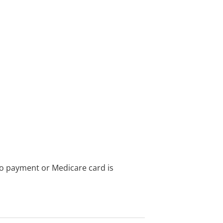
no payment or Medicare card is