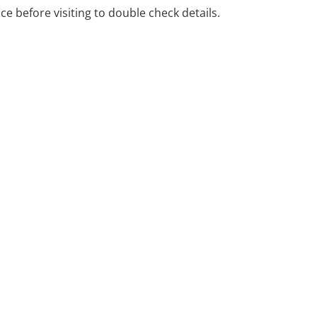
ice before visiting to double check details.