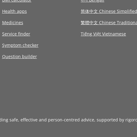
Health apps
简体中文 Chinese Simplifie
Medicines
繁體中文 Chinese Traditiona
Service finder
Tiếng Việt Vietnamese
Symptom checker
Question builder
iding safe, effective and person-centred advice, supported by rigor