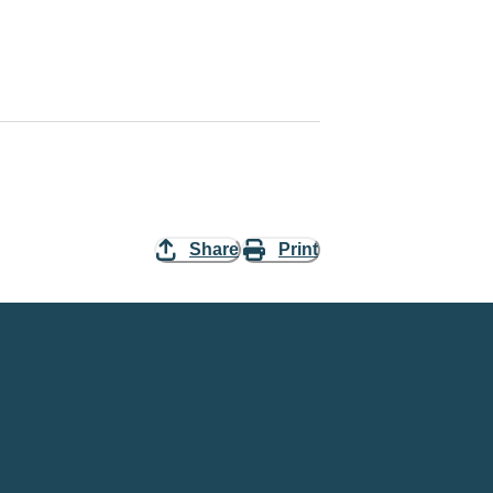
Share
Print