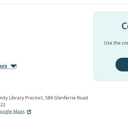
C
Use the con
ours
y Library Precinct, 584 Glenferrie Road
122
 Google Maps