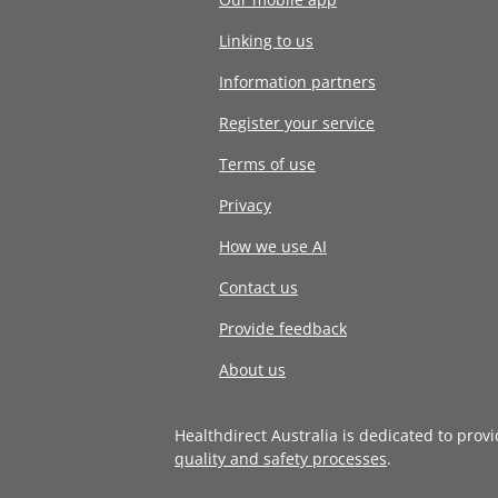
Linking to us
Information partners
Register your service
Terms of use
Privacy
How we use AI
Contact us
Provide feedback
About us
Healthdirect Australia is dedicated to prov
quality and safety processes
.