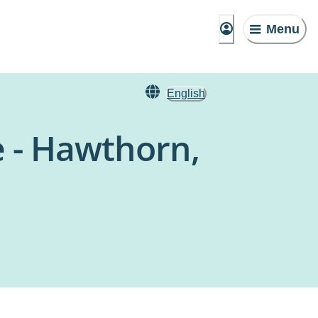
Menu
English
e - Hawthorn,