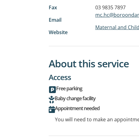
Fax
03 9835 7897
mc.hc@boroondara
Email
Maternal and Child
Website
About this service
Access
Free parking
Baby change facility
Appointment needed
You will need to make an appointmen