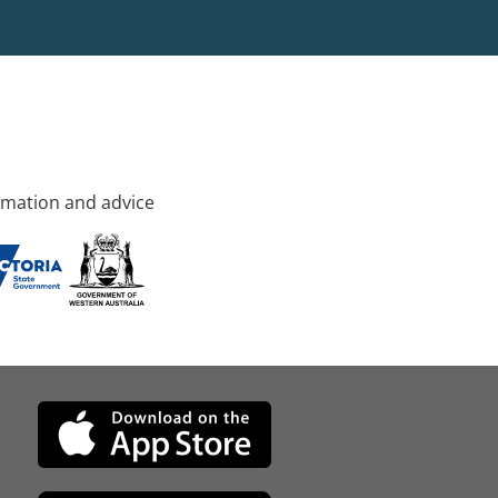
rmation and advice