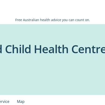
Free Australian health advice you can count on.
 Child Health Centr
ervice
Map