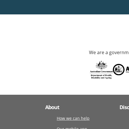
We are a governme
About
Dis
How we can help
Our mobile app