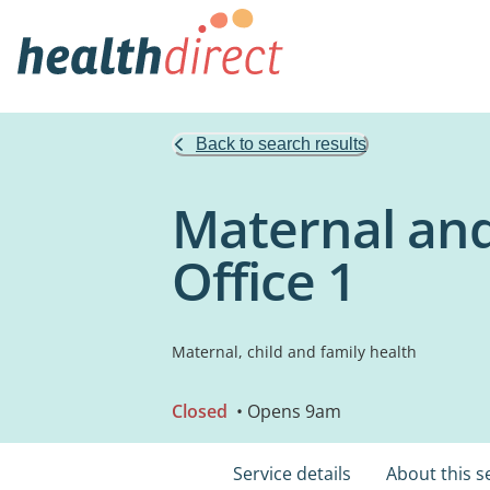
Back to search results
Maternal and
Office 1
Maternal, child and family health
Closed
• Opens 9am
Service details
About this s