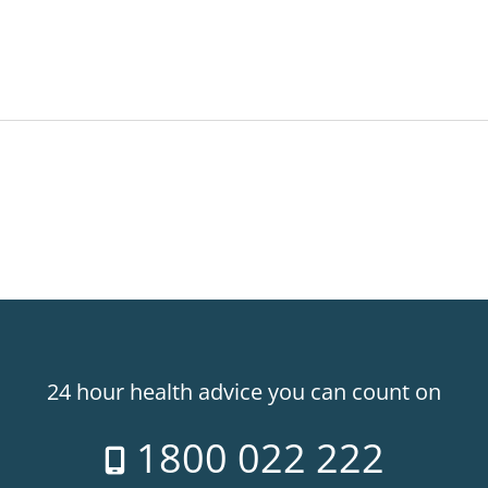
24 hour health advice you can count on
1800 022 222