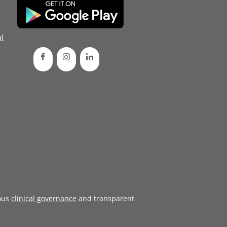
d
l
ous
clinical governance
and transparent