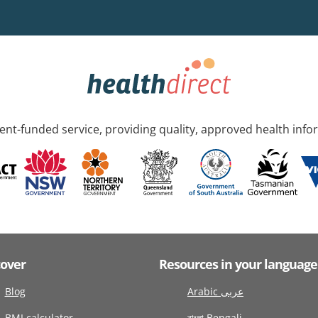
nt-funded service, providing quality, approved health info
cover
Resources in your language
Blog
Arabic عربى
BMI calculator
বাংলা Bengali