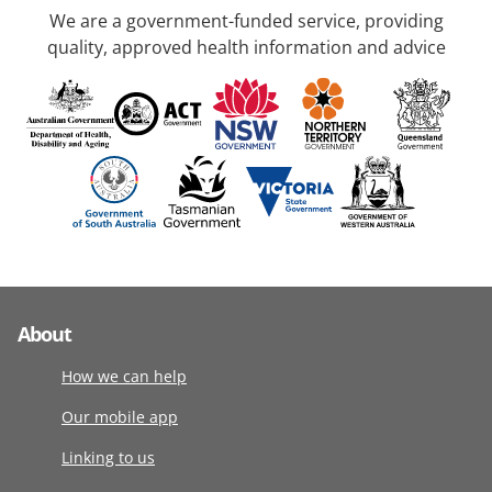
We are a government-funded service, providing
quality, approved health information and advice
About
How we can help
Our mobile app
Linking to us