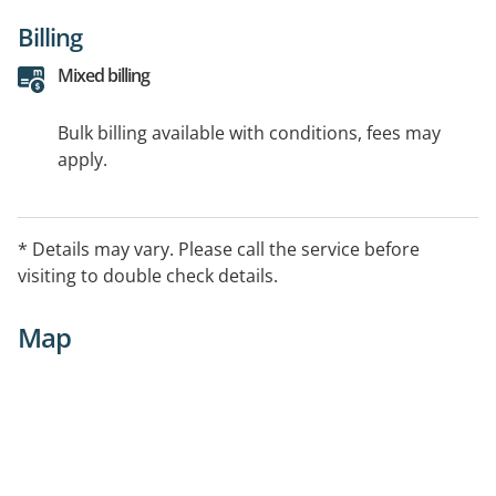
Billing
Mixed billing
Bulk billing available with conditions, fees may
apply.
* Details may vary. Please call the service before
visiting to double check details.
Map