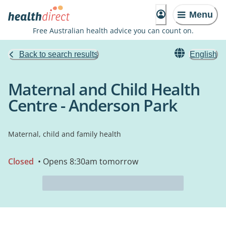
Menu
Free Australian health advice you can count on.
Back to search results
English
Maternal and Child Health
Centre - Anderson Park
Maternal, child and family health
Closed
• Opens 8:30am tomorrow