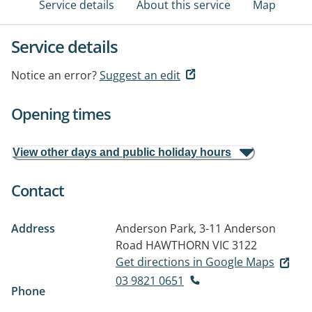
Service details
About this service
Map
Service details
Notice an error?
Suggest an edit
Opening times
View other days and public holiday hours
Contact
Address
Anderson Park, 3-11 Anderson
Road
HAWTHORN VIC 3122
Get directions in Google Maps
03 9821 0651
Phone