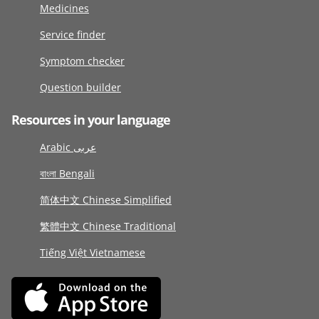
Medicines
Service finder
Symptom checker
Question builder
Resources in your language
Arabic عربى
বাংলা Bengali
简体中文 Chinese Simplified
繁體中文 Chinese Traditional
Tiếng Việt Vietnamese