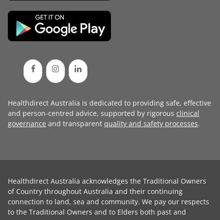
Healthdirect Australia is dedicated to providing safe, effective
and person-centred advice, supported by rigorous
clinical
governance
and transparent
quality and safety processes
.
Healthdirect Australia acknowledges the Traditional Owners
of Country throughout Australia and their continuing
connection to land, sea and community. We pay our respects
to the Traditional Owners and to Elders both past and