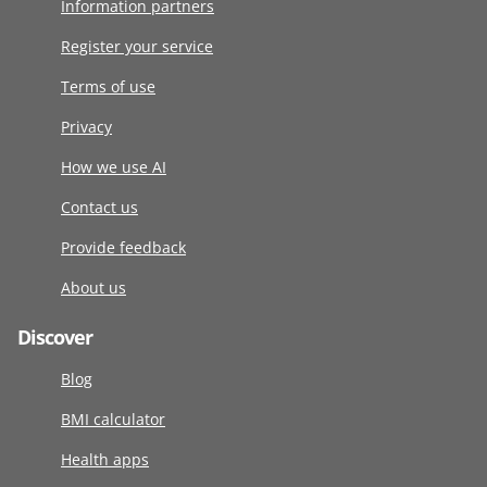
Information partners
Register your service
Terms of use
Privacy
How we use AI
Contact us
Provide feedback
About us
Discover
Blog
BMI calculator
Health apps