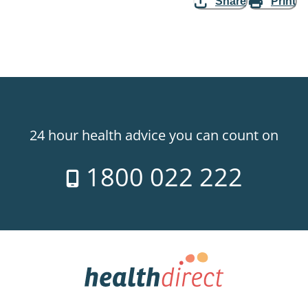
Share
Print
24 hour health advice you can count on
1800 022 222