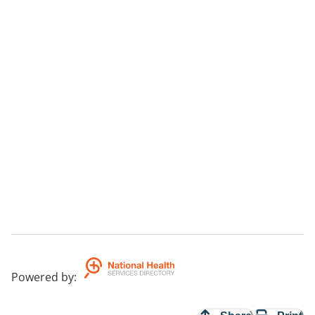
Powered by
: