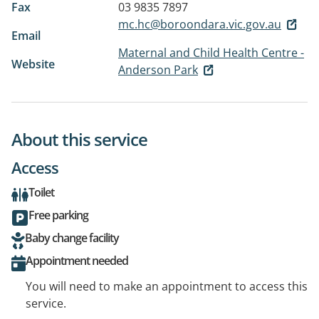
Fax
03 9835 7897
mc.hc@boroondara.vic.gov.au
Email
Maternal and Child Health Centre -
Website
Anderson Park
About this service
Access
Toilet
Free parking
Baby change facility
Appointment needed
You will need to make an appointment to access this
service.