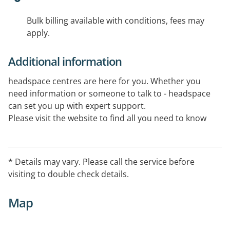
Bulk billing available with conditions, fees may
apply.
Additional information
headspace centres are here for you. Whether you
need information or someone to talk to - headspace
can set you up with expert support.
Please visit the website to find all you need to know
about your closest centre.
* Details may vary. Please call the service before
visiting to double check details.
Map