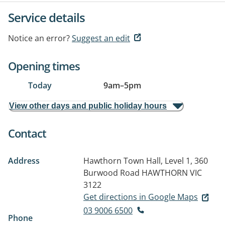
Service details
Notice an error?
Suggest an edit
Opening times
Today
9am
–
5pm
View other days and public holiday hours
Contact
Address
Hawthorn Town Hall, Level 1, 360
Burwood Road
HAWTHORN VIC
3122
Get directions in Google Maps
03 9006 6500
Phone