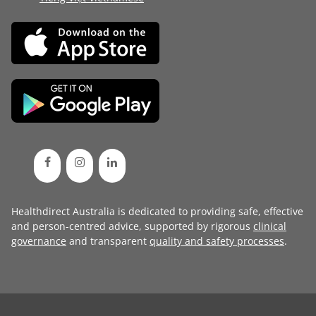
Healthdirect Australia is dedicated to providing safe, effective
and person-centred advice, supported by rigorous
clinical
governance
and transparent
quality and safety processes
.