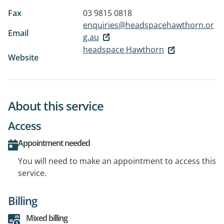
Fax
03 9815 0818
enquiries@headspacehawthorn.or
Email
g.au
headspace Hawthorn
Website
About this service
Access
Appointment needed
You will need to make an appointment to access this
service.
Billing
Mixed billing