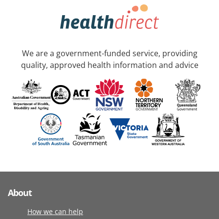
We are a government-funded service, providing
quality, approved health information and advice
About
How we can help