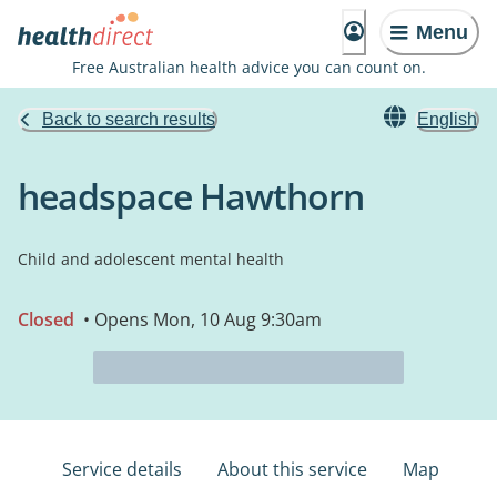
Menu
Free Australian health advice you can count on.
Back to search results
English
headspace Hawthorn
Child and adolescent mental health
Closed
• Opens Mon, 10 Aug 9:30am
Service details
About this service
Map