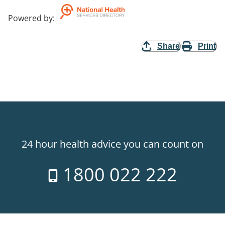
Powered by
:
Share
Print
24 hour health advice you can count on
1800 022 222