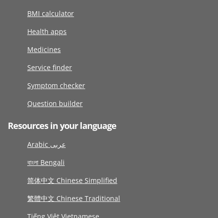
BMI calculator
Health apps
Medicines
Service finder
Symptom checker
Question builder
Resources in your language
Arabic عربى
বাংলা Bengali
简体中文 Chinese Simplified
繁體中文 Chinese Traditional
Tiếng Việt Vietnamese