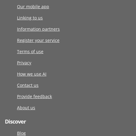
Our mobile app
Linking to us
Information partners
Register your service
Terms of use
Privacy
How we use AI
Contact us
Provide feedback
About us
Discover
Blog