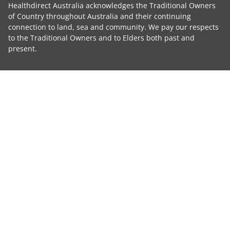
Healthdirect Australia acknowledges the Traditional Owners
of Country throughout Australia and their continuing
connection to land, sea and community. We pay our respects
to the Traditional Owners and to Elders both past and
present.