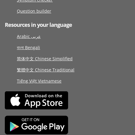
Question builder
Resources in your language
Arabic عربى
বাংলা Bengali
简体中文 Chinese Simplified
繁體中文 Chinese Traditional
Tiếng Việt Vietnamese