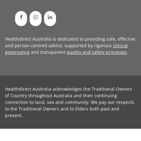
Healthdirect Australia is dedicated to providing safe, effective
and person-centred advice, supported by rigorous
clinical
governance
and transparent
quality and safety processes
.
Healthdirect Australia acknowledges the Traditional Owners
of Country throughout Australia and their continuing
connection to land, sea and community. We pay our respects
to the Traditional Owners and to Elders both past and
present.