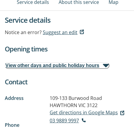
Service details
About this service
Map
Service details
Notice an error?
Suggest an edit
Opening times
View other days and public holiday hours
Contact
Address
109-133 Burwood Road
HAWTHORN VIC 3122
Get directions in Google Maps
03 9889 9997
Phone