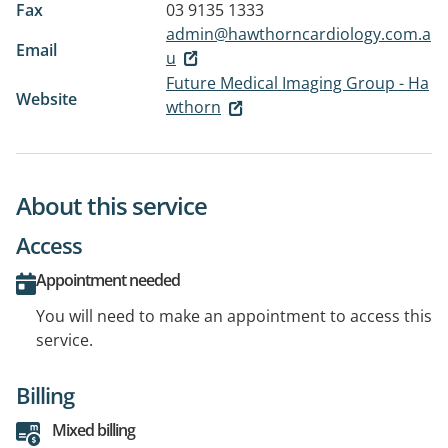
Fax
03 9135 1333
admin@hawthorncardiology.com.a
Email
u
Future Medical Imaging Group - Ha
Website
wthorn
About this service
Access
Appointment needed
You will need to make an appointment to access this
service.
Billing
Mixed billing