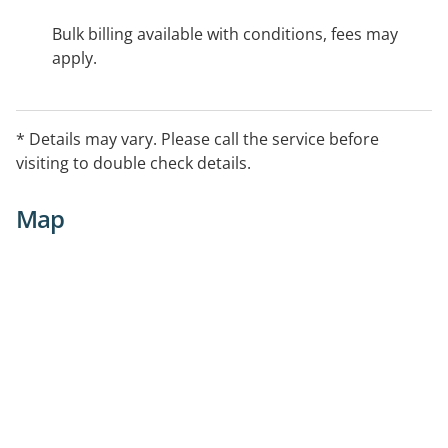
Bulk billing available with conditions, fees may
apply.
* Details may vary. Please call the service before
visiting to double check details.
Map