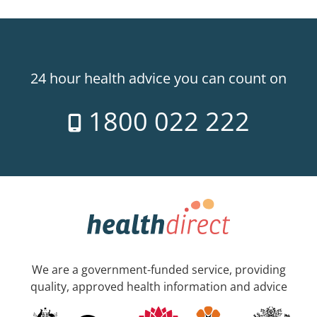
24 hour health advice you can count on
1800 022 222
We are a government-funded service, providing
quality, approved health information and advice