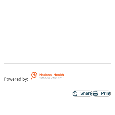
Powered by
:
Share
Print