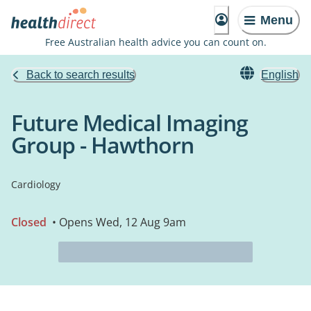
Menu
Free Australian health advice you can count on.
Back to search results
English
Future Medical Imaging
Group - Hawthorn
Cardiology
Closed
• Opens Wed, 12 Aug 9am