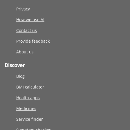
Privacy
How we use AI
Contact us
Provide feedback
About us
Discover
Blog
BMI calculator
Health apps
Medicines
Service finder
Symptom checker