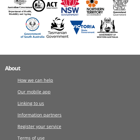
About
How we can help
Our mobile app
Linking to us
Information partners
Register your service
Terms of use