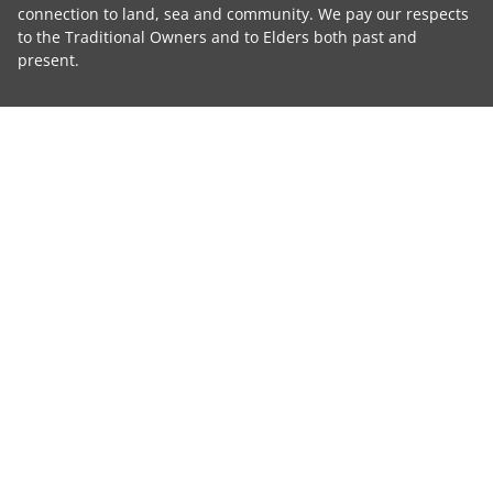
connection to land, sea and community. We pay our respects
to the Traditional Owners and to Elders both past and
present.