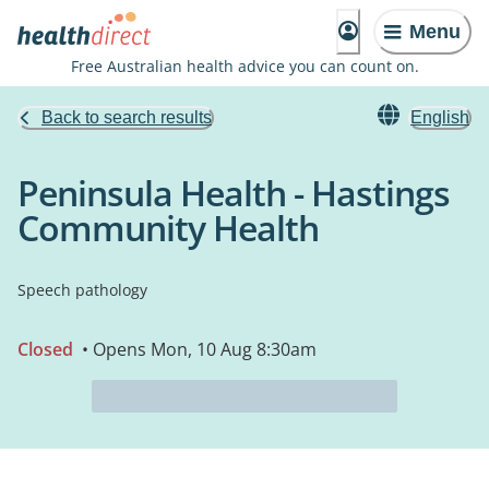
Menu
Free Australian health advice you can count on.
Back to search results
English
Peninsula Health - Hastings
Community Health
Speech pathology
Closed
• Opens Mon, 10 Aug 8:30am