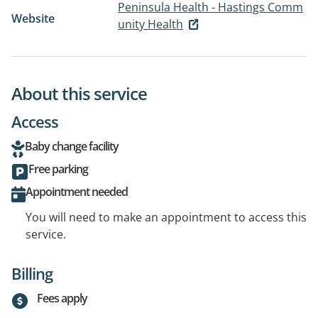
Peninsula Health - Hastings Comm
Website
unity Health
About this service
Access
Baby change facility
Free parking
Appointment needed
You will need to make an appointment to access this
service.
Billing
Fees apply