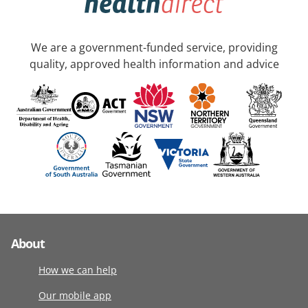
We are a government-funded service, providing
quality, approved health information and advice
About
How we can help
Our mobile app