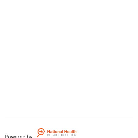
Powered by
: