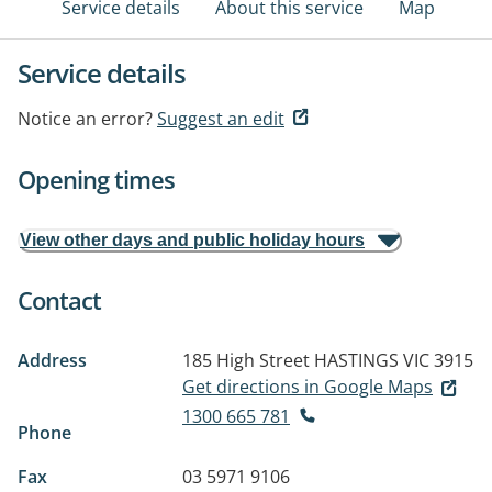
Service details
About this service
Map
Service details
Notice an error?
Suggest an edit
Opening times
View other days and public holiday hours
Contact
Address
185 High Street
HASTINGS VIC 3915
Get directions in Google Maps
1300 665 781
Phone
Fax
03 5971 9106