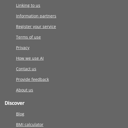
Linking to us
Information partners
Register your service
Terms of use
Privacy
How we use AI
Contact us
Provide feedback
About us
Discover
Blog
BMI calculator