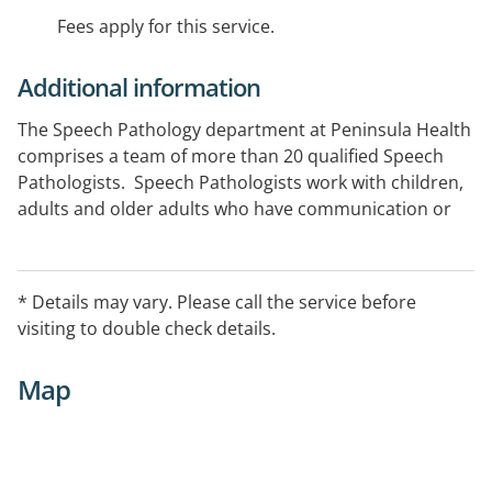
Fees apply for this service.
Additional information
The Speech Pathology department at Peninsula Health
comprises a team of more than 20 qualified Speech
Pathologists. Speech Pathologists work with children,
adults and older adults who have communication or
swallowing difficulties.
* Details may vary. Please call the service before
visiting to double check details.
Map