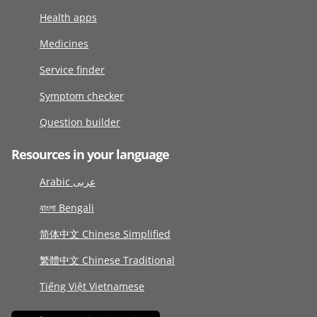
Health apps
Medicines
Service finder
Symptom checker
Question builder
Resources in your language
Arabic عربى
বাংলা Bengali
简体中文 Chinese Simplified
繁體中文 Chinese Traditional
Tiếng Việt Vietnamese