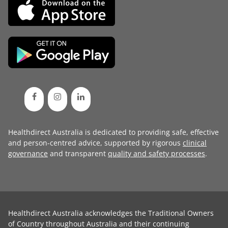
Healthdirect Australia is dedicated to providing safe, effective
and person-centred advice, supported by rigorous
clinical
governance
and transparent
quality and safety processes
.
Healthdirect Australia acknowledges the Traditional Owners
of Country throughout Australia and their continuing