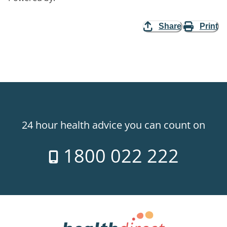
Share
Print
24 hour health advice you can count on
1800 022 222