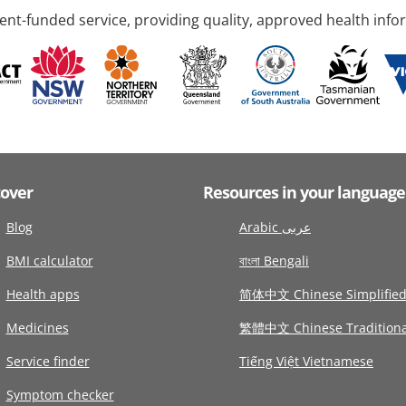
nt-funded service, providing quality, approved health info
cover
Resources in your language
Blog
Arabic عربى
BMI calculator
বাংলা Bengali
Health apps
简体中文 Chinese Simplifie
Medicines
繁體中文 Chinese Traditiona
Service finder
Tiếng Việt Vietnamese
Symptom checker