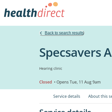
Back to search results
Specsavers A
Hearing clinic
Closed
• Opens Tue, 11 Aug 9am
Service details
About this s