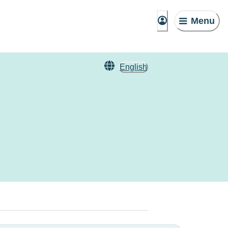
Menu
English