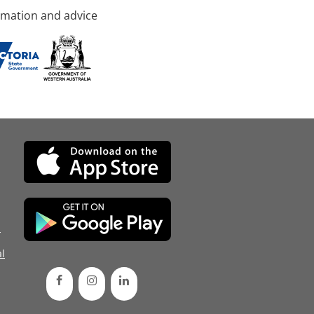
rmation and advice
d
l