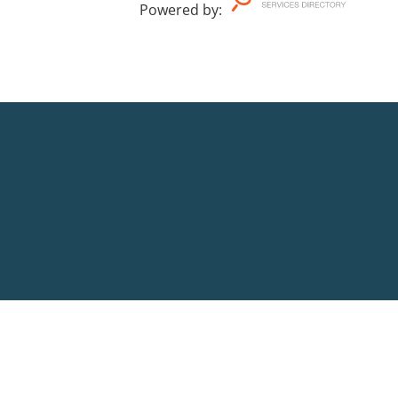
Powered by
: