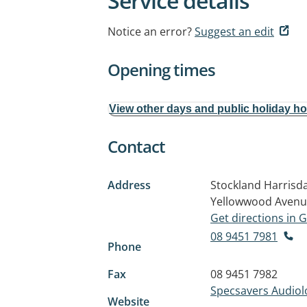
Service details
Notice an error?
Suggest an edit
Opening times
View other days and public holiday h
Contact
Address
Stockland Harrisda
Yellowwood Aven
Get directions in
08 9451 7981
Phone
Fax
08 9451 7982
Specsavers Audiol
Website