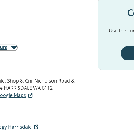
C
Use the con
ours
le, Shop 8, Cnr Nicholson Road &
ue
HARRISDALE WA 6112
 Google Maps
ogy Harrisdale