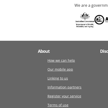
We are a governme
About
Dis
How we can help
Our mobile app
Linking to us
Information partners
Register your service
Terms of use