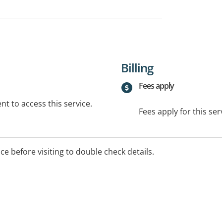
Billing
Fees apply
t to access this service.
Fees apply for this ser
ice before visiting to double check details.