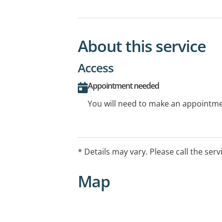
About this service
Access
Appointment needed
You will need to make an appointmen
* Details may vary. Please call the serv
Map