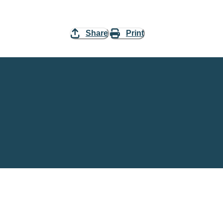
Share
Print