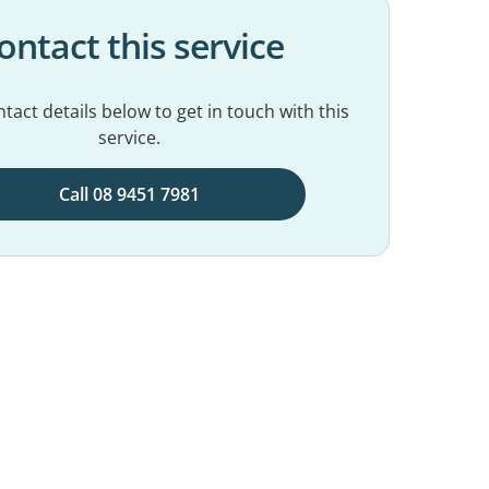
ontact this service
tact details below to get in touch with this
service.
Call 08 9451 7981