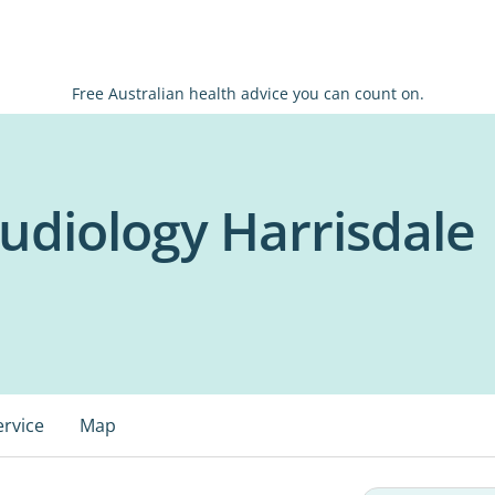
Free Australian health advice you can count on.
udiology Harrisdale
ervice
Map