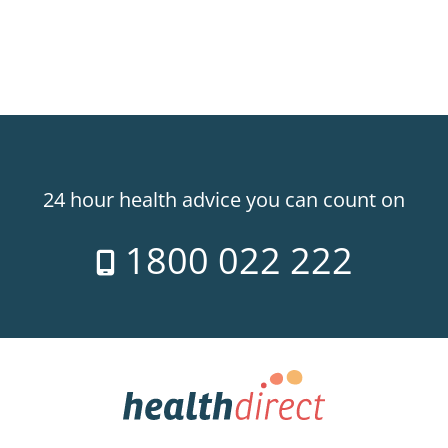
24 hour health advice you can count on
1800 022 222