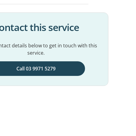
ontact this service
tact details below to get in touch with this
service.
Call 03 9971 5279