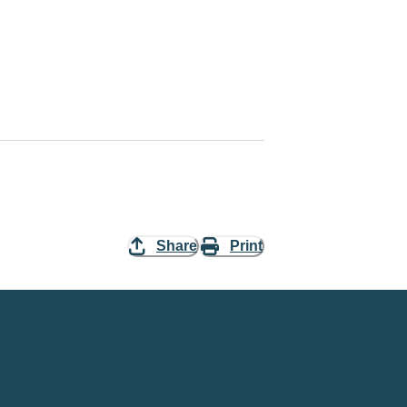
Share
Print