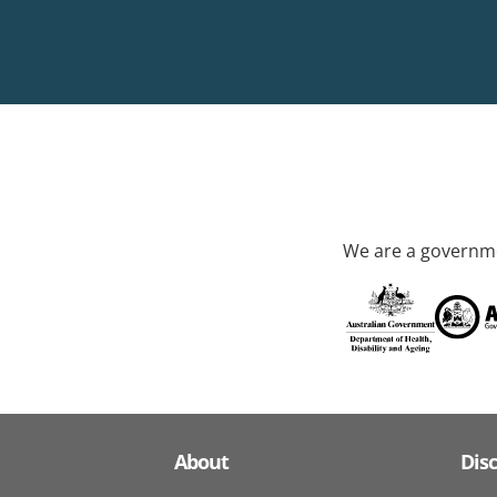
We are a governme
About
Dis