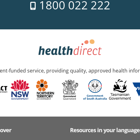
1800 022 222
nt-funded service, providing quality, approved health info
cover
Resources in your language