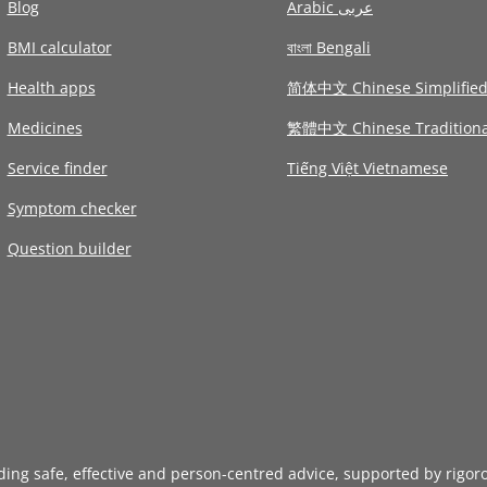
Blog
Arabic عربى
BMI calculator
বাংলা Bengali
Health apps
简体中文 Chinese Simplifie
Medicines
繁體中文 Chinese Traditiona
Service finder
Tiếng Việt Vietnamese
Symptom checker
Question builder
iding safe, effective and person-centred advice, supported by rigor