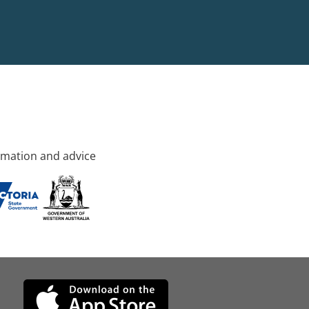
rmation and advice