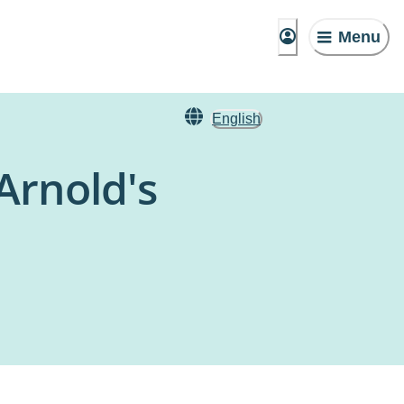
Menu
English
Arnold's