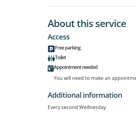
About this service
Access
Free parking
Toilet
Appointment needed
You will need to make an appointmen
Additional information
Every second Wednesday