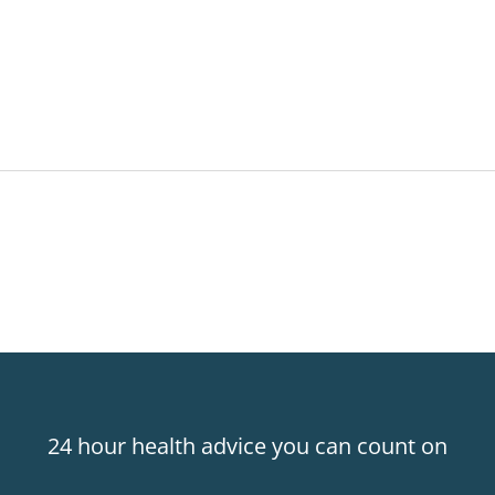
24 hour health advice you can count on