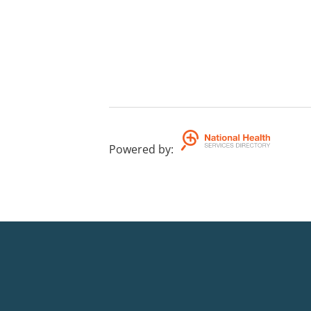
Powered by
: