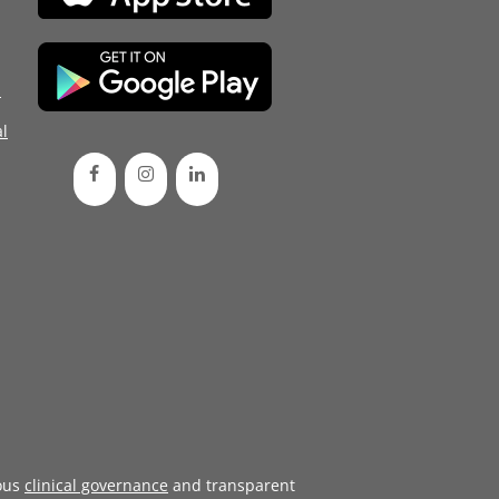
d
l
ous
clinical governance
and transparent