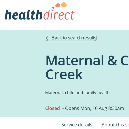
Back to search results
Maternal & Ch
Creek
Maternal, child and family health
Closed
• Opens Mon, 10 Aug 8:30am
Service details
About this s