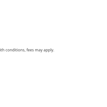
with conditions, fees may apply.