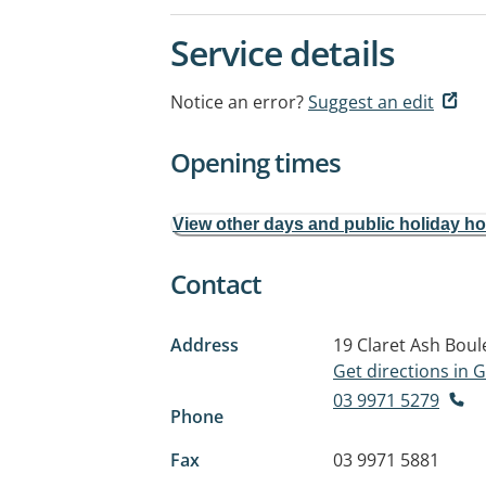
Service details
Notice an error?
Suggest an edit
Opening times
View other days and public holiday h
Contact
Address
19 Claret Ash Boul
Get directions in
03 9971 5279
Phone
Fax
03 9971 5881