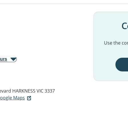
C
Use the con
ours
evard
HARKNESS VIC 3337
 Google Maps