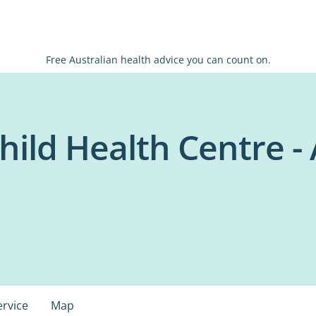
Free Australian health advice you can count on.
ild Health Centre - 
ervice
Map