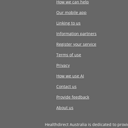
How we can help
Our mobile app
Linking to us
Information partners
Register your service
Terms of use
Privacy
How we use AI
Contact us
Provide feedback
About us
Healthdirect Australia is dedicated to prov