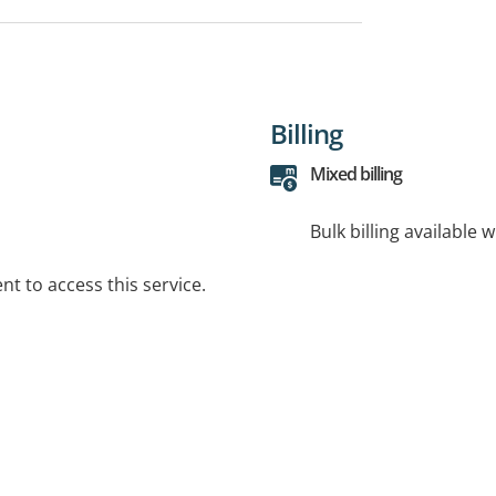
Billing
Mixed billing
Bulk billing available 
t to access this service.