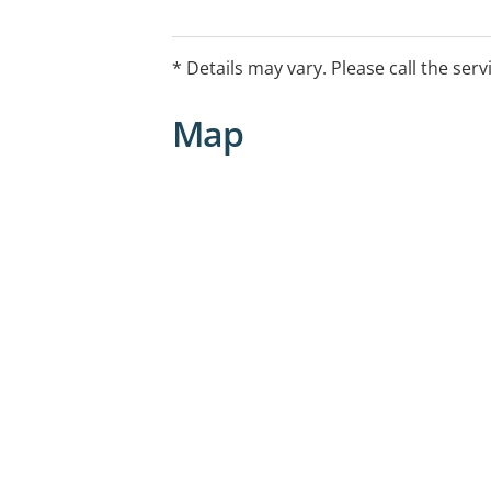
* Details may vary. Please call the serv
Map