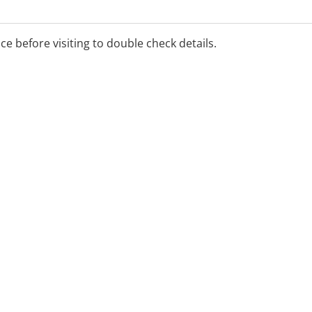
ice before visiting to double check details.