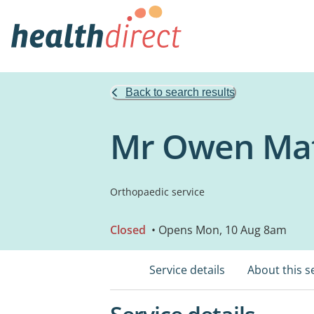
Back to search results
Mr Owen Mat
Orthopaedic service
Closed
• Opens Mon, 10 Aug 8am
Service details
About this s