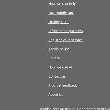
How we can help
Our mobile app
Linking to us
Information partners
Register your service
Terms of use
Privacy
How we use AI
Contact us
Provide feedback
About us
Healthdirect Australia is dedicated to prov