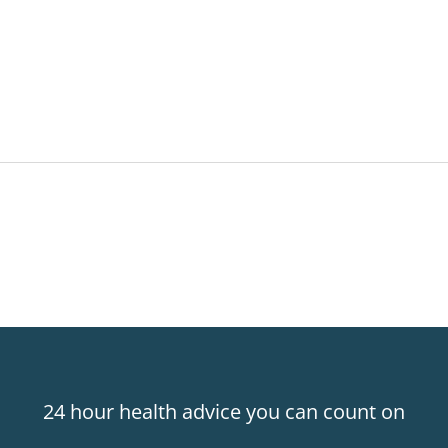
24 hour health advice you can count on