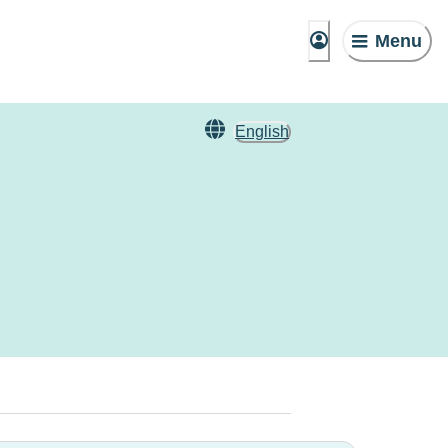
Menu
English