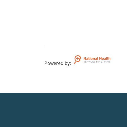
Powered by
: