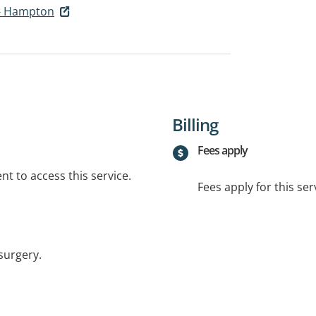
- Hampton
Billing
Fees apply
t to access this service.
Fees apply for this ser
surgery.