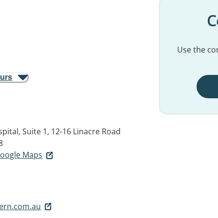
C
Use the con
ours
pital, Suite 1, 12-16 Linacre Road
8
 Google Maps
rn.com.au