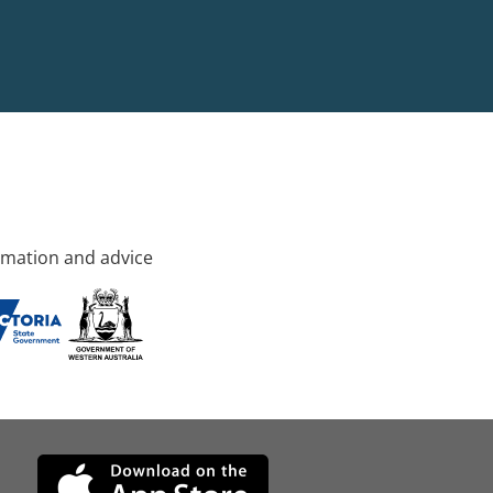
rmation and advice