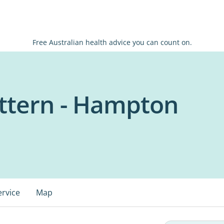
Free Australian health advice you can count on.
tern - Hampton
ervice
Map