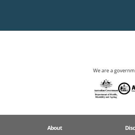
We are a governme
About
Dis