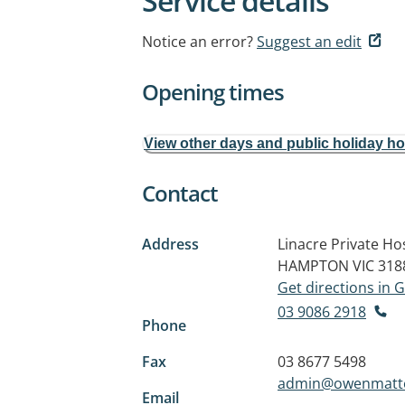
Service details
Notice an error?
Suggest an edit
Opening times
View other days and public holiday h
Contact
Address
Linacre Private Hos
HAMPTON VIC 318
Get directions in
03 9086 2918
Phone
Fax
03 8677 5498
admin@owenmatte
Email