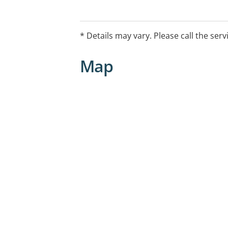
* Details may vary. Please call the serv
Map