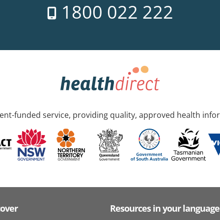
1800 022 222
nt-funded service, providing quality, approved health info
cover
Resources in your language