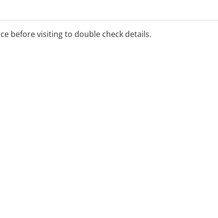
ice before visiting to double check details.