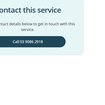
ontact this service
tact details below to get in touch with this
service.
Call 03 9086 2918