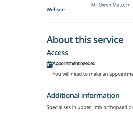
Mr Owen Mattern 
Website
About this service
Access
Appointment needed
You will need to make an appointmen
Additional information
Specialises in upper limb orthopaedic 