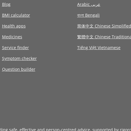
Blog
Arabic عربى
BMI calculator
বাংলা Bengali
Health apps
简体中文 Chinese Simplifie
Medicines
繁體中文 Chinese Traditiona
Service finder
Tiếng Việt Vietnamese
Symptom checker
Question builder
iding safe, effective and person-centred advice, supported by rigor