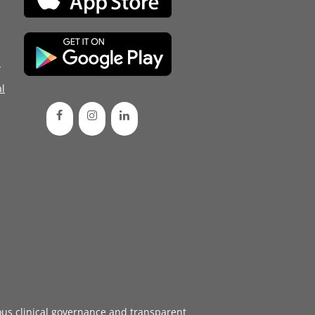
d
l
ous
clinical governance
and transparent