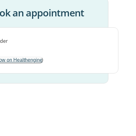
ok an appointment
ow on Healthengine