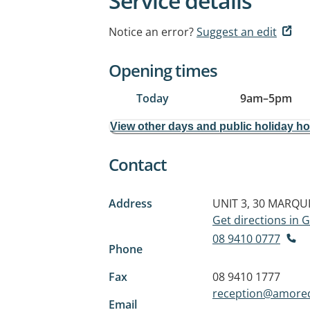
Service details
Notice an error?
Suggest an edit
Opening times
Today
9am
–
5pm
View other days and public holiday h
Contact
Address
UNIT 3, 30 MARQU
Get directions in
08 9410 0777
Phone
Fax
08 9410 1777
reception@amored
Email