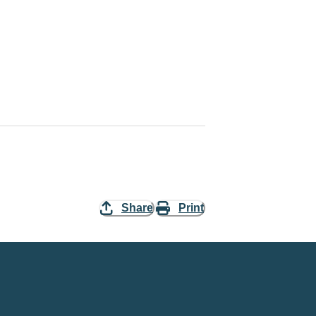
Share
Print