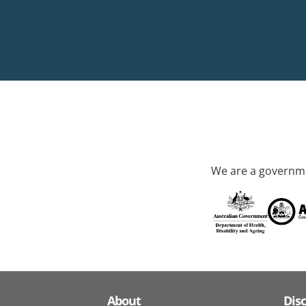
We are a governme
About
Dis