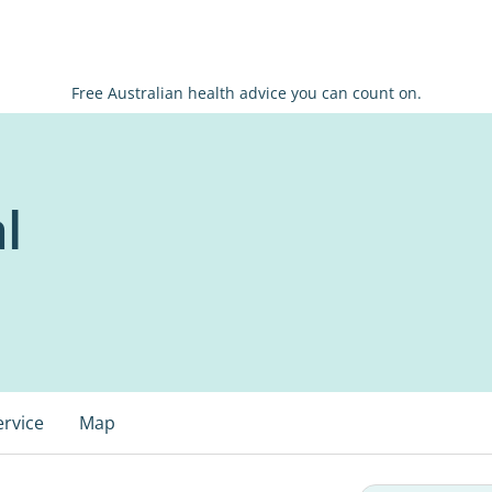
Free Australian health advice you can count on.
l
ervice
Map