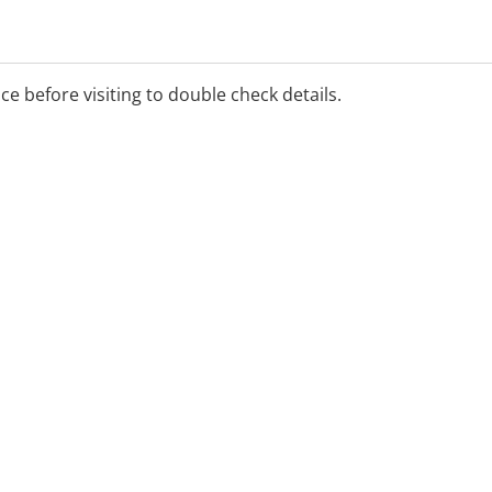
ice before visiting to double check details.