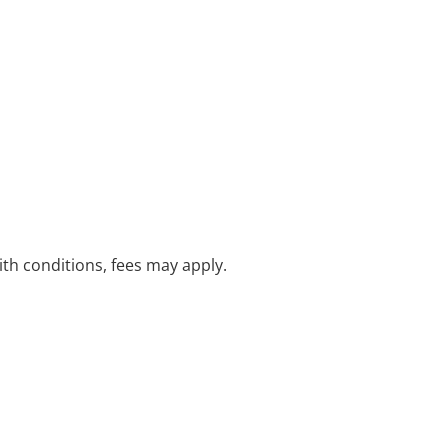
with conditions, fees may apply.