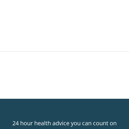
24 hour health advice you can count on