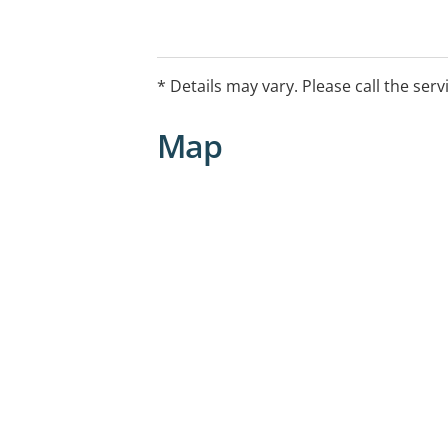
* Details may vary. Please call the serv
Map