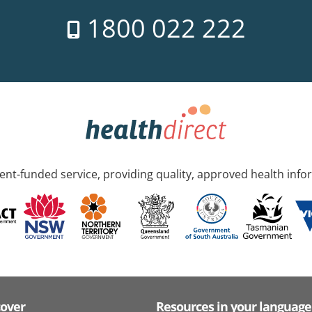
1800 022 222
nt-funded service, providing quality, approved health info
cover
Resources in your language