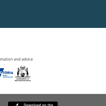
rmation and advice