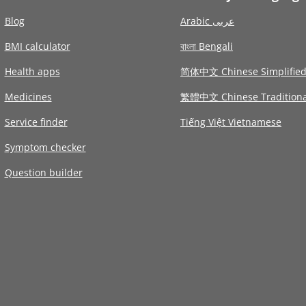
Blog
Arabic عربى
BMI calculator
বাংলা Bengali
Health apps
简体中文 Chinese Simplifie
Medicines
繁體中文 Chinese Traditiona
Service finder
Tiếng Việt Vietnamese
Symptom checker
Question builder