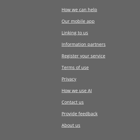
How we can help
Our mobile app
Linking to us
Information partners
Register your service
Terms of use
Privacy
How we use AI
Contact us
Provide feedback
About us