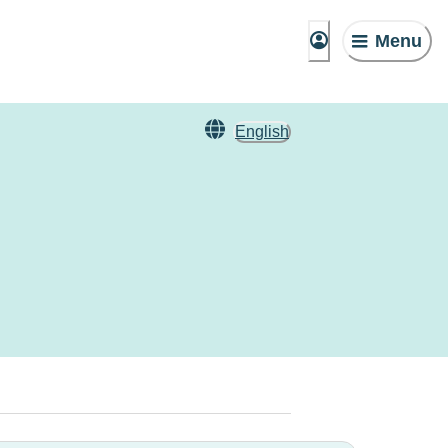
Menu
English