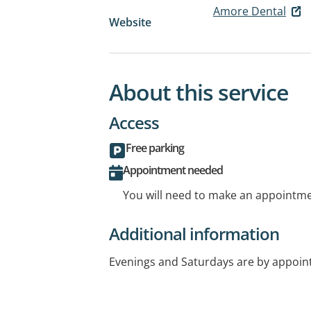
Amore Dental
Website
About this service
Access
Free parking
Appointment needed
You will need to make an appointmen
Additional information
Evenings and Saturdays are by appoin