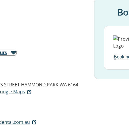
Bo
ours
Book n
IS STREET
HAMMOND PARK WA 6164
 Google Maps
ental.com.au