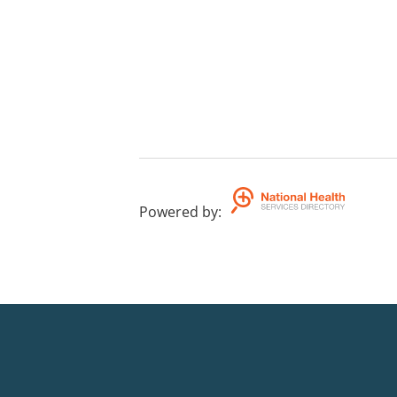
Powered by
: