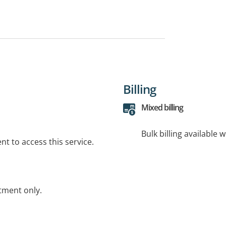
Billing
Mixed billing
Bulk billing available 
t to access this service.
tment only.