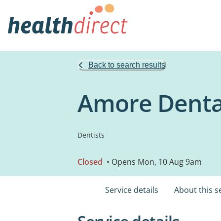
Back to search results
Amore Denta
Dentists
Closed
• Opens Mon, 10 Aug 9am
Service details
About this s