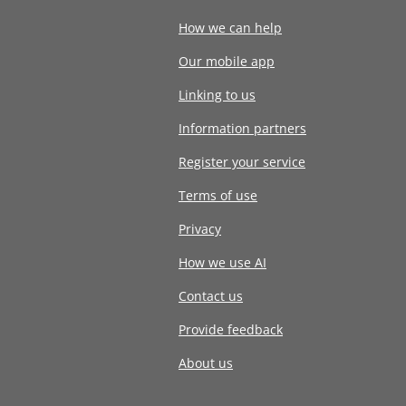
How we can help
Our mobile app
Linking to us
Information partners
Register your service
Terms of use
Privacy
How we use AI
Contact us
Provide feedback
About us