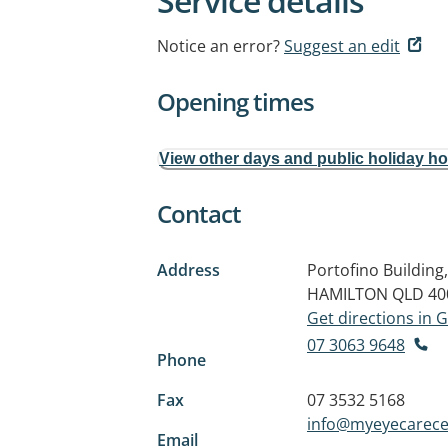
Service details
Notice an error?
Suggest an edit
Opening times
View other days and public holiday h
Contact
Address
Portofino Building
HAMILTON QLD 40
Get directions in
07 3063 9648
Phone
Fax
07 3532 5168
info@myeyecarece
Email