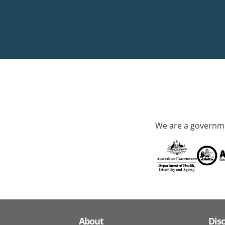
We are a governme
About
Dis