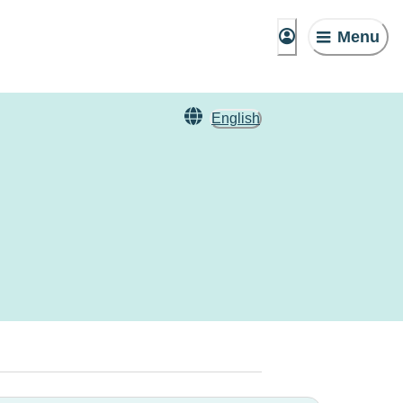
Menu
English