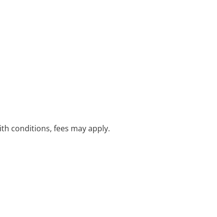
with conditions, fees may apply.