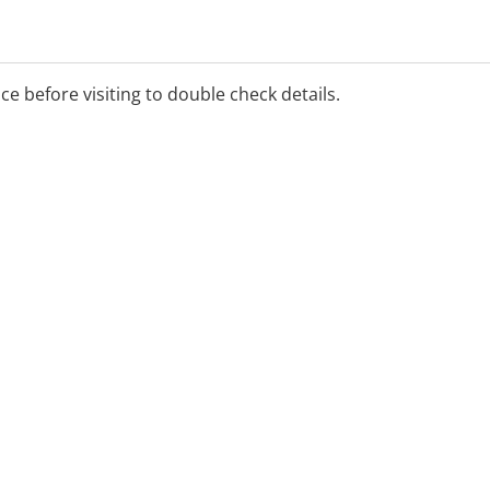
ice before visiting to double check details.