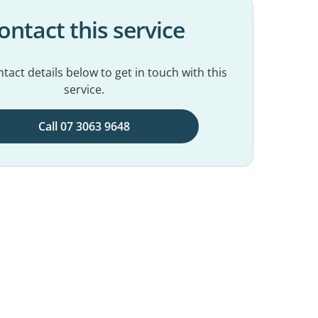
ontact this service
tact details below to get in touch with this
service.
Call 07 3063 9648