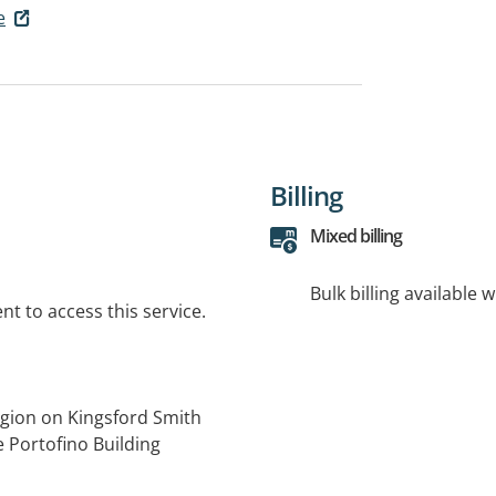
e
Billing
Mixed billing
Bulk billing available 
t to access this service.
egion on Kingsford Smith
e Portofino Building