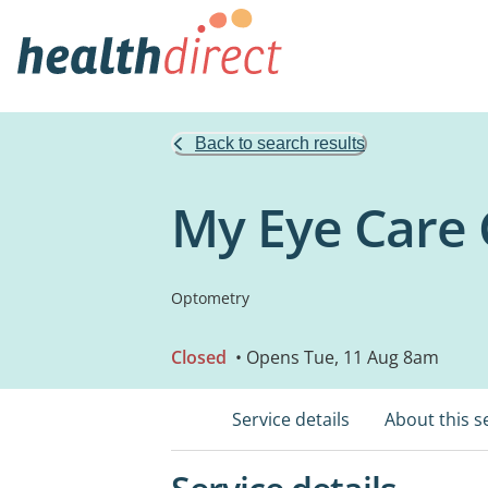
Back to search results
My Eye Care 
Optometry
Closed
• Opens Tue, 11 Aug 8am
Service details
About this s