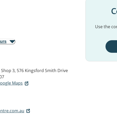
C
Use the con
ours
, Shop 3, 576 Kingsford Smith Drive
07
 Google Maps
ntre.com.au