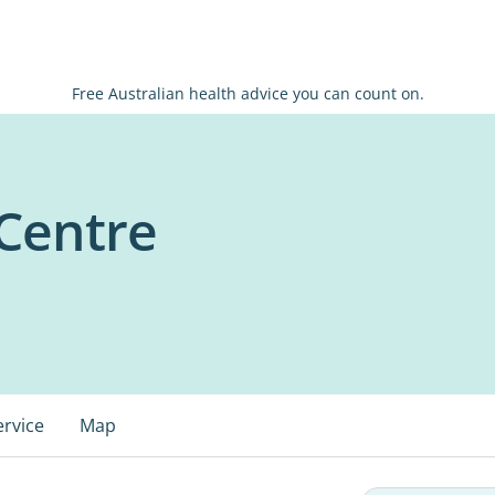
Free Australian health advice you can count on.
Centre
ervice
Map