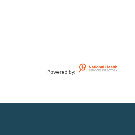
Powered by
: