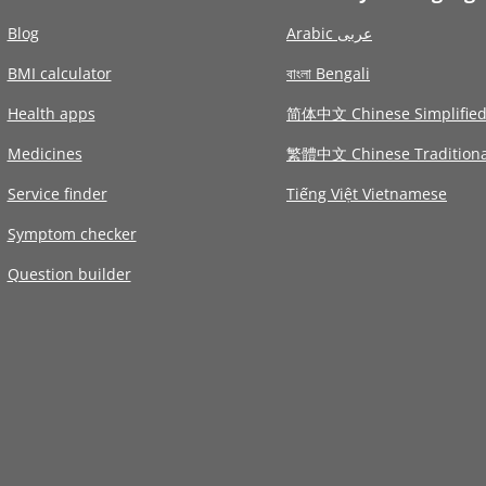
Blog
Arabic عربى
BMI calculator
বাংলা Bengali
Health apps
简体中文 Chinese Simplifie
Medicines
繁體中文 Chinese Traditiona
Service finder
Tiếng Việt Vietnamese
Symptom checker
Question builder