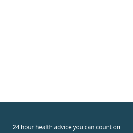
24 hour health advice you can count on