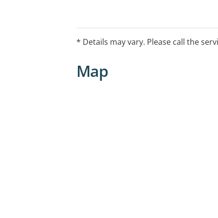
* Details may vary. Please call the serv
Map