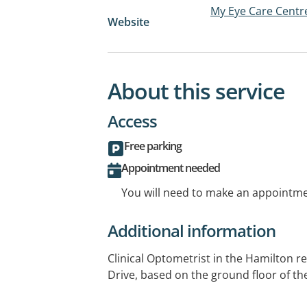
My Eye Care Centr
Website
About this service
Access
Free parking
Appointment needed
You will need to make an appointmen
Additional information
Clinical Optometrist in the Hamilton r
Drive, based on the ground floor of th