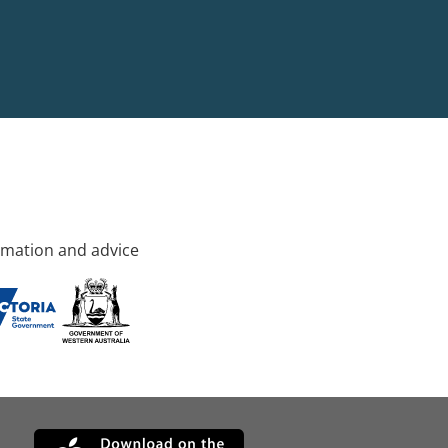
rmation and advice