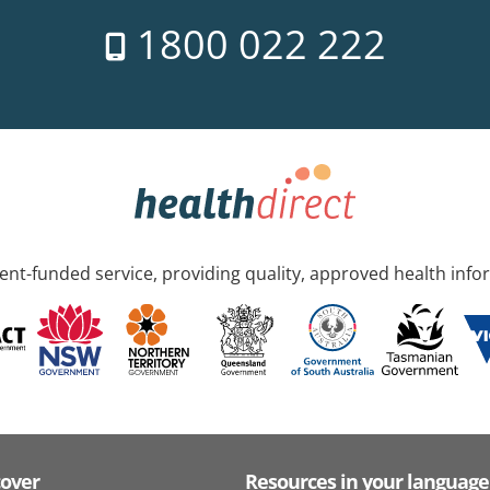
1800 022 222
nt-funded service, providing quality, approved health info
cover
Resources in your language