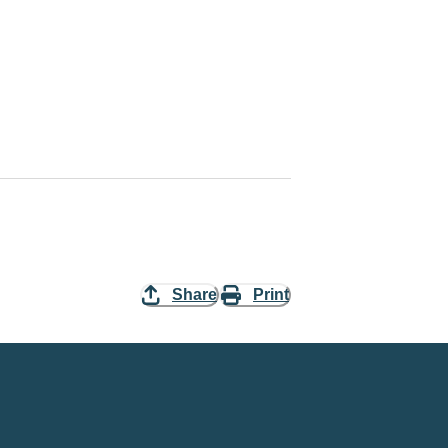
Share
Print