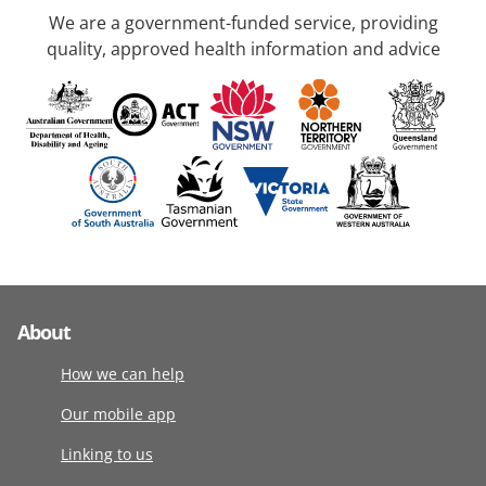
We are a government-funded service, providing
quality, approved health information and advice
About
How we can help
Our mobile app
Linking to us