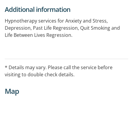
Additional information
Hypnotherapy services for Anxiety and Stress,
Depression, Past Life Regression, Quit Smoking and
Life Between Lives Regression.
* Details may vary. Please call the service before
visiting to double check details.
Map