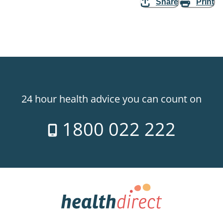
Share
Print
24 hour health advice you can count on
1800 022 222