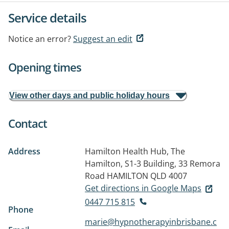
Service details
Notice an error?
Suggest an edit
Opening times
View other days and public holiday hours
Contact
Address
Hamilton Health Hub, The
Hamilton, S1-3 Building, 33 Remora
Road
HAMILTON QLD 4007
Get directions in Google Maps
0447 715 815
Phone
marie@hypnotherapyinbrisbane.c