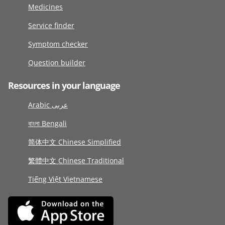
Medicines
Service finder
Symptom checker
Question builder
Resources in your language
Arabic عربى
বাংলা Bengali
简体中文 Chinese Simplified
繁體中文 Chinese Traditional
Tiếng Việt Vietnamese