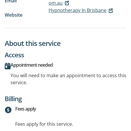
Email
om.au
Hypnotherapy In Brisbane
Website
About this service
Access
Appointment needed
You will need to make an appointment to access this
service.
Billing
Fees apply
Fees apply for this service.