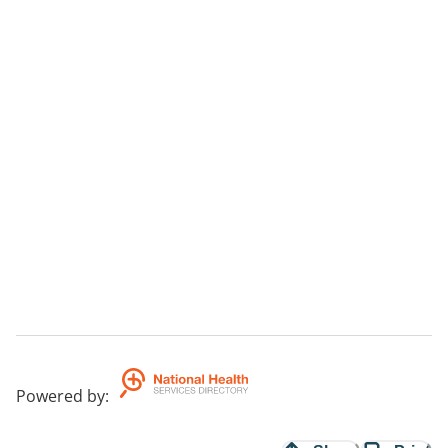
Powered by
: