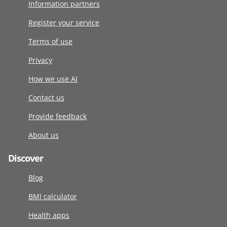
Information partners
Register your service
Terms of use
Privacy
How we use AI
Contact us
Provide feedback
About us
Discover
Blog
BMI calculator
Health apps