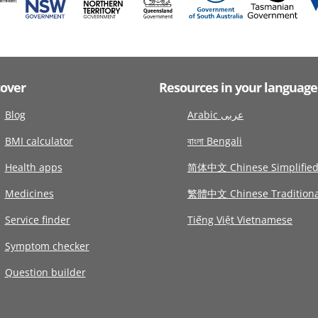
cover
Resources in your language
Blog
Arabic عربى
BMI calculator
বাংলা Bengali
Health apps
简体中文 Chinese Simplifie
Medicines
繁體中文 Chinese Traditiona
Service finder
Tiếng Việt Vietnamese
Symptom checker
Question builder