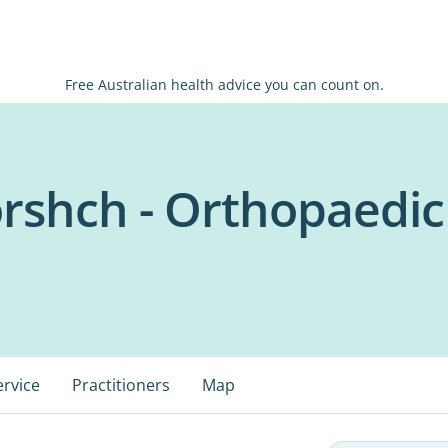
Free Australian health advice you can count on.
orshch - Orthopaedi
ervice
Practitioners
Map