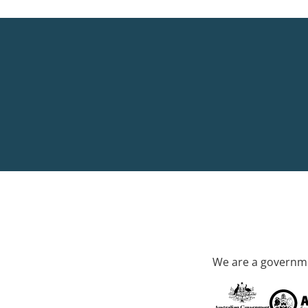
We are a governme