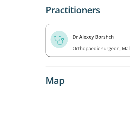
Practitioners
Dr Alexey Borshch
Orthopaedic surgeon, Mal
Map