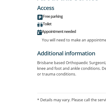
Access
Free parking
Toilet
Appointment needed
You will need to make an appointmen
Additional information
Brisbane based Orthopaedic SurgeonL
knee and foot and ankle conditions. De
or trauma conditions.
* Details may vary. Please call the serv