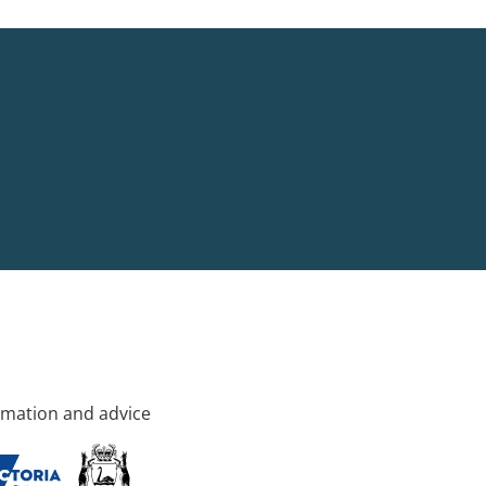
rmation and advice