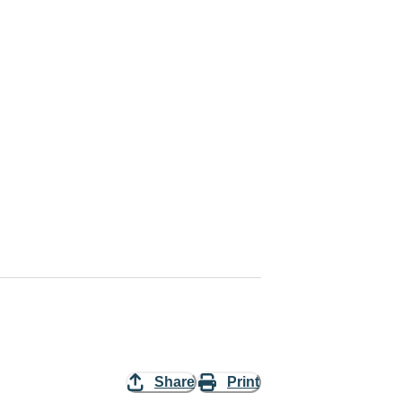
Share
Print