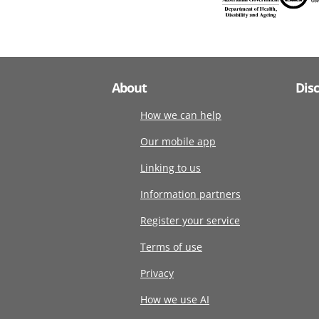
About
Dis
How we can help
Our mobile app
Linking to us
Information partners
Register your service
Terms of use
Privacy
How we use AI