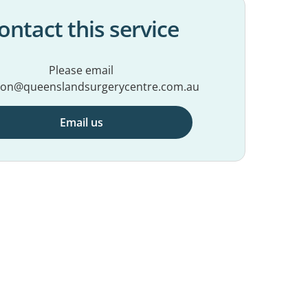
ontact this service
Please email
ion@queenslandsurgerycentre.com.au
Email us