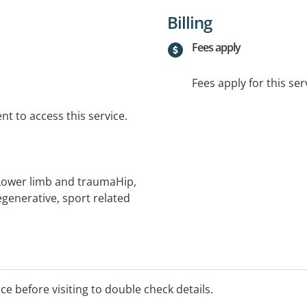
Billing
Fees apply
Fees apply for this ser
t to access this service.
ower limb and traumaHip,
generative, sport related
ice before visiting to double check details.