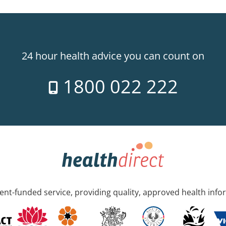
24 hour health advice you can count on
1800 022 222
nt-funded service, providing quality, approved health info