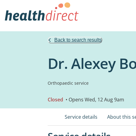
Back to search results
Dr. Alexey B
Orthopaedic service
Closed
• Opens Wed, 12 Aug 9am
Service details
About this s