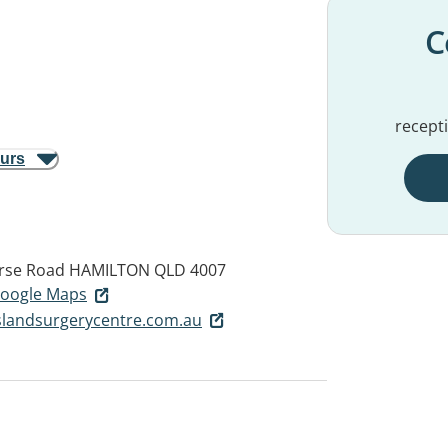
C
recept
ours
urse Road
HAMILTON QLD 4007
 Google Maps
landsurgerycentre.com.au