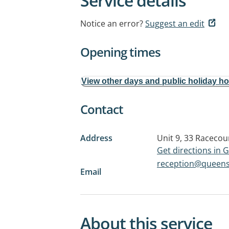
Service details
Notice an error?
Suggest an edit
Opening times
View other days and public holiday h
Contact
Address
Unit 9, 33 Raceco
Get directions in
reception@queens
Email
About this service