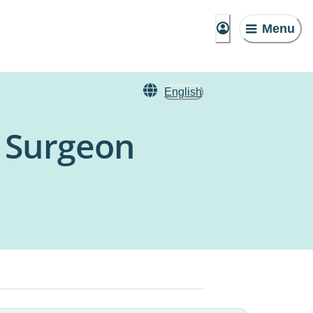
Menu
English
c Surgeon