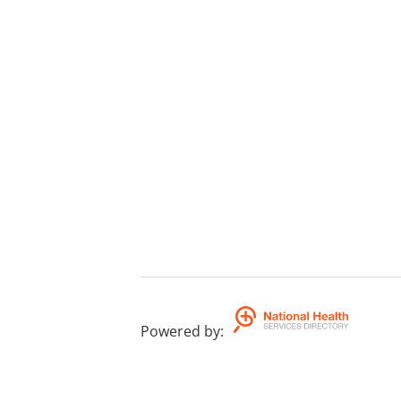
Powered by
: