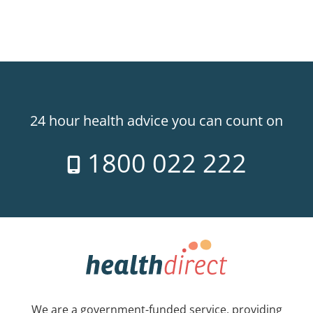
24 hour health advice you can count on
1800 022 222
We are a government-funded service, providing