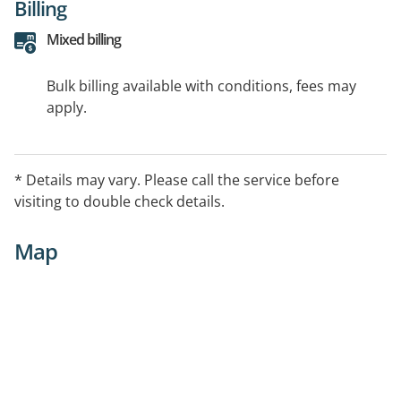
Billing
Mixed billing
Bulk billing available with conditions, fees may
apply.
* Details may vary. Please call the service before
visiting to double check details.
Map