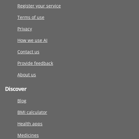
Register your service
Terms of use
Privacy
How we use AI
Contact us
Provide feedback
About us
Discover
Blog
BMI calculator
Health apps
Medicines