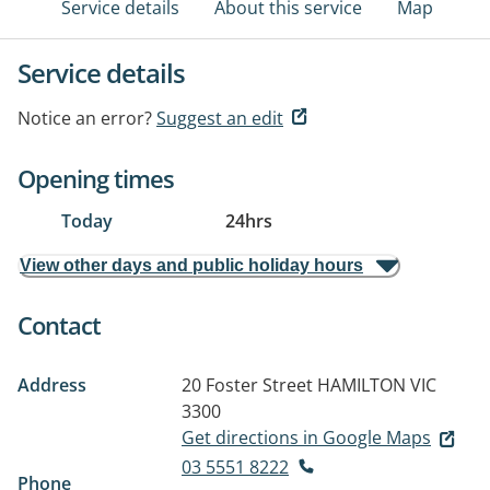
Service details
About this service
Map
Service details
Notice an error?
Suggest an edit
Opening times
Today
24hrs
View other days and public holiday hours
Contact
Address
20 Foster Street
HAMILTON VIC
3300
Get directions in Google Maps
03 5551 8222
Phone