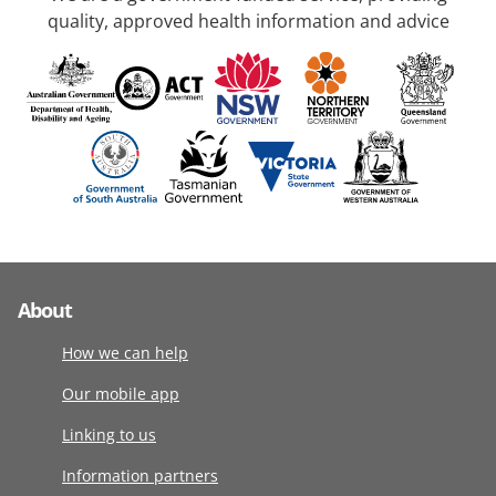
quality, approved health information and advice
About
How we can help
Our mobile app
Linking to us
Information partners