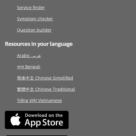
Service finder
Symptom checker
Question builder
Resources in your language
Arabic عربى
বাংলা Bengali
简体中文 Chinese Simplified
繁體中文 Chinese Traditional
Tiếng Việt Vietnamese