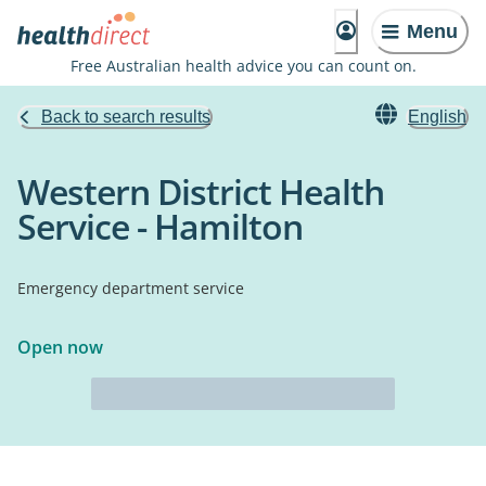
Menu
Free Australian health advice you can count on.
Back to search results
English
Western District Health
Service - Hamilton
Emergency department service
Open now