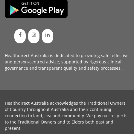
Healthdirect Australia is dedicated to providing safe, effective
and person-centred advice, supported by rigorous
clinical
governance
and transparent
quality and safety processes
.
Healthdirect Australia acknowledges the Traditional Owners
of Country throughout Australia and their continuing
connection to land, sea and community. We pay our respects
to the Traditional Owners and to Elders both past and
present.