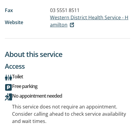
Fax
03 5551 8511
Western District Health Service - H
Website
amilton
About this service
Access
Toilet
Free parking
No appointment needed
This service does not require an appointment.
Consider calling ahead to check service availability
and wait times.