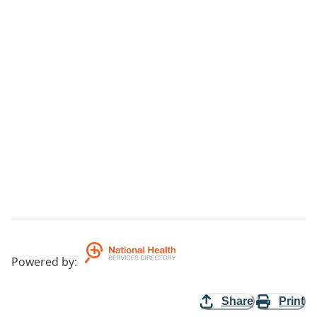
Powered by
:
Share
Print