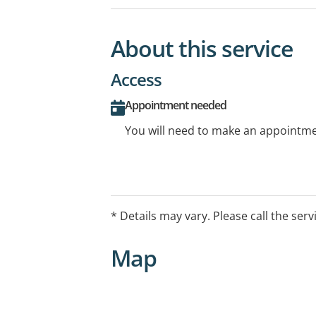
About this service
Access
Appointment needed
You will need to make an appointmen
* Details may vary. Please call the serv
Map