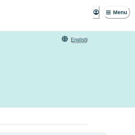
Menu
English