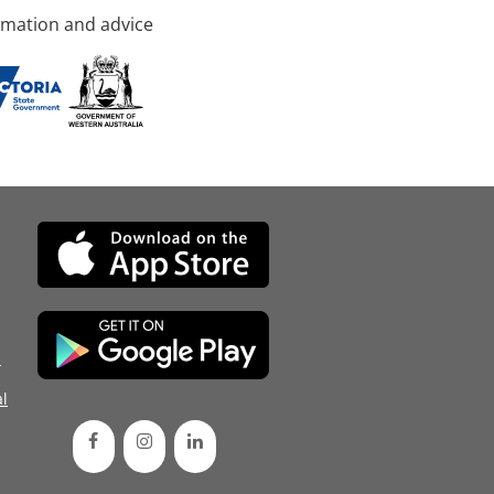
rmation and advice
d
l