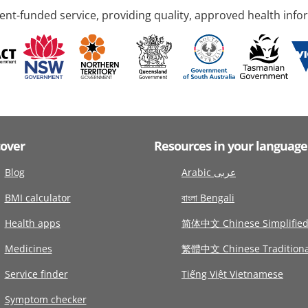
nt-funded service, providing quality, approved health info
cover
Resources in your language
Blog
Arabic عربى
BMI calculator
বাংলা Bengali
Health apps
简体中文 Chinese Simplifie
Medicines
繁體中文 Chinese Traditiona
Service finder
Tiếng Việt Vietnamese
Symptom checker