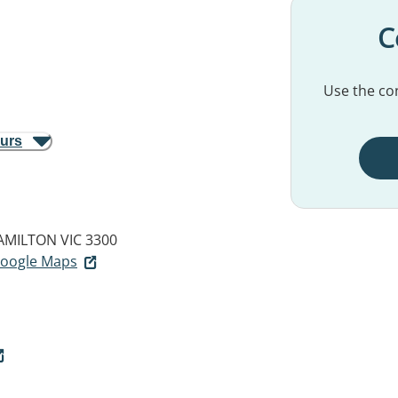
C
Use the con
ours
AMILTON VIC 3300
 Google Maps