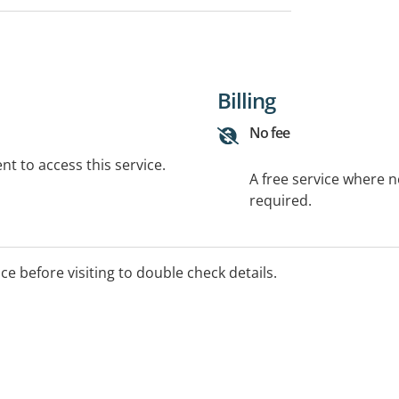
Billing
No fee
t to access this service.
A free service where 
required.
ice before visiting to double check details.