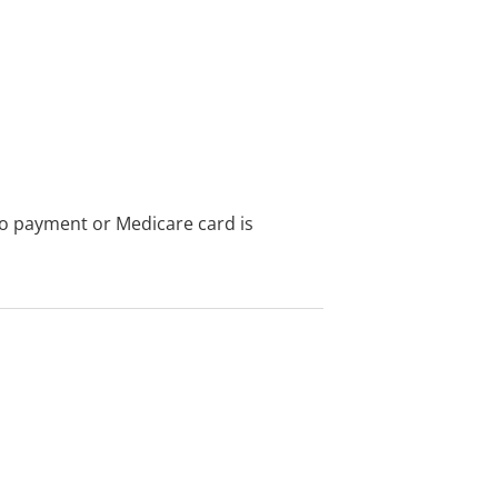
no payment or Medicare card is