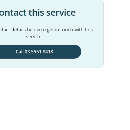
ontact this service
tact details below to get in touch with this
service.
Call 03 5551 8418