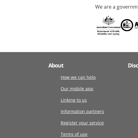
We are a governme
About
Dis
How we can help
Our mobile app
Linking to us
Information partners
Register your service
Terms of use