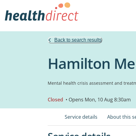
Back to search results
Hamilton Men
Mental health crisis assessment and treat
Closed
• Opens Mon, 10 Aug 8:30am
Service details
About this s