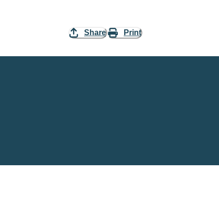
Share
Print