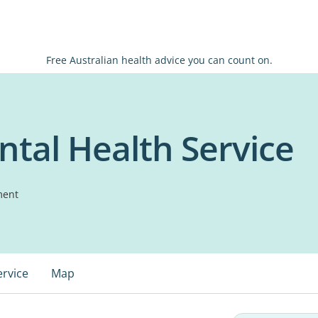
Free Australian health advice you can count on.
tal Health Service
ment
ervice
Map