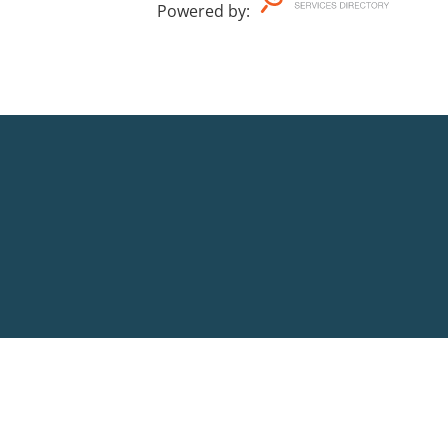
Powered by
: