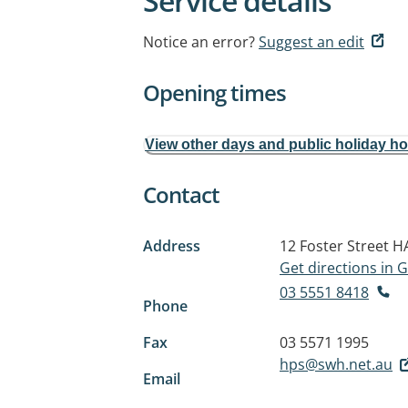
Service details
Notice an error?
Suggest an edit
Opening times
View other days and public holiday h
Contact
Address
12 Foster Street
H
Get directions in
03 5551 8418
Phone
Fax
03 5571 1995
hps@swh.net.au
Email