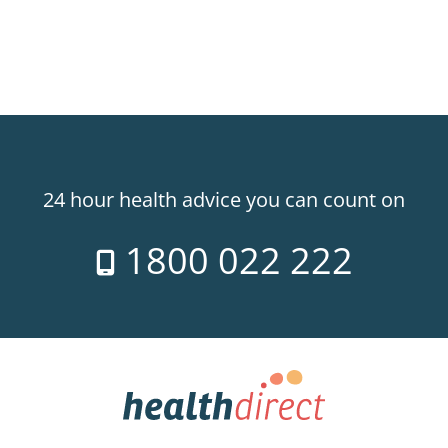
24 hour health advice you can count on
1800 022 222