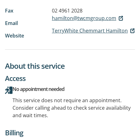
Fax
02 4961 2028
hamilton@twcmgroup.com
Email
TerryWhite Chemmart Hamilton
Website
About this service
Access
No appointment needed
This service does not require an appointment.
Consider calling ahead to check service availability
and wait times.
Billing