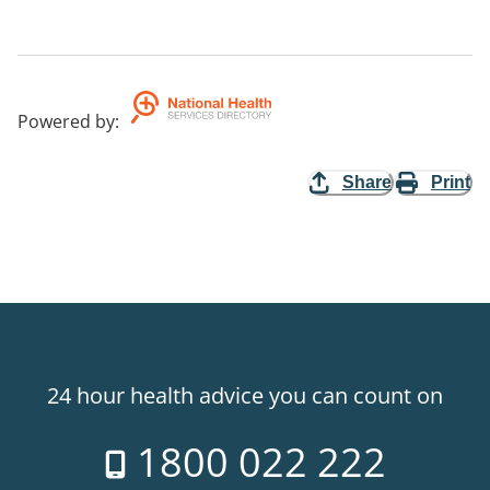
Powered by
:
Share
Print
24 hour health advice you can count on
1800 022 222