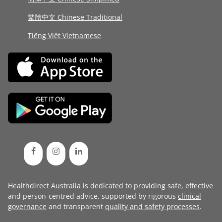
繁體中文 Chinese Traditional
Tiếng Việt Vietnamese
Healthdirect Australia is dedicated to providing safe, effective
and person-centred advice, supported by rigorous
clinical
governance
and transparent
quality and safety processes
.