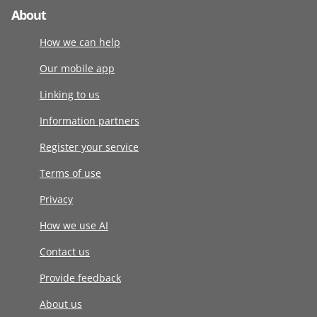
About
How we can help
Our mobile app
Linking to us
Information partners
Register your service
Terms of use
Privacy
How we use AI
Contact us
Provide feedback
About us