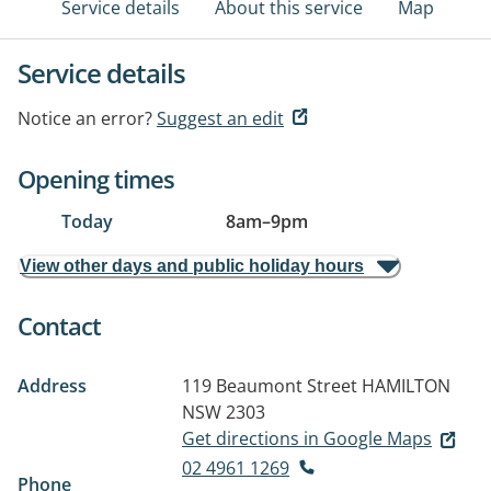
Service details
About this service
Map
Service details
Notice an error?
Suggest an edit
Opening times
Today
8am
–
9pm
View other days and public holiday hours
Contact
Address
119 Beaumont Street
HAMILTON
NSW 2303
Get directions in Google Maps
02 4961 1269
Phone