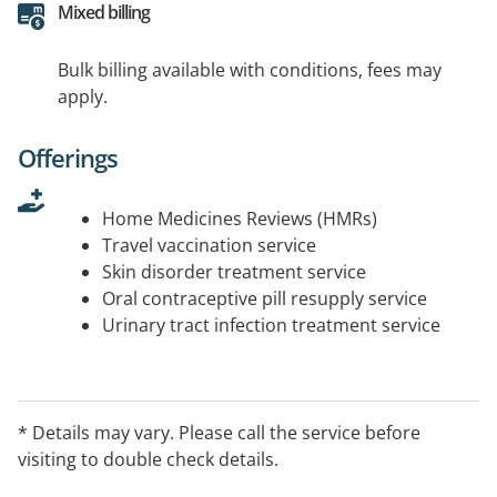
Mixed billing
Bulk billing available with conditions, fees may
apply.
Offerings
Home Medicines Reviews (HMRs)
Travel vaccination service
Skin disorder treatment service
Oral contraceptive pill resupply service
Urinary tract infection treatment service
* Details may vary. Please call the service before
visiting to double check details.