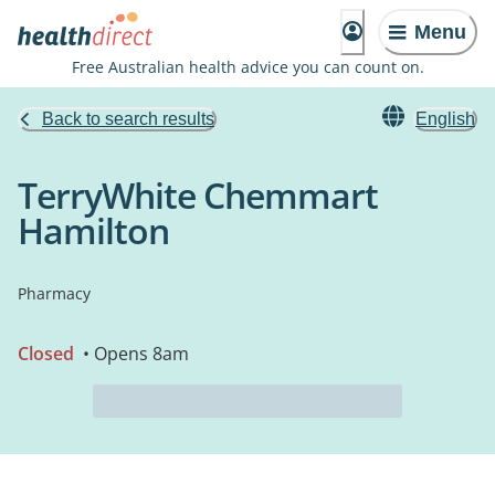
Menu
Free Australian health advice you can count on.
Back to search results
English
TerryWhite Chemmart
Hamilton
Pharmacy
Closed
• Opens 8am