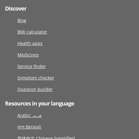
Discover
Blog
BMI calculator
Health apps
Medicines
Service finder
Symptom checker
Question builder
Resources in your language
Arabic عربى
বাংলা Bengali
简体中文 Chinese Simplified