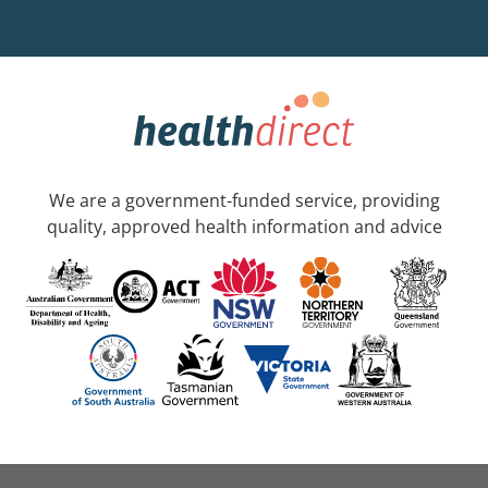
We are a government-funded service, providing
quality, approved health information and advice