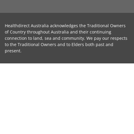
Healthdirect Australia acknowledges the Traditional Owners
of Country throughout Australia and their continuing
connection to land, sea and community. We pay our respects
to the Traditional Owners and to Elders both past and
present.