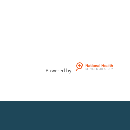
Powered by
: