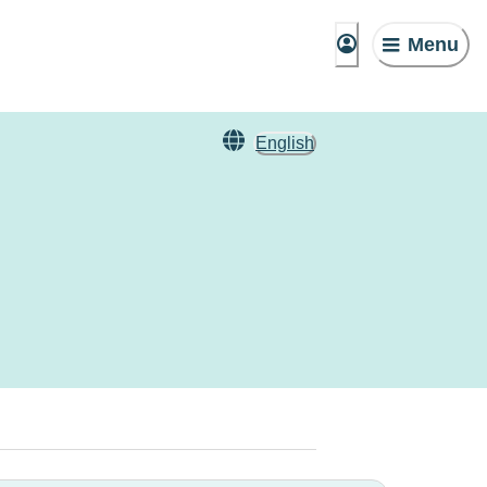
Menu
English