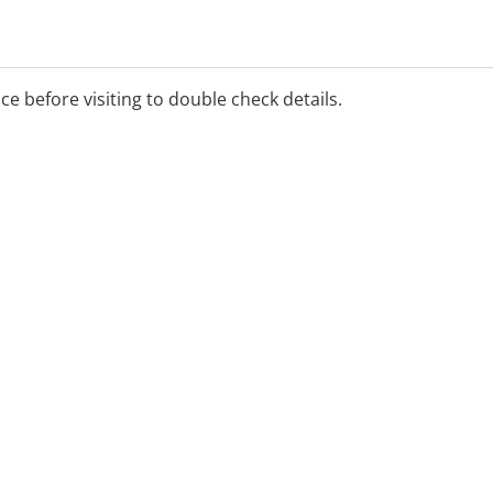
ice before visiting to double check details.