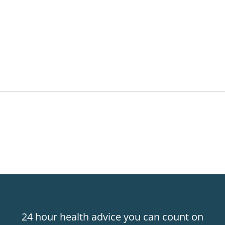
24 hour health advice you can count on