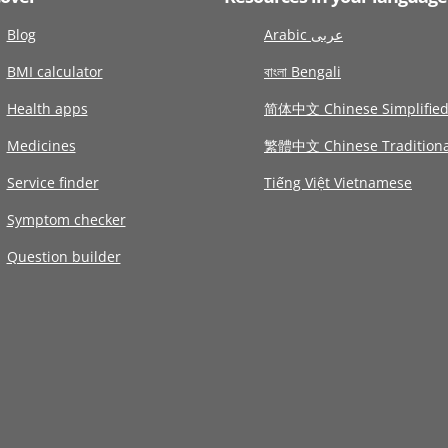
Blog
Arabic عربى
BMI calculator
বাংলা Bengali
Health apps
简体中文 Chinese Simplifie
Medicines
繁體中文 Chinese Traditiona
Service finder
Tiếng Việt Vietnamese
Symptom checker
Question builder