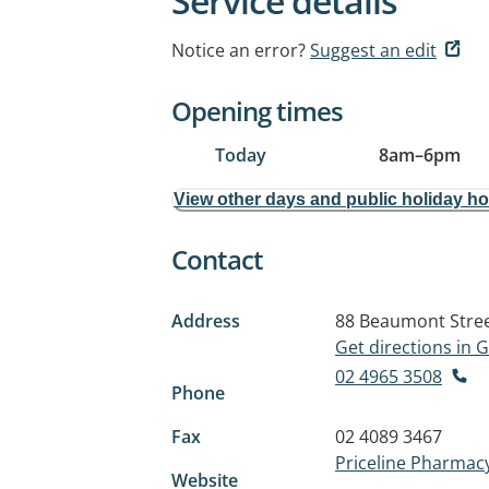
Service details
Notice an error?
Suggest an edit
Opening times
Today
8am
–
6pm
View other days and public holiday h
Contact
Address
88 Beaumont Stre
Get directions in
02 4965 3508
Phone
Fax
02 4089 3467
Priceline Pharmac
Website