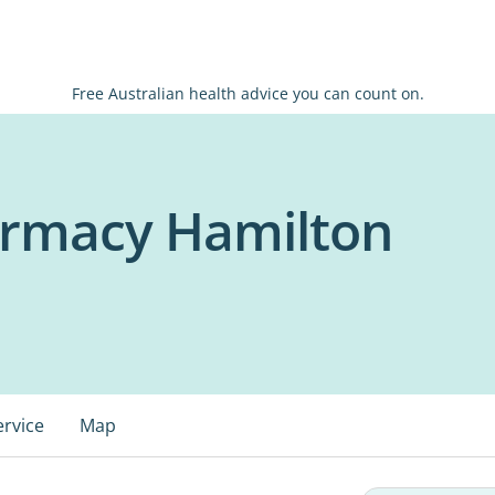
Free Australian health advice you can count on.
armacy Hamilton
ervice
Map