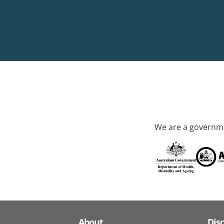
We are a governme
About
Dis