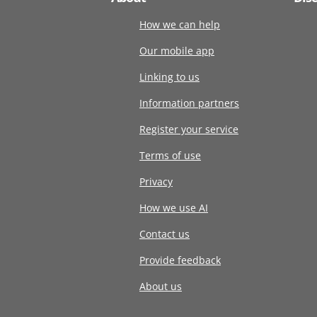
How we can help
Our mobile app
Linking to us
Information partners
Register your service
Terms of use
Privacy
How we use AI
Contact us
Provide feedback
About us