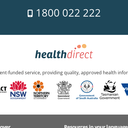
1800 022 222
nt-funded service, providing quality, approved health info
cover
Resources in your language