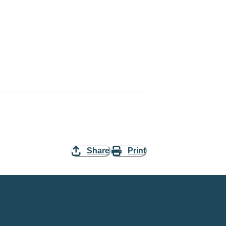
Share
Print