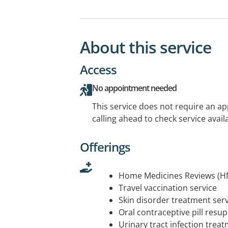
About this service
Access
No appointment needed
This service does not require an a
calling ahead to check service availa
Offerings
Home Medicines Reviews (H
Travel vaccination service
Skin disorder treatment serv
Oral contraceptive pill resup
Urinary tract infection trea