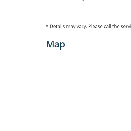
* Details may vary. Please call the serv
Map