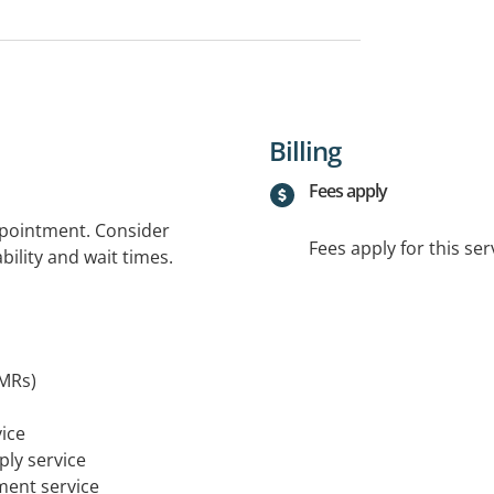
Billing
Fees apply
ppointment. Consider
Fees apply for this ser
bility and wait times.
MRs)
ice
ply service
tment service