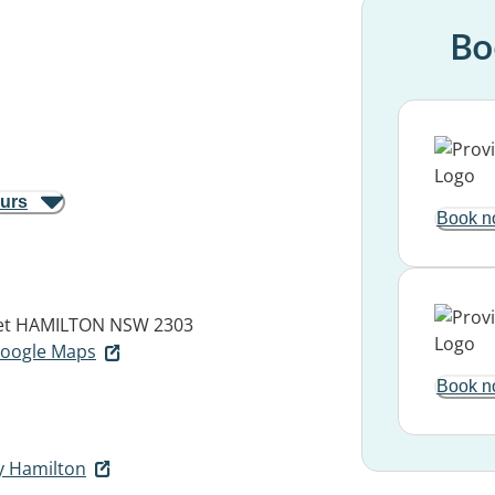
Bo
ours
Book n
et
HAMILTON NSW 2303
 Google Maps
Book n
y Hamilton