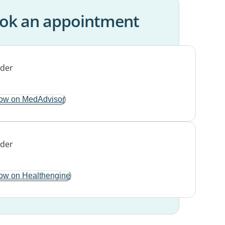
ok an appointment
ow on MedAdvisor
ow on Healthengine