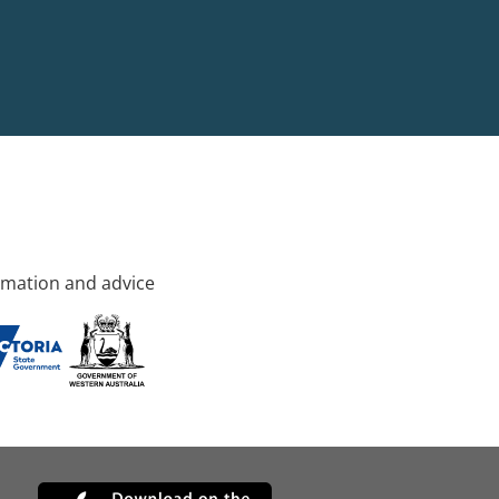
rmation and advice