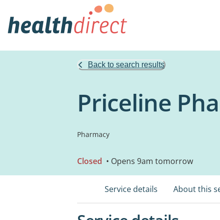
Back to search results
Priceline Ph
Pharmacy
Closed
• Opens 9am tomorrow
Service details
About this s