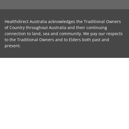
Healthdirect Australia acknowledges the Traditional Owners
of Country throughout Australia and their continuing
connection to land, sea and community. We pay our respects
to the Traditional Owners and to Elders both past and
present.