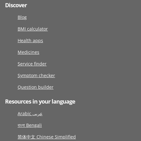
Discover
Blog
BMI calculator
Health apps
Medicines
Service finder
Symptom checker
Question builder
Resources in your language
Arabic عربى
বাংলা Bengali
简体中文 Chinese Simplified