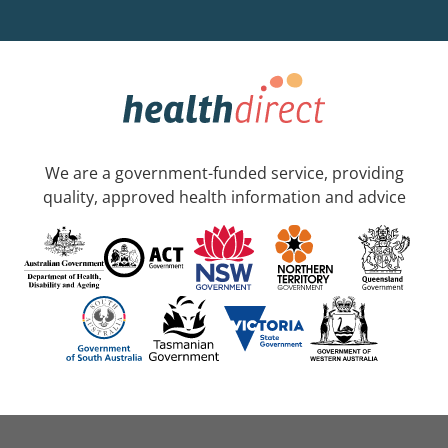
We are a government-funded service, providing
quality, approved health information and advice