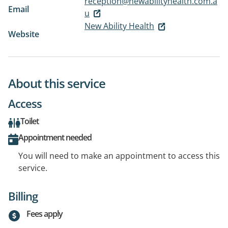
reception@newabilityhealth.com.a
Email
u
New Ability Health
Website
About this service
Access
Toilet
Appointment needed
You will need to make an appointment to access this
service.
Billing
Fees apply