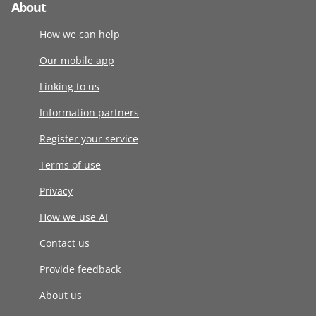
About
How we can help
Our mobile app
Linking to us
Information partners
Register your service
Terms of use
Privacy
How we use AI
Contact us
Provide feedback
About us