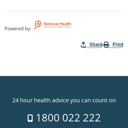
Powered by
:
Share
Print
24 hour health advice you can count on
1800 022 222