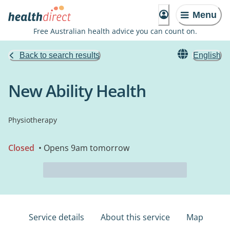
Menu
Free Australian health advice you can count on.
Back to search results
English
New Ability Health
Physiotherapy
Closed
• Opens 9am tomorrow
Service details
About this service
Map