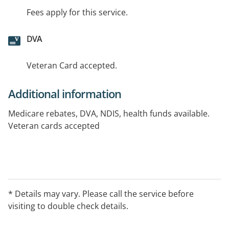
Fees apply for this service.
DVA
Veteran Card accepted.
Additional information
Medicare rebates, DVA, NDIS, health funds available.
Veteran cards accepted
* Details may vary. Please call the service before
visiting to double check details.