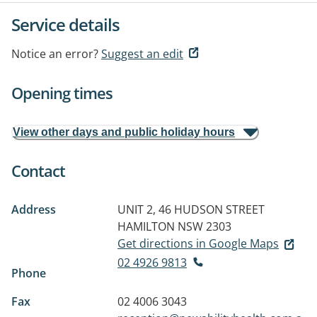
Service details
Notice an error?
Suggest an edit
Opening times
View other days and public holiday hours
Contact
Address
UNIT 2, 46 HUDSON STREET
HAMILTON NSW 2303
Get directions in Google Maps
02 4926 9813
Phone
Fax
02 4006 3043