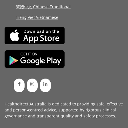
繁體中文 Chinese Traditional
Tiếng Việt Vietnamese
Healthdirect Australia is dedicated to providing safe, effective
and person-centred advice, supported by rigorous
clinical
governance
and transparent
quality and safety processes
.