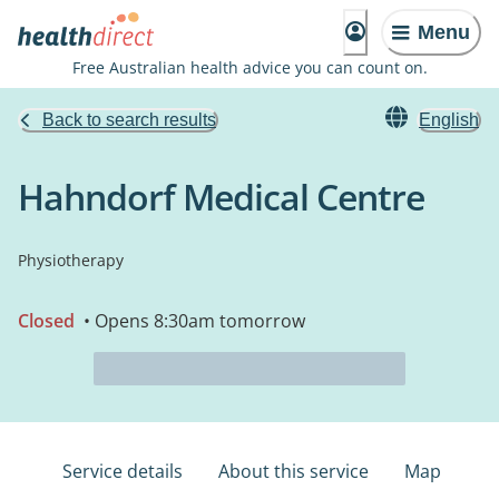
Menu
Free Australian health advice you can count on.
Back to search results
English
Hahndorf Medical Centre
Physiotherapy
Closed
• Opens 8:30am tomorrow
Service details
About this service
Map