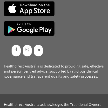
Healthdirect Australia is dedicated to providing safe, effective
and person-centred advice, supported by rigorous
clinical
governance
and transparent
quality and safety processes
.
Healthdirect Australia acknowledges the Traditional Owners