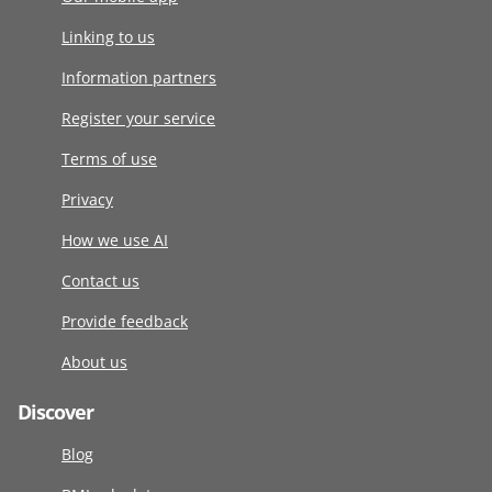
Linking to us
Information partners
Register your service
Terms of use
Privacy
How we use AI
Contact us
Provide feedback
About us
Discover
Blog