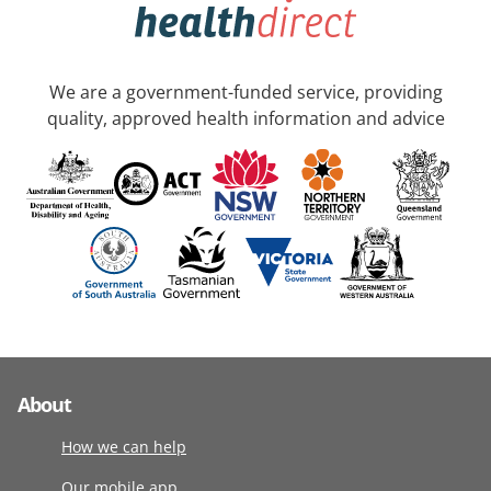
We are a government-funded service, providing
quality, approved health information and advice
About
How we can help
Our mobile app