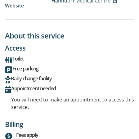
Hahndorf Medical Centre
Website
About this service
Access
Toilet
Free parking
Baby change facility
Appointment needed
You will need to make an appointment to access this
service.
Billing
Fees apply