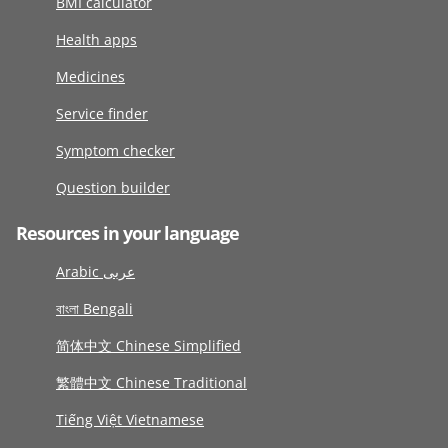
BMI calculator
Health apps
Medicines
Service finder
Symptom checker
Question builder
Resources in your language
Arabic عربى
বাংলা Bengali
简体中文 Chinese Simplified
繁體中文 Chinese Traditional
Tiếng Việt Vietnamese