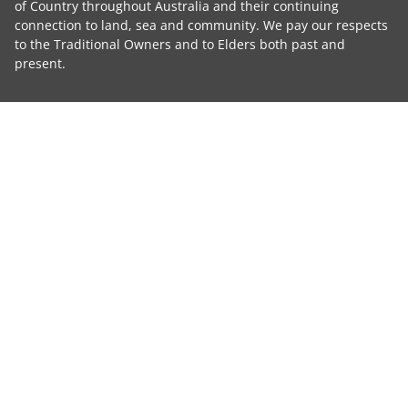
of Country throughout Australia and their continuing
connection to land, sea and community. We pay our respects
to the Traditional Owners and to Elders both past and
present.