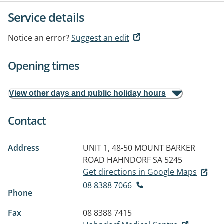
Service details
Notice an error?
Suggest an edit
Opening times
View other days and public holiday hours
Contact
Address
UNIT 1, 48-50 MOUNT BARKER
ROAD
HAHNDORF SA 5245
Get directions in Google Maps
08 8388 7066
Phone
Fax
08 8388 7415