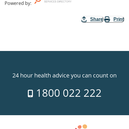
Powered by
:
Share
Print
24 hour health advice you can count on
1800 022 222