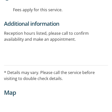
Fees apply for this service.
Additional information
Reception hours listed, please call to confirm
availability and make an appointment.
* Details may vary. Please call the service before
visiting to double check details.
Map